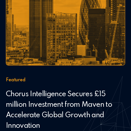
Featured
Chorus Intelligence Secures £15
million Investment from Maven to
Accelerate Global Growth and
Innovation