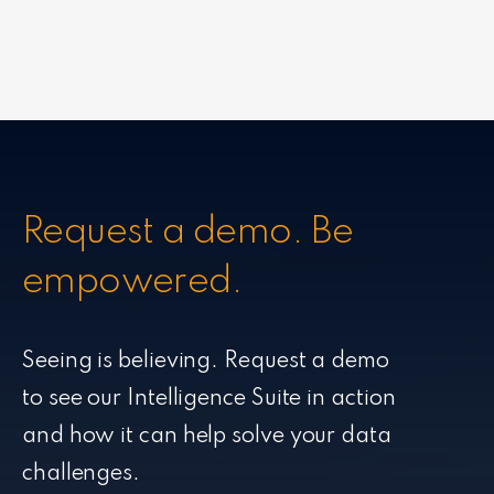
Request a demo. Be
empowered.
Seeing is believing. Request a demo
to see our Intelligence Suite in action
and how it can help solve your data
challenges.