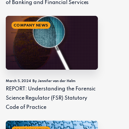
of Banking and Financial Services
COMPANY NEWS
March 5, 2024
By Jennifer van der Helm
REPORT: Understanding the Forensic
Science Regulator (FSR) Statutory
Code of Practice