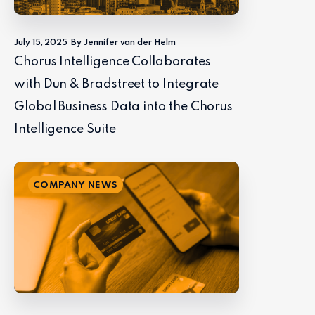
July 15, 2025
By Jennifer van der Helm
Chorus Intelligence Collaborates
with Dun & Bradstreet to Integrate
Global Business Data into the Chorus
Intelligence Suite
COMPANY NEWS