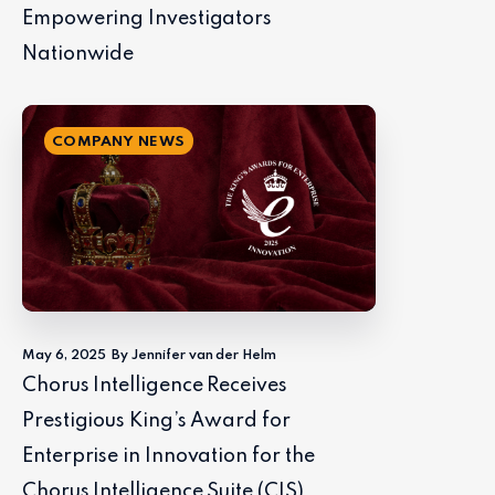
Empowering Investigators
Nationwide
COMPANY NEWS
May 6, 2025
By Jennifer van der Helm
Chorus Intelligence Receives
Prestigious King’s Award for
Enterprise in Innovation for the
Chorus Intelligence Suite (CIS)