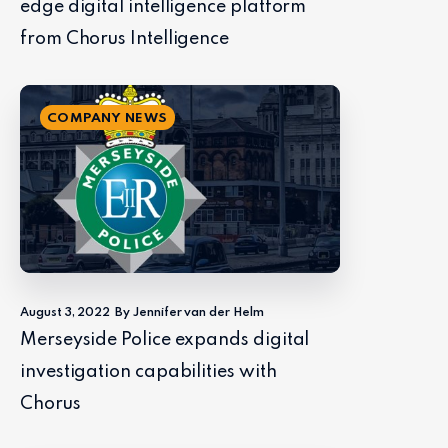
edge digital intelligence platform
from Chorus Intelligence
COMPANY NEWS
August 3, 2022
By Jennifer van der Helm
Merseyside Police expands digital
investigation capabilities with
Chorus