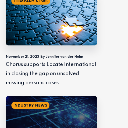
COMPANY NEWS
November 21, 2023
By Jennifer van der Helm
Chorus supports Locate International
in closing the gap on unsolved
missing persons cases
INDUSTRY NEWS