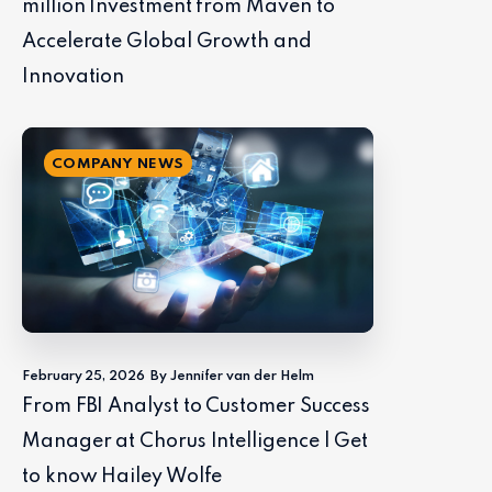
million Investment from Maven to
Accelerate Global Growth and
Innovation
COMPANY NEWS
February 25, 2026
By Jennifer van der Helm
From FBI Analyst to Customer Success
Manager at Chorus Intelligence | Get
to know Hailey Wolfe