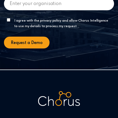
I agree with the privacy policy and allow Chorus Intelligence
to use my details to process my request