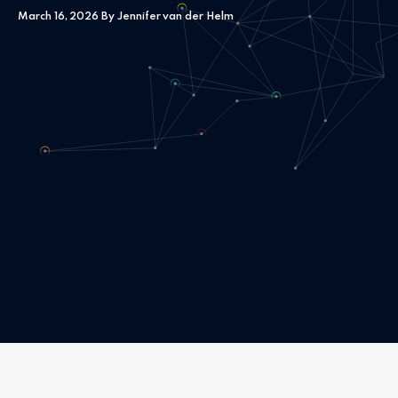
March 16, 2026 By Jennifer van der Helm