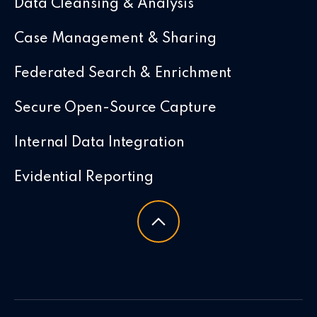
Data Cleansing & Analysis
Case Management & Sharing
Federated Search & Enrichment
Secure Open-Source Capture
Internal Data Integration
Evidential Reporting