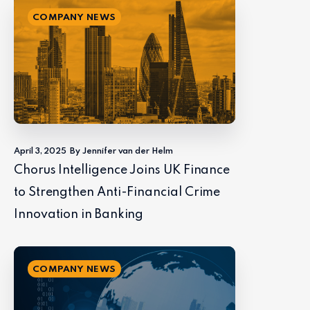
COMPANY NEWS
April 3, 2025
By Jennifer van der Helm
Chorus Intelligence Joins UK Finance
to Strengthen Anti-Financial Crime
Innovation in Banking
COMPANY NEWS