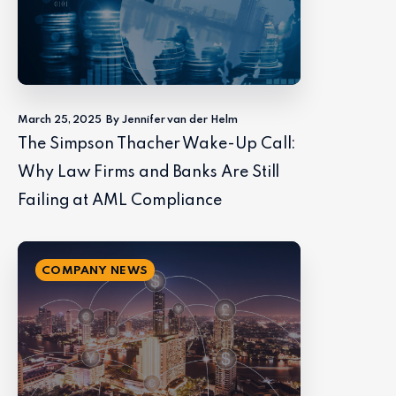
March 25, 2025
By Jennifer van der Helm
The Simpson Thacher Wake-Up Call:
Why Law Firms and Banks Are Still
Failing at AML Compliance
COMPANY NEWS