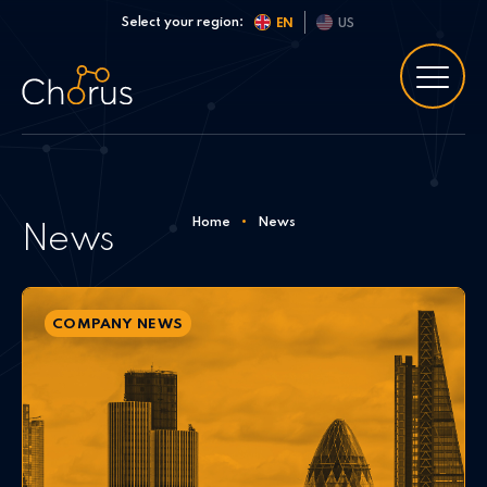
Skip to content
Select your region:
EN
US
Home
•
News
News
COMPANY NEWS