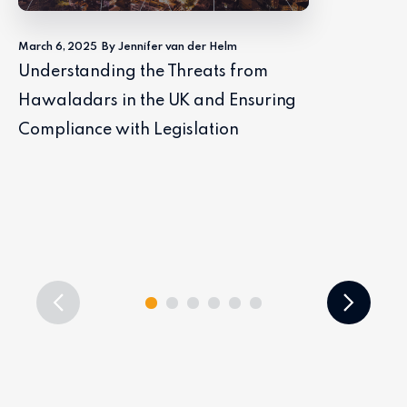
March 6, 2025
By Jennifer van der Helm
Understanding the Threats from
Hawaladars in the UK and Ensuring
Compliance with Legislation