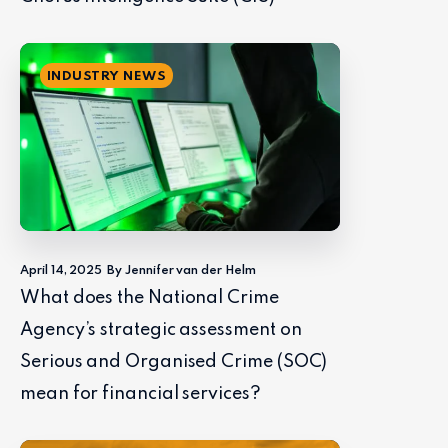
INDUSTRY NEWS
April 14, 2025
By Jennifer van der Helm
What does the National Crime
Agency’s strategic assessment on
Serious and Organised Crime (SOC)
mean for financial services?