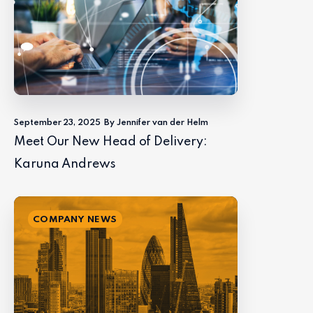
September 23, 2025
By Jennifer van der Helm
Meet Our New Head of Delivery:
Karuna Andrews
COMPANY NEWS