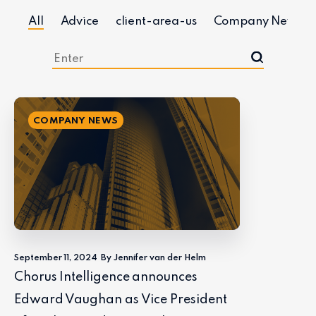
All
Advice
client-area-us
Company News
COMPANY NEWS
September 11, 2024
By Jennifer van der Helm
Chorus Intelligence announces
Edward Vaughan as Vice President