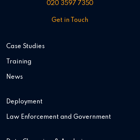
020 3597 7350
Get in Touch
Case Studies
Training
News
Deployment
Law Enforcement and Government