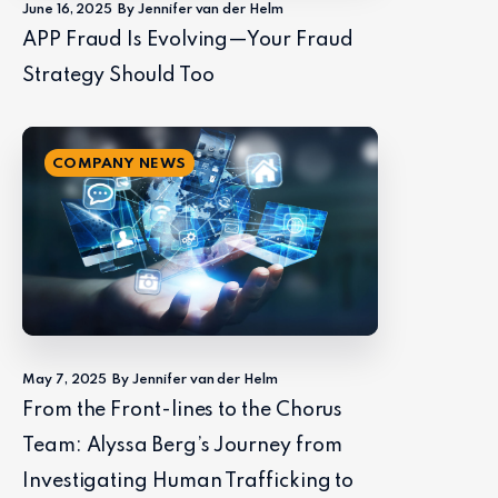
June 16, 2025
By Jennifer van der Helm
APP Fraud Is Evolving—Your Fraud
Strategy Should Too
COMPANY NEWS
May 7, 2025
By Jennifer van der Helm
From the Front-lines to the Chorus
Team: Alyssa Berg’s Journey from
Investigating Human Trafficking to