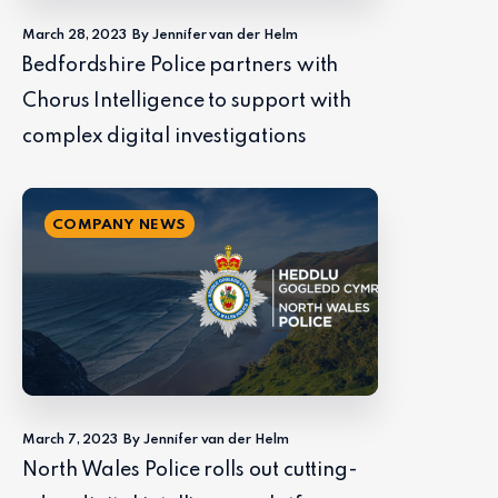
March 28, 2023
By Jennifer van der Helm
Bedfordshire Police partners with
Chorus Intelligence to support with
complex digital investigations
COMPANY NEWS
March 7, 2023
By Jennifer van der Helm
North Wales Police rolls out cutting-