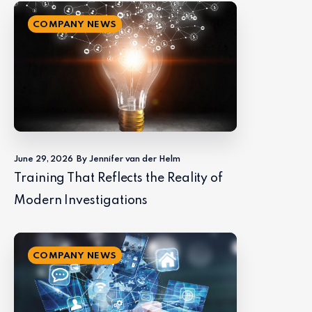
COMPANY NEWS
June 29, 2026
By Jennifer van der Helm
Training That Reflects the Reality of
Modern Investigations
COMPANY NEWS