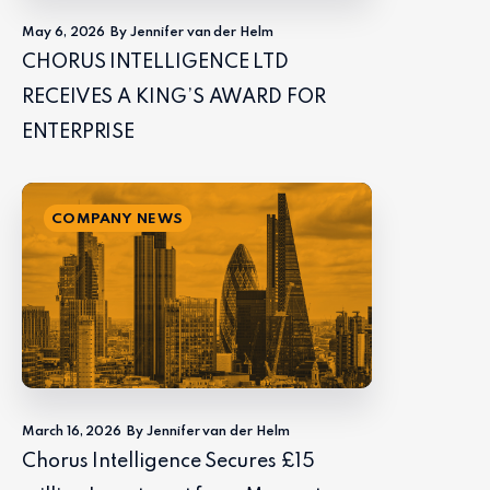
May 6, 2026
By Jennifer van der Helm
CHORUS INTELLIGENCE LTD
RECEIVES A KING’S AWARD FOR
ENTERPRISE
COMPANY NEWS
March 16, 2026
By Jennifer van der Helm
Chorus Intelligence Secures £15