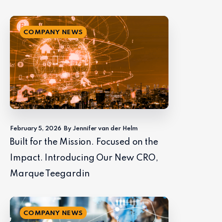
COMPANY NEWS
February 5, 2026
By Jennifer van der Helm
Built for the Mission. Focused on the
Impact. Introducing Our New CRO,
Marque Teegardin
COMPANY NEWS