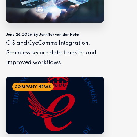
June 26, 2026
By Jennifer van der Helm
CIS and CycComms Integration:
Seamless secure data transfer and
improved workflows.
COMPANY NEWS