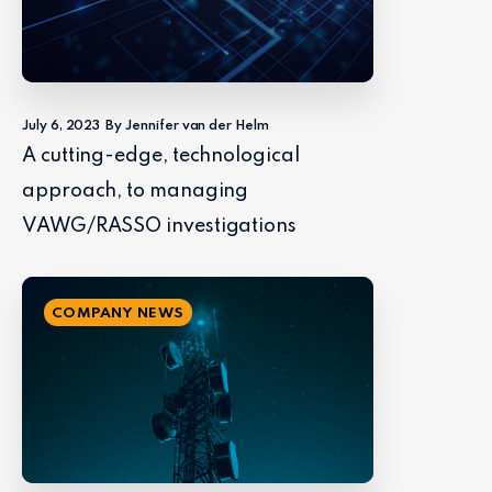
July 6, 2023
By Jennifer van der Helm
A cutting-edge, technological
approach, to managing
VAWG/RASSO investigations
COMPANY NEWS