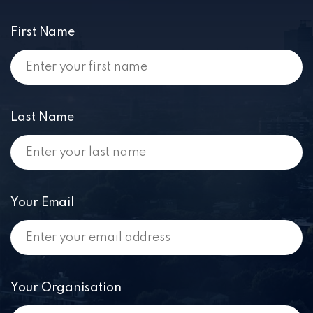
First Name
Last Name
Your Email
Your Organisation