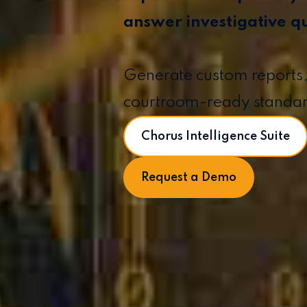
answer investigative q
Generate custom reports,
courtroom-ready standa
Chorus Intelligence Suite
Request a Demo