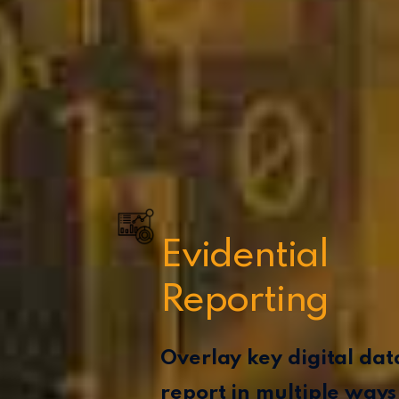
Evidential
Reporting
Overlay key digital da
report in multiple ways