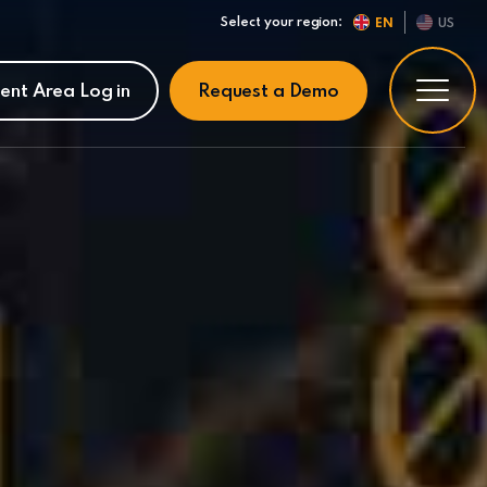
Select your region:
EN
US
ient Area Log in
Request a Demo