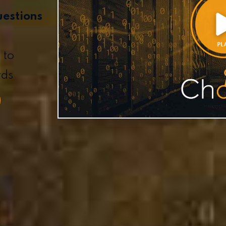
uestions
 to
rds