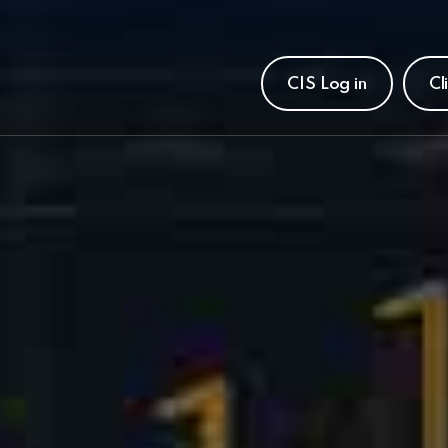
CIS Log in
Cl