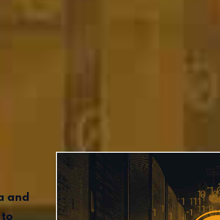
ta and
 to