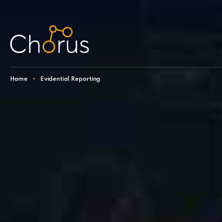
Skip to content
Home
•
Evidential Reporting