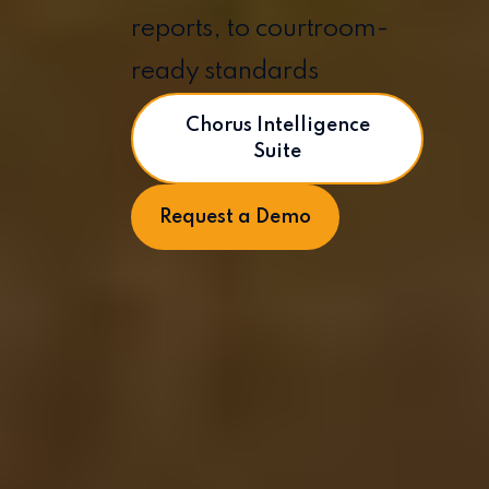
reports, to courtroom-
ready standards
Chorus Intelligence
Suite
Request a Demo