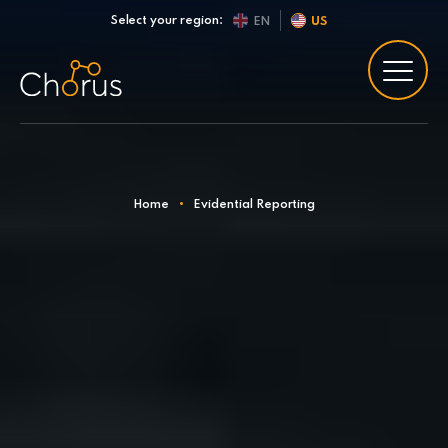
Skip to content
Select your region:
EN
US
Home
•
Evidential Reporting