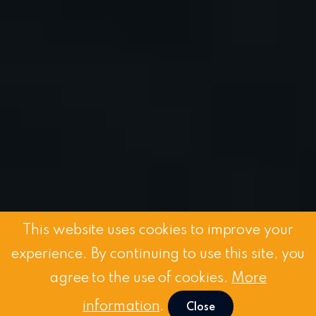
This website uses cookies to improve your
experience. By continuing to use this site, you
agree to the use of cookies.
More
information
.
Close