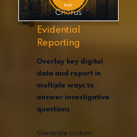
Evidential
Reporting
Overlay key digital
data and report in
multiple ways to
answer investigative
questions
Generate custom