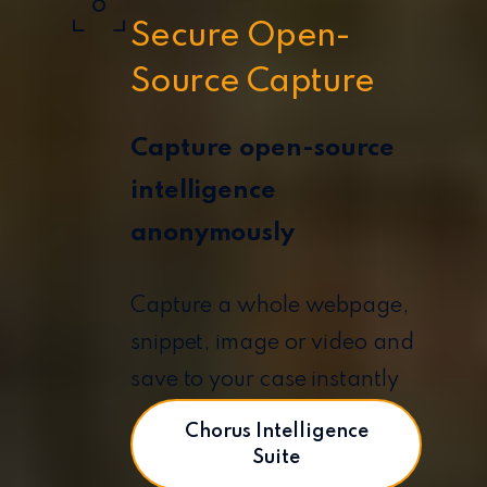
Secure Open-
Source Capture
Capture open-source
intelligence
anonymously
Capture a whole webpage,
snippet, image or video and
save to your case instantly
Chorus Intelligence
Suite