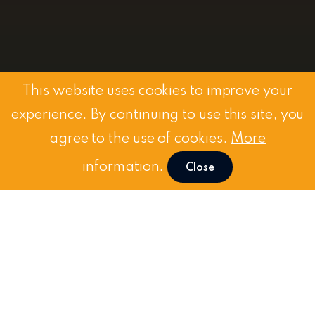
This website uses cookies to improve your
experience. By continuing to use this site, you
agree to the use of cookies.
More
information
.
Close
Request
a Demo