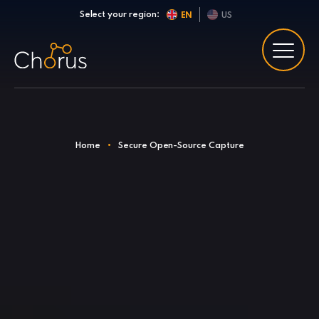
Skip to content
Select your region:
EN
US
Home
•
Secure Open-Source Capture