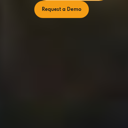
Request a Demo