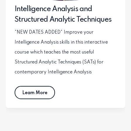
Intelligence Analysis and
Structured Analytic Techniques
*NEW DATES ADDED* Improve your
Intelligence Analysis skills in this interactive
course which teaches the most useful
Structured Analytic Techniques (SATs) for
contemporary Intelligence Analysis
Learn More