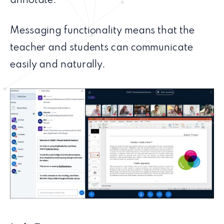
annotate.
Messaging functionality means that the
teacher and students can communicate
easily and naturally.