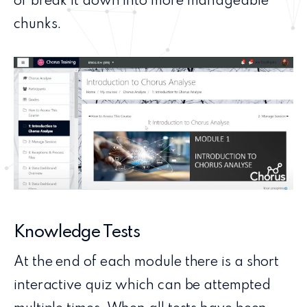
or break it down into more manageable
chunks.
Knowledge Tests
At the end of each module there is a short
interactive quiz which can be attempted