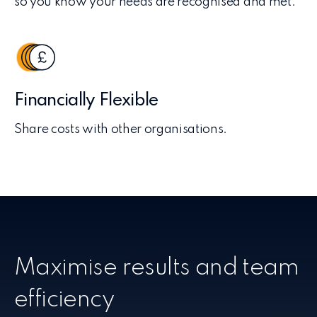
so you know your needs are recognised and met.
Financially Flexible
Share costs with other organisations.
Maximise results and team
efficiency