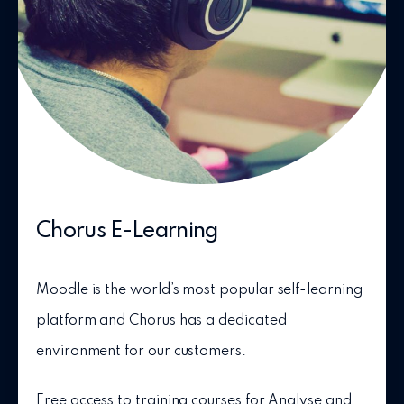
Chorus E-Learning
Moodle is the world’s most popular self-learning
platform and Chorus has a dedicated
environment for our customers.
Free access to training courses for Analyse and