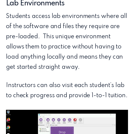
Lab Environments
Students access lab environments where all
of the software and files they require are
pre-loaded. This unique environment
allows them to practice without having to
load anything locally and means they can
get started straight away.
Instructors can also visit each student’s lab
to check progress and provide 1-to-1 tuition.