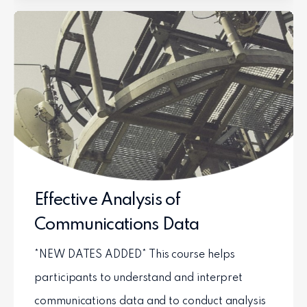
Effective Analysis of
Communications Data
*NEW DATES ADDED* This course helps
participants to understand and interpret
communications data and to conduct analysis