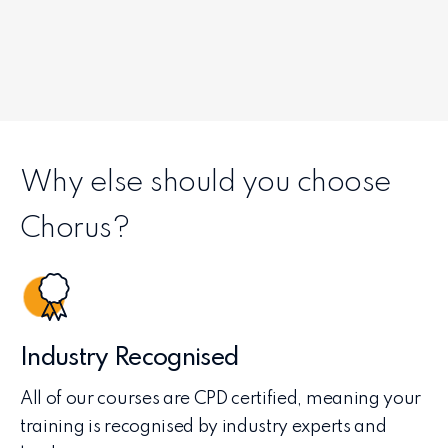
Why else should you choose
Chorus?
Industry Recognised
All of our courses are CPD certified, meaning your
training is recognised by industry experts and