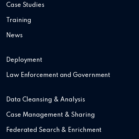
Case Studies
Training
News
Deployment
Law Enforcement and Government
Data Cleansing & Analysis
Case Management & Sharing
Federated Search & Enrichment