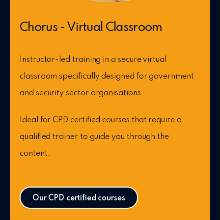
Chorus - Virtual Classroom
Instructor-led training in a secure virtual
classroom specifically designed for government
and security sector organisations.
Ideal for CPD certified courses that require a
qualified trainer to guide you through the
content.
Our CPD certified courses