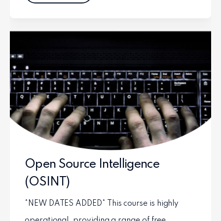
Open Source Intelligence
(OSINT)
*NEW DATES ADDED* This course is highly
operational, providing a range of free