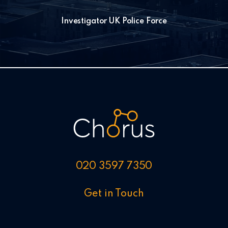
Investigator UK Police Force
020 3597 7350
Get in Touch