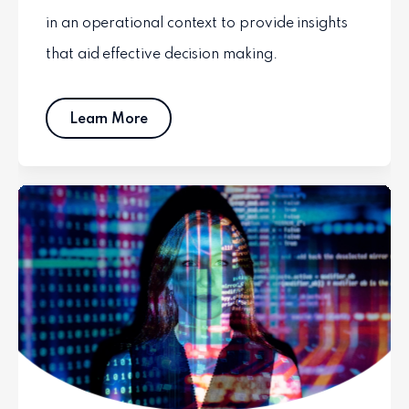
in an operational context to provide insights
that aid effective decision making.
Learn More