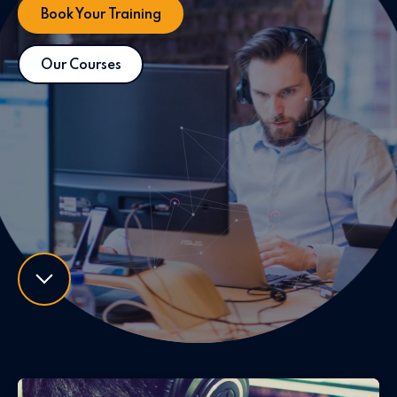
Book Your Training
Our Courses