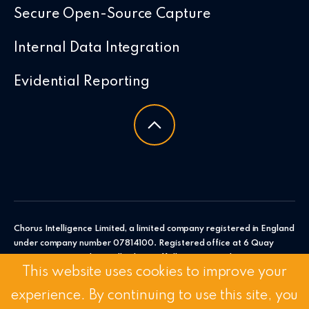
Secure Open-Source Capture
Internal Data Integration
Evidential Reporting
Chorus Intelligence Limited, a limited company registered in England
under company number 07814100. Registered office at 6 Quay
Point, Station Road, Woodbridge, Suffolk, IP12 4AL. Chorus
This website uses cookies to improve your
Intelligence Ltd.
experience. By continuing to use this site, you
© 2026 Chorus Intelligence Limited |
Privacy Policy
|
Accessibility