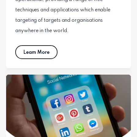
techniques and applications which enable
targeting of targets and organisations
anywhere in the world.
Learn More