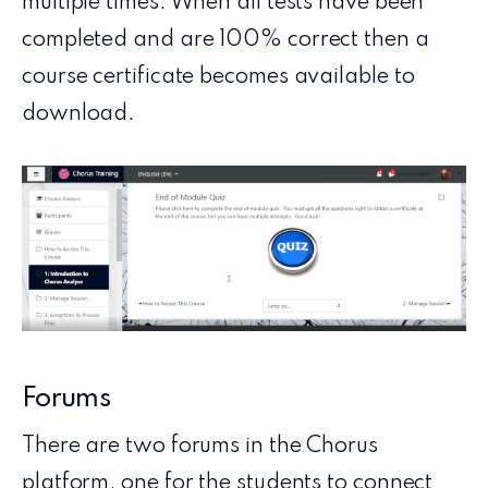
multiple times. When all tests have been
completed and are 100% correct then a
course certificate becomes available to
download.
Forums
There are two forums in the Chorus
platform, one for the students to connect