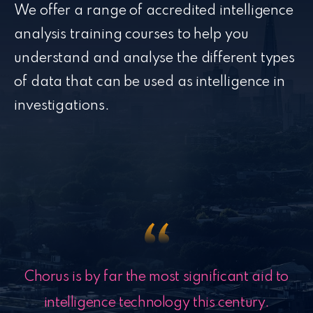
We offer a range of accredited intelligence
analysis training courses to help you
understand and analyse the different types
of data that can be used as intelligence in
investigations.
Chorus is by far the most significant aid to
intelligence technology this century.