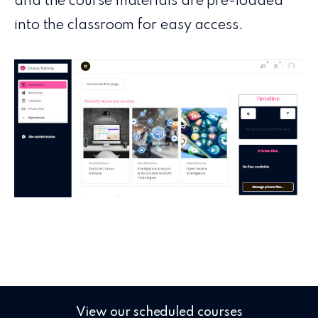
and the course materials are pre-loaded
into the classroom for easy access.
View our scheduled courses