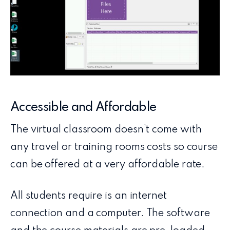
Accessible and Affordable
The virtual classroom doesn’t come with
any travel or training rooms costs so course
can be offered at a very affordable rate.
All students require is an internet
connection and a computer. The software