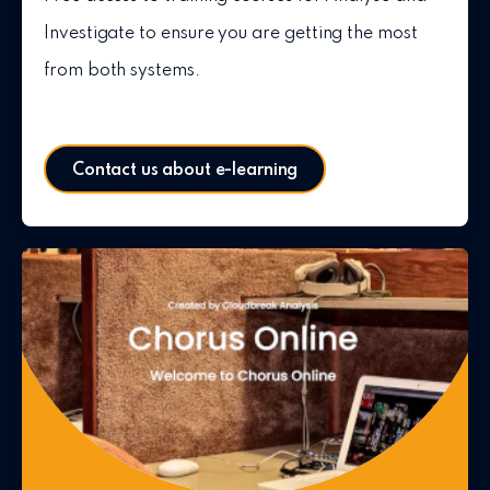
Investigate to ensure you are getting the most
from both systems.
Contact us about e-learning