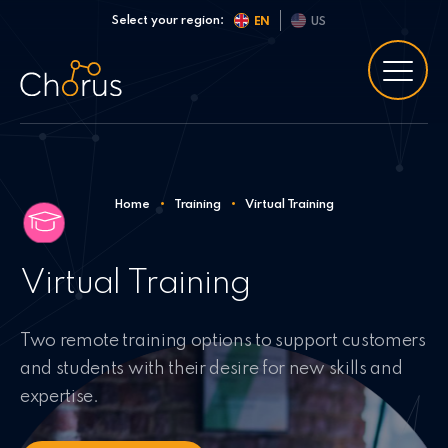
Skip to content
Select your region:
EN
US
Home
•
Training
•
Virtual Training
Virtual Training
Two remote training options to support customers
and students with their desire for new skills and
expertise.