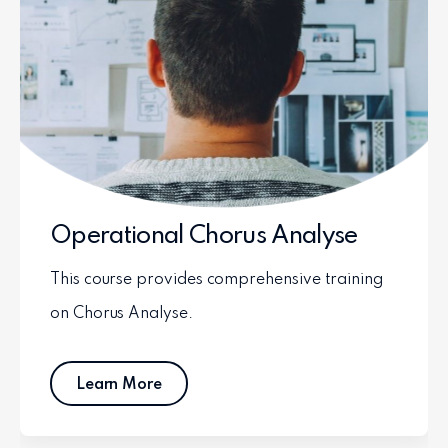
Operational Chorus Analyse
This course provides comprehensive training
on Chorus Analyse.
Learn More