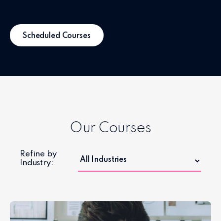
Scheduled Courses
Our Courses
Refine by
Industry: