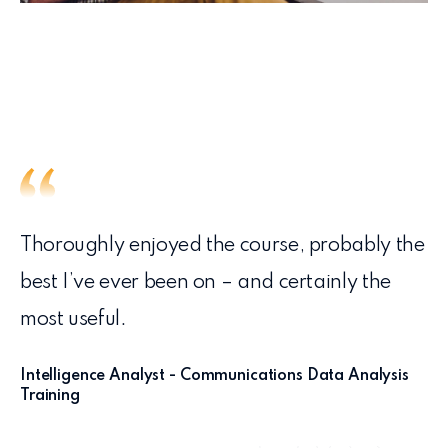
Thoroughly enjoyed the course, probably the
best I’ve ever been on – and certainly the
most useful.
Intelligence Analyst - Communications Data Analysis
Training