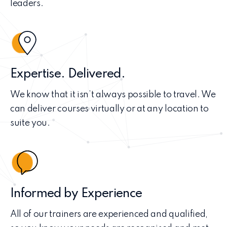
leaders.
Expertise. Delivered.
We know that it isn’t always possible to travel. We
can deliver courses virtually or at any location to
suite you.
Informed by Experience
All of our trainers are experienced and qualified,