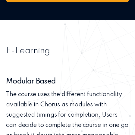
E-Learning
Modular Based
The course uses the different functionality
available in Chorus as modules with
suggested timings for completion. Users
can decide to complete the course in one go