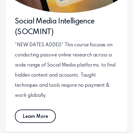
Social Media Intelligence
(SOCMINT)
*NEW DATES ADDED* This course focuses on
conducting passive online research across a
wide range of Social Media platforms, to find
hidden content and accounts. Taught
techniques and tools require no payment &
work globally.
Learn More