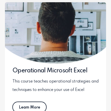
Operational Microsoft Excel
This course teaches operational strategies and
techniques to enhance your use of Excel
Learn More