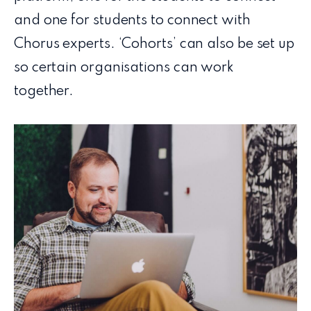
and one for students to connect with
Chorus experts. ‘Cohorts’ can also be set up
so certain organisations can work
together.