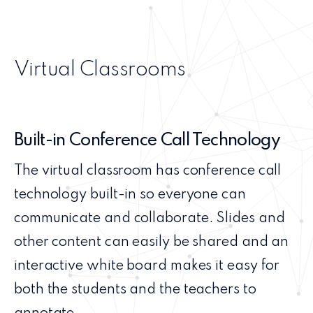
Virtual Classrooms
Built-in Conference Call Technology
The virtual classroom has conference call
technology built-in so everyone can
communicate and collaborate. Slides and
other content can easily be shared and an
interactive white board makes it easy for
both the students and the teachers to