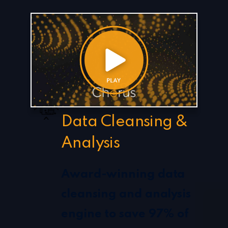
Data Cleansing &
Analysis
Award-winning data
cleansing and analysis
engine to save 97% of