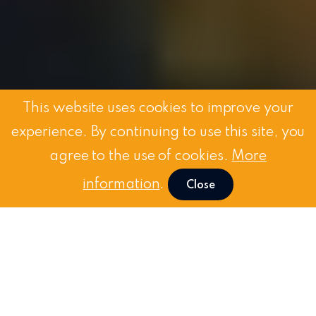
This website uses cookies to improve your
experience. By continuing to use this site, you
agree to the use of cookies.
More
information
.
Close
Request
a Demo