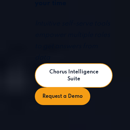
your time
Intuitive self-serve tools
empower multiple roles
to get answers from
data
Chorus Intelligence
Suite
Request a Demo