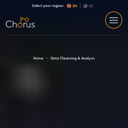
Skip to content
Select your region:
EN
US
Home
•
Data Cleansing & Analysis