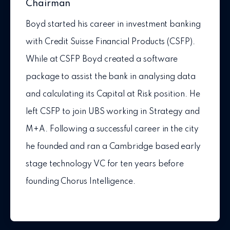
Chairman
Boyd started his career in investment banking
with Credit Suisse Financial Products (CSFP).
While at CSFP Boyd created a software
package to assist the bank in analysing data
and calculating its Capital at Risk position. He
left CSFP to join UBS working in Strategy and
M+A. Following a successful career in the city
he founded and ran a Cambridge based early
stage technology VC for ten years before
founding Chorus Intelligence.