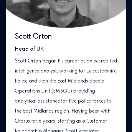
Scott Orton
Head of UK
Scott Orton began his career as an accredited
intelligence analyst, working for Leicestershire
Police and then the East Midlands Special
Operations Unit (EMSOU) providing
analytical assistance for five police forces in
the East Midlands region. Having been with
Chorus for 6 years, starting as a Customer
Relationship Manager, Scott was later