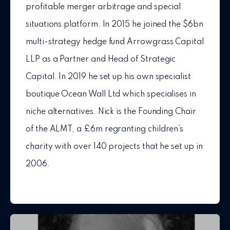
profitable merger arbitrage and special
situations platform. In 2015 he joined the $6bn
multi-strategy hedge fund Arrowgrass Capital
LLP as a Partner and Head of Strategic
Capital. In 2019 he set up his own specialist
boutique Ocean Wall Ltd which specialises in
niche alternatives. Nick is the Founding Chair
of the ALMT, a £6m regranting children’s
charity with over 140 projects that he set up in
2006.