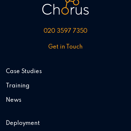
020 3597 7350
Get in Touch
Case Studies
Training
News
Deployment