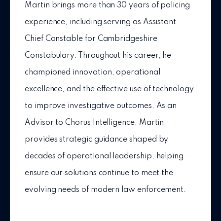
Martin brings more than 30 years of policing
experience, including serving as Assistant
Chief Constable for Cambridgeshire
Constabulary. Throughout his career, he
championed innovation, operational
excellence, and the effective use of technology
to improve investigative outcomes. As an
Advisor to Chorus Intelligence, Martin
provides strategic guidance shaped by
decades of operational leadership, helping
ensure our solutions continue to meet the
evolving needs of modern law enforcement.