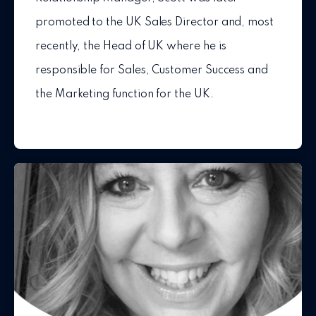
promoted to the UK Sales Director and, most
recently, the Head of UK where he is
responsible for Sales, Customer Success and
the Marketing function for the UK.