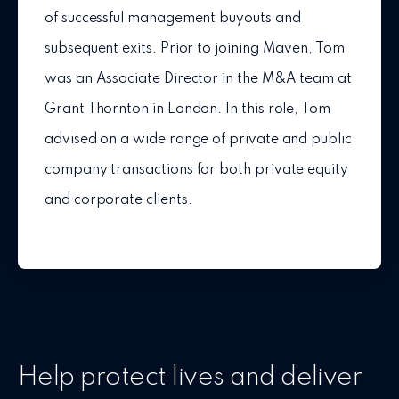
of successful management buyouts and
subsequent exits. Prior to joining Maven, Tom
was an Associate Director in the M&A team at
Grant Thornton in London. In this role, Tom
advised on a wide range of private and public
company transactions for both private equity
and corporate clients.
Help protect lives and deliver