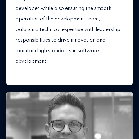
developer while also ensuring the smooth
operation of the development team,
balancing technical expertise with leadership
responsibilities to drive innovation and
maintain high standards in software
development.