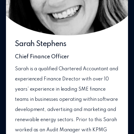
Sarah Stephens
Chief Finance Officer
Sarah is a qualified Chartered Accountant and
experienced Finance Director with over 10
years’ experience in leading SME finance
teams in businesses operating within software
development, advertising and marketing and
renewable energy sectors. Prior to this Sarah
worked as an Audit Manager with KPMG