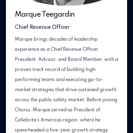
Marque Teegardin
Chief Revenue Officer
Marque brings decades of leadership
experience as a Chief Revenue Officer,
President, Advisor, and Board Member, with a
proven track record of building high-
performing teams and executing go-to-
market strategies that drive sustained growth
across the public safety market. Before joining
Chorus, Marque served as President of
Cellebrite’s Americas region, where he
spearheaded a five-year growth strategy