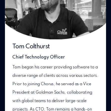
Tom Colthurst
Chief Technology Officer
Tom began his career providing software to a
diverse range of clients across various sectors.
Prior to joining Chorus, he served as a Vice
President at Goldman Sachs, collaborating
with global teams to deliver large-scale
projects. As CTO, Tom remains a hands-on