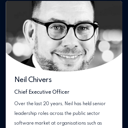
Neil Chivers
Chief Executive Officer
Over the last 20 years, Neil has held senior
leadership roles across the public sector
software market at organisations such as