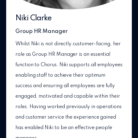
Niki Clarke
Group HR Manager
Whilst Niki is not directly customer-facing, her
role as Group HR Manager is an essential
function to Chorus. Niki supports all employees
enabling staff to achieve their optimum
success and ensuring all employees are fully
engaged, motivated and capable within their
roles. Having worked previously in operations
and customer service the experience gained
has enabled Niki to be an effective people