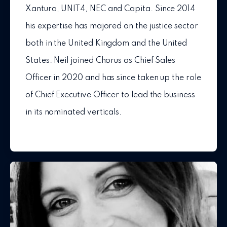
Xantura, UNIT4, NEC and Capita. Since 2014
his expertise has majored on the justice sector
both in the United Kingdom and the United
States. Neil joined Chorus as Chief Sales
Officer in 2020 and has since taken up the role
of Chief Executive Officer to lead the business
in its nominated verticals.