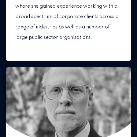
where she gained experience working with a
broad spectrum of corporate clients across a
range of industries as well as a number of
large public sector organisations.