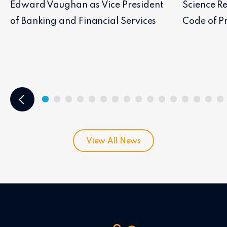
Edward Vaughan as Vice President
Science Re
of Banking and Financial Services
Code of Pr
View All News