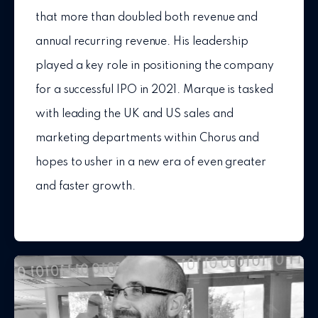
that more than doubled both revenue and
annual recurring revenue. His leadership
played a key role in positioning the company
for a successful IPO in 2021. Marque is tasked
with leading the UK and US sales and
marketing departments within Chorus and
hopes to usher in a new era of even greater
and faster growth.