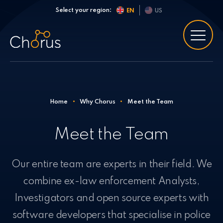
Skip to content
Select your region:
EN
US
Home
•
Why Chorus
•
Meet the Team
Meet the Team
Our entire team are experts in their field. We
combine ex-law enforcement Analysts,
Investigators and open source experts with
software developers that specialise in police