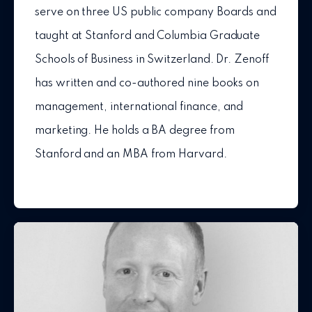
serve on three US public company Boards and
taught at Stanford and Columbia Graduate
Schools of Business in Switzerland. Dr. Zenoff
has written and co-authored nine books on
management, international finance, and
marketing. He holds a BA degree from
Stanford and an MBA from Harvard.