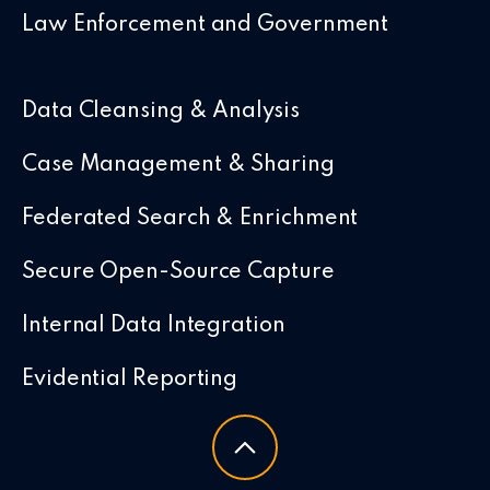
Law Enforcement and Government
Data Cleansing & Analysis
Case Management & Sharing
Federated Search & Enrichment
Secure Open-Source Capture
Internal Data Integration
Evidential Reporting