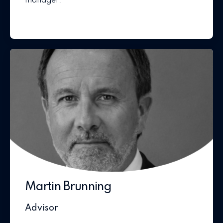
manager.
Martin Brunning
Advisor