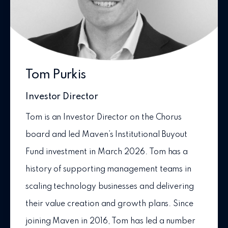
Tom Purkis
Investor Director
Tom is an Investor Director on the Chorus
board and led Maven’s Institutional Buyout
Fund investment in March 2026. Tom has a
history of supporting management teams in
scaling technology businesses and delivering
their value creation and growth plans. Since
joining Maven in 2016, Tom has led a number