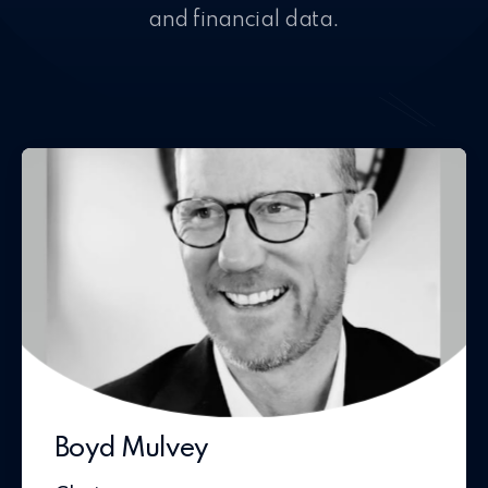
and financial data.
Boyd Mulvey