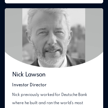
Nick Lawson
Investor Director
Nick previously worked for Deutsche Bank
where he built and ran the world’s most