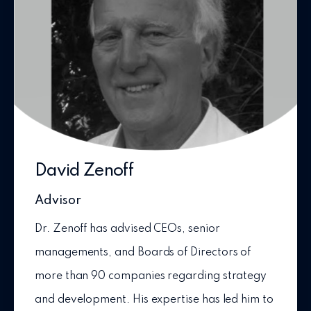
David Zenoff
Advisor
Dr. Zenoff has advised CEOs, senior
managements, and Boards of Directors of
more than 90 companies regarding strategy
and development. His expertise has led him to