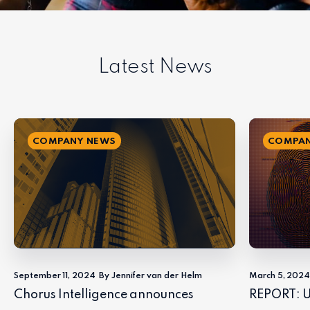
Latest News
COMPANY NEWS
COMPAN
September 11, 2024
By Jennifer van der Helm
March 5, 202
Chorus Intelligence announces
REPORT: U