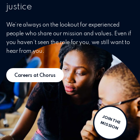
justice
We’re always on the lookout for experienced
people who share our mission and values. Even if
you haven’t seen the role for you, we still want to
hear from you.
Careers at Chorus
J
O
IN
T
H
IS
S
IO
E M
N