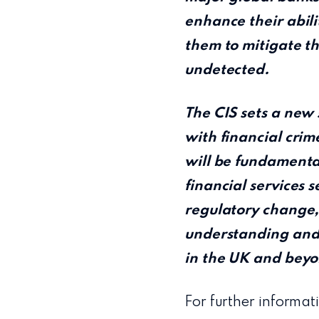
enhance their abili
them to mitigate th
undetected.
The CIS sets a new 
with financial crim
will be fundamental
financial services 
regulatory change,
understanding and s
in the UK and beyo
For further informati