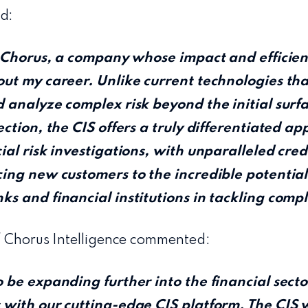
d:
n Chorus, a company whose impact and efficien
ut my career. Unlike current technologies tha
 analyze complex risk beyond the initial surfa
ction, the CIS offers a truly differentiated ap
al risk investigations, with unparalleled credib
ing new customers to the incredible potential
s and financial institutions in tackling comp
f Chorus Intelligence commented:
 be expanding further into the financial sect
with our cutting-edge CIS platform. The CIS wi