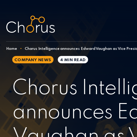
Skip to content
Home
•
Chorus Intelligence announces Edward Vaughan as Vice Presid
COMPANY NEWS
4 MIN
READ
Chorus Intell
announces E
Vaughan as 