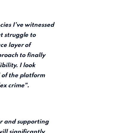
cies I’ve witnessed
t struggle to
ce layer of
proach to finally
ility. I look
 of the platform
lex crime”.
or and supporting
ll significantly