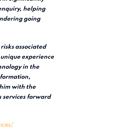
enquiry, helping
undering going
 risks associated
s unique experience
hnology in the
sformation,
him with the
s services forward
vices/