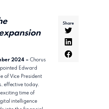
he
Share
 expansion
mber 2024 –
Chorus
appointed Edward
e of Vice President
, effective today.
exciting time of
ital intelligence