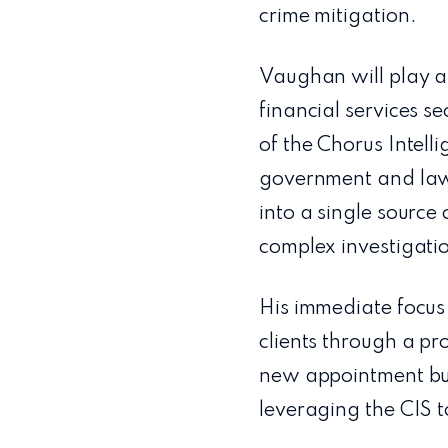
crime mitigation.
Vaughan will play a
financial services se
of the Chorus Intell
government and law 
into a single source
complex investigati
His immediate focus
clients through a pr
new appointment bui
leveraging the CIS to