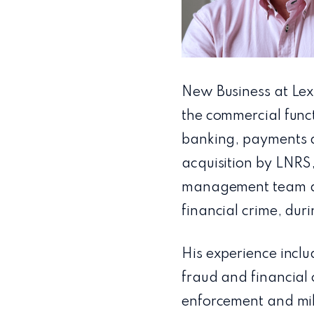
New Business at Lexi
the commercial func
banking, payments an
acquisition by LNRS
management team at 
financial crime, du
His experience inclu
fraud and financial 
enforcement and mili