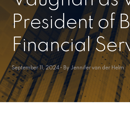
President of 
Financial Ser
September 11, 2024 • By Jennifer van der Helm