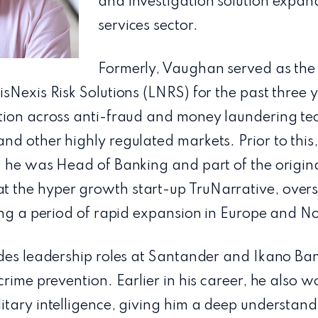
and investigation solution expand
services sector.
Formerly, Vaughan served as the 
sNexis Risk Solutions (LNRS) for the past three 
tion across anti-fraud and money laundering tec
d other highly regulated markets. Prior to this, 
, he was Head of Banking and part of the origina
the hyper growth start-up TruNarrative, overs
ring a period of rapid expansion in Europe and N
des leadership roles at Santander and Ikano Ban
crime prevention. Earlier in his career, he also 
tary intelligence, giving him a deep understandi