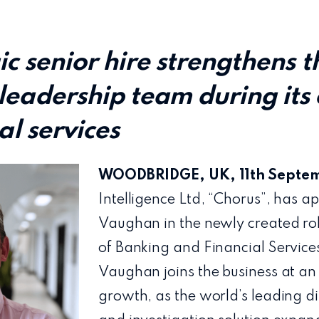
ic senior hire strengthens t
leadership team during its
al services
WOODBRIDGE, UK, 11th
Septe
Intelligence Ltd, “Chorus”, has 
Vaughan in the newly created rol
of Banking and Financial Services
Vaughan joins the business at an 
growth, as the world’s leading dig