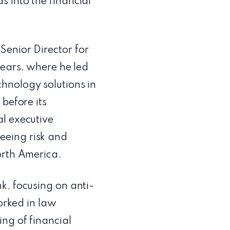
s into the financial
Senior Director for
years, where he led
hnology solutions in
before its
l executive
eeing risk and
orth America.
k, focusing on anti-
worked in law
ng of financial