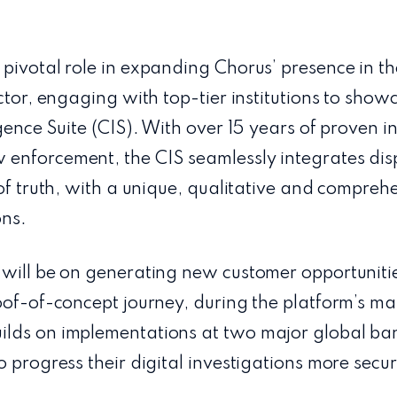
 pivotal role in expanding Chorus’ presence in t
ctor, engaging with top-tier institutions to show
igence Suite (CIS). With over 15 years of proven i
enforcement, the CIS seamlessly integrates dis
 of truth, with a unique, qualitative and comprehe
ons.
 will be on generating new customer opportuniti
oof-of-concept journey, during the platform’s ma
lds on implementations at two major global ba
 progress their digital investigations more secure