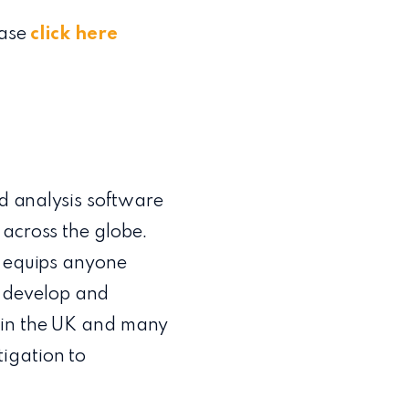
ease
click here
nd analysis software
 across the globe.
) equips anyone
t, develop and
s in the UK and many
igation to
m