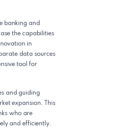
he banking and
case the capabilities
nnovation in
parate data sources
nsive tool for
es and guiding
rket expansion. This
nks who are
ly and efficiently.