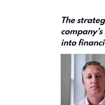
The strateg
company’s 
into financi