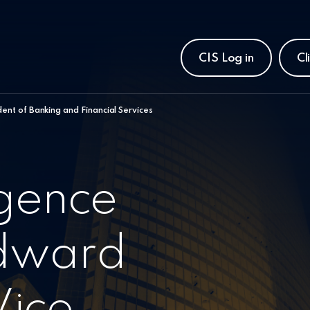
CIS Log in
Cl
ent of Banking and Financial Services
igence
dward
Vice