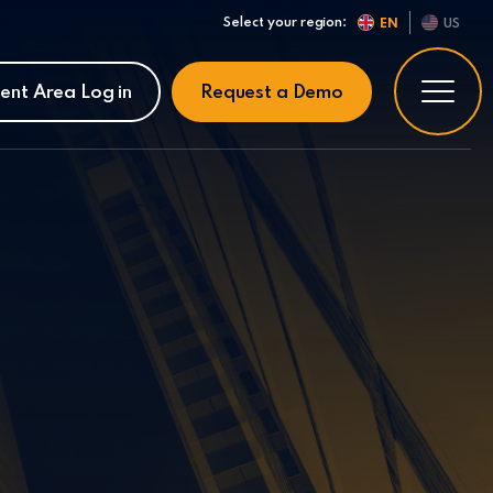
Select your region:
EN
US
ient Area Log in
Request a Demo