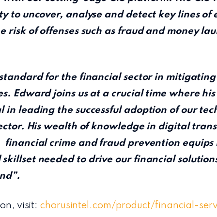
ty to uncover, analyse and detect key lines of 
e risk of offenses such as fraud and money la
standard for the financial sector in mitigating
es. Edward joins us at a crucial time where hi
 in leading the successful adoption of our tec
sector. His wealth of knowledge in digital tran
 financial crime and fraud prevention equips 
killset needed to drive our financial solution
nd”.
on, visit:
chorusintel.com/product/financial-ser