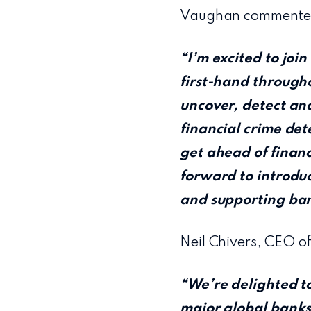
Vaughan commente
“I’m excited to joi
first-hand througho
uncover, detect and
financial crime dete
get ahead of financi
forward to introduc
and supporting bank
Neil Chivers, CEO o
“We’re delighted to
major global banks 