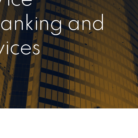
Banking and
vices