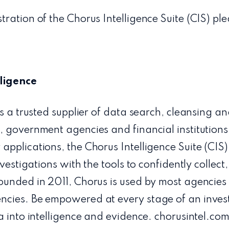
ration of the Chorus Intelligence Suite (CIS) pl
ligence
is a trusted supplier of data search, cleansing a
 government agencies and financial institutions
applications, the Chorus Intelligence Suite (CIS
nvestigations with the tools to confidently collec
ounded in 2011, Chorus is used by most agencie
cies. Be empowered at every stage of an invest
a into intelligence and evidence. chorusintel.co