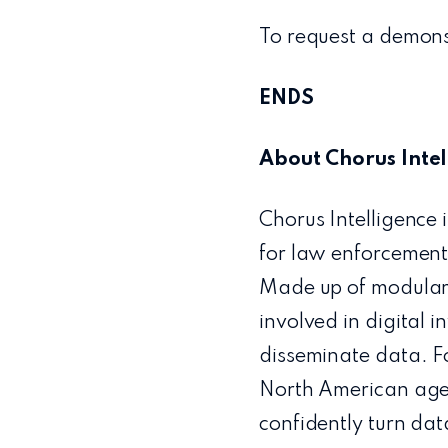
To request a demonst
ENDS
About Chorus Intel
Chorus Intelligence 
for law enforcement,
Made up of modular 
involved in digital i
disseminate data. F
North American agen
confidently turn dat