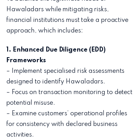
Hawaladars while mitigating risks,
financial institutions must take a proactive
approach, which includes:
1. Enhanced Due Diligence (EDD)
Frameworks
– Implement specialised risk assessments
designed to identify Hawaladars.
– Focus on transaction monitoring to detect
potential misuse.
– Examine customers’ operational profiles
for consistency with declared business
activities.