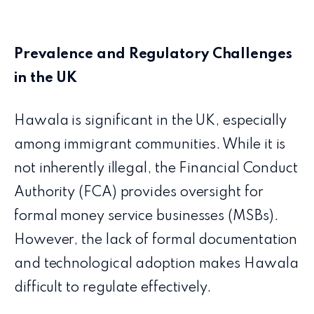
Prevalence and Regulatory Challenges
in the UK
Hawala is significant in the UK, especially
among immigrant communities. While it is
not inherently illegal, the Financial Conduct
Authority (FCA) provides oversight for
formal money service businesses (MSBs).
However, the lack of formal documentation
and technological adoption makes Hawala
difficult to regulate effectively.