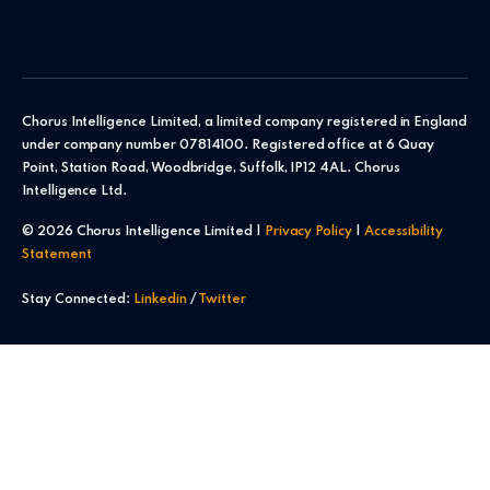
Chorus Intelligence Limited, a limited company registered in England
under company number 07814100. Registered office at 6 Quay
Point, Station Road, Woodbridge, Suffolk, IP12 4AL. Chorus
Intelligence Ltd.
© 2026 Chorus Intelligence Limited |
Privacy Policy
|
Accessibility
Statement
Stay Connected:
Linkedin
/
Twitter