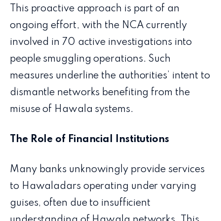
This proactive approach is part of an
ongoing effort, with the NCA currently
involved in 70 active investigations into
people smuggling operations. Such
measures underline the authorities’ intent to
dismantle networks benefiting from the
misuse of Hawala systems.
The Role of Financial Institutions
Many banks unknowingly provide services
to Hawaladars operating under varying
guises, often due to insufficient
understanding of Hawala networks. This