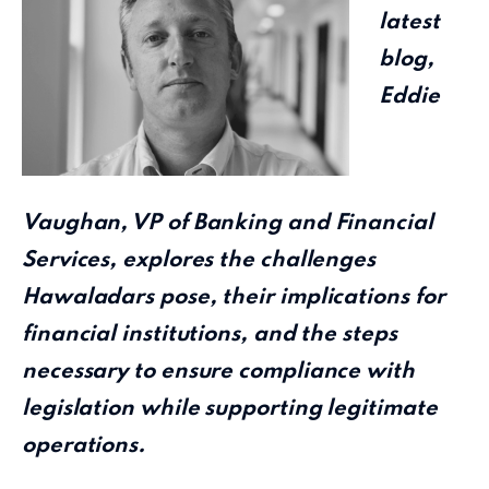
latest
blog,
Eddie
Vaughan, VP of Banking and Financial
Services, explores the challenges
Hawaladars pose, their implications for
financial institutions, and the steps
necessary to ensure compliance with
legislation while supporting legitimate
operations.