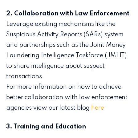
2. Collaboration with Law Enforcement
Leverage existing mechanisms like the
Suspicious Activity Reports (SARs) system
and partnerships such as the Joint Money
Laundering Intelligence Taskforce (JMLIT)
to share intelligence about suspect
transactions.
For more information on how to achieve
better collaboration with law enforcement
agencies view our latest blog
here
3. Training and Education