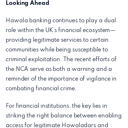
Looking Ahead
Hawala banking continues to play a dual
role within the UK’s financial ecosystem—
providing legitimate services to certain
communities while being susceptible to
criminal exploitation. The recent efforts of
the NCA serve as both a warning and a
reminder of the importance of vigilance in
combating financial crime.
For financial institutions, the key lies in
striking the right balance between enabling
access for legitimate Hawaladars and