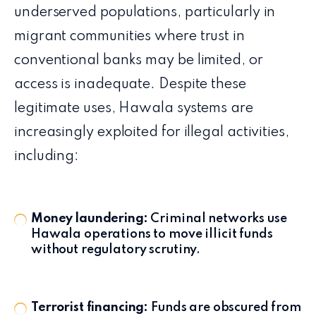
underserved populations, particularly in
migrant communities where trust in
conventional banks may be limited, or
access is inadequate. Despite these
legitimate uses, Hawala systems are
increasingly exploited for illegal activities,
including:
Money laundering:
Criminal networks use
Hawala operations to move illicit funds
without regulatory scrutiny.
Terrorist financing:
Funds are obscured from