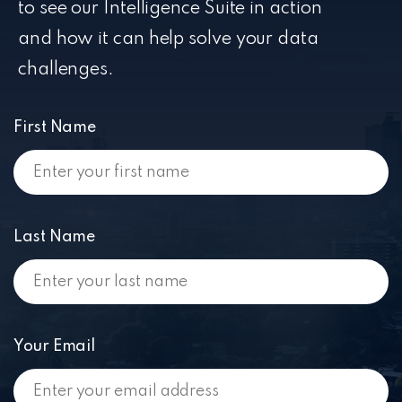
to see our Intelligence Suite in action
and how it can help solve your data
challenges.
First Name
Last Name
Your Email