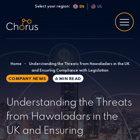
Skip to content
Select your region:
EN
US
Home
•
Understanding the Threats from Hawaladars in the UK
and Ensuring Compliance with Legislation
COMPANY NEWS
6 MIN
READ
Understanding the Threats
from Hawaladars in the
UK and Ensuring