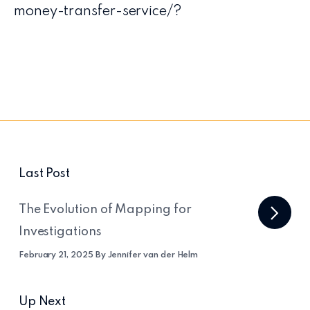
money-transfer-service/?
Last Post
The Evolution of Mapping for
Investigations
February 21, 2025 By Jennifer van der Helm
Up Next