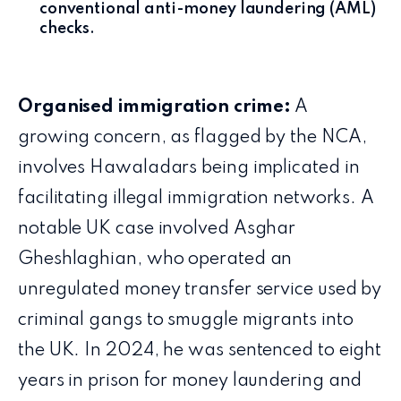
conventional anti-money laundering (AML)
checks.
Organised immigration crime:
A
growing concern, as flagged by the NCA,
involves Hawaladars being implicated in
facilitating illegal immigration networks. A
notable UK case involved Asghar
Gheshlaghian, who operated an
unregulated money transfer service used by
criminal gangs to smuggle migrants into
the UK. In 2024, he was sentenced to eight
years in prison for money laundering and