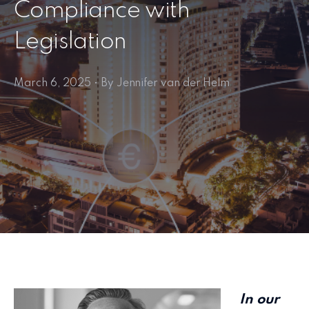
Compliance with
Legislation
March 6, 2025 • By Jennifer van der Helm
In our