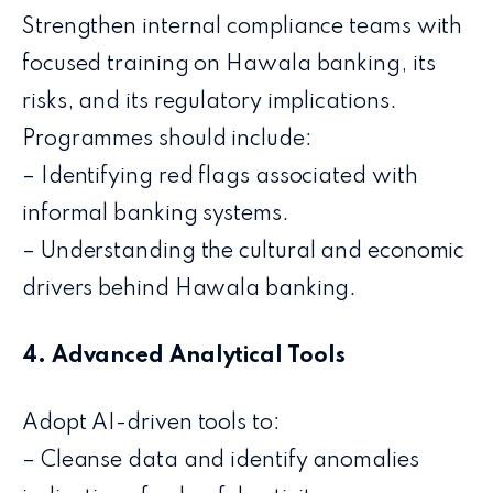
Strengthen internal compliance teams with
focused training on Hawala banking, its
risks, and its regulatory implications.
Programmes should include:
– Identifying red flags associated with
informal banking systems.
– Understanding the cultural and economic
drivers behind Hawala banking.
4. Advanced Analytical Tools
Adopt AI-driven tools to:
– Cleanse data and identify anomalies