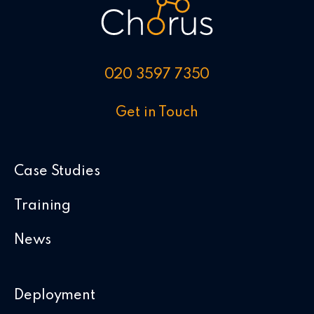
020 3597 7350
Get in Touch
Case Studies
Training
News
Deployment