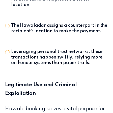
location.
The Hawaladar assigns a counterpart in the
recipient’s location to make the payment.
Leveraging personal trust networks, these
transactions happen swiftly, relying more
on honour systems than paper trails.
Legitimate Use and Criminal
Exploitation
Hawala banking serves a vital purpose for