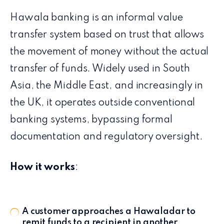
Hawala banking is an informal value
transfer system based on trust that allows
the movement of money without the actual
transfer of funds. Widely used in South
Asia, the Middle East, and increasingly in
the UK, it operates outside conventional
banking systems, bypassing formal
documentation and regulatory oversight.
How it works
:
A customer approaches a Hawaladar to
remit funds to a recipient in another