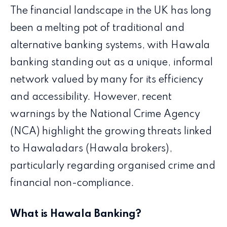
The financial landscape in the UK has long
been a melting pot of traditional and
alternative banking systems, with Hawala
banking standing out as a unique, informal
network valued by many for its efficiency
and accessibility. However, recent
warnings by the National Crime Agency
(NCA) highlight the growing threats linked
to Hawaladars (Hawala brokers),
particularly regarding organised crime and
financial non-compliance.
What is Hawala Banking?