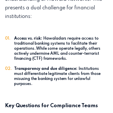
presents a dual challenge for financial
institutions:
Access vs. risk:
Hawaladars require access to
traditional banking systems to facilitate their
operations. While some operate legally, others
actively undermine AML and counter-terrorist
financing (CTF) frameworks.
Transparency and due diligence:
Institutions
must differentiate legitimate clients from those
misusing the banking system for unlawful
purposes.
Key Questions for Compliance Teams