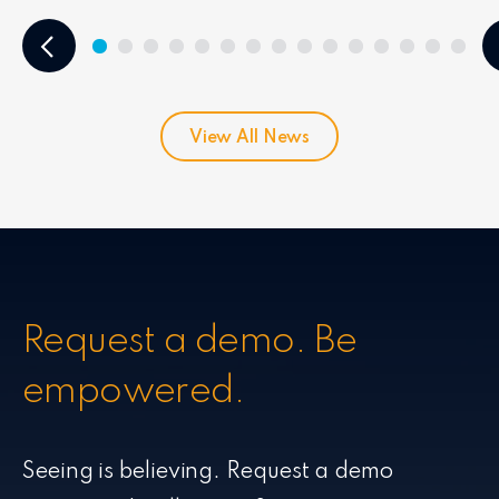
View All News
Request a demo. Be
empowered.
Seeing is believing. Request a demo