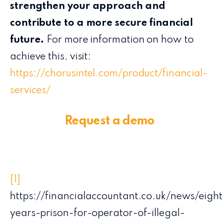
strengthen your approach and
contribute to a more secure financial
future.
For more information on how to
achieve this, visit:
https://chorusintel.com/product/financial-
services/
Request a demo
[1]
https://financialaccountant.co.uk/news/eigh
years-prison-for-operator-of-illegal-