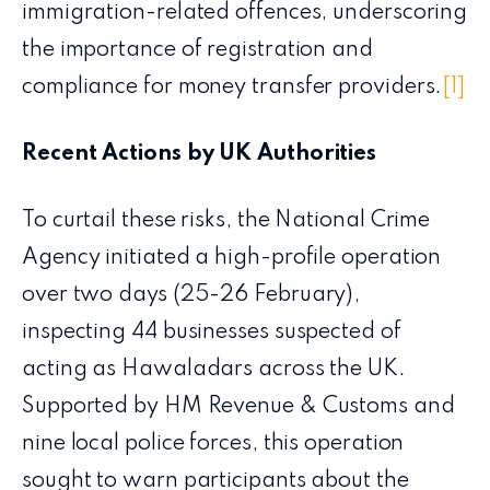
immigration-related offences, underscoring
the importance of registration and
compliance for money transfer providers.
[1]
Recent Actions by UK Authorities
To curtail these risks, the National Crime
Agency initiated a high-profile operation
over two days (25-26 February),
inspecting 44 businesses suspected of
acting as Hawaladars across the UK.
Supported by HM Revenue & Customs and
nine local police forces, this operation
sought to warn participants about the