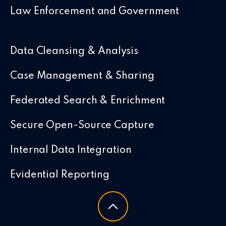
Law Enforcement and Government
Data Cleansing & Analysis
Case Management & Sharing
Federated Search & Enrichment
Secure Open-Source Capture
Internal Data Integration
Evidential Reporting