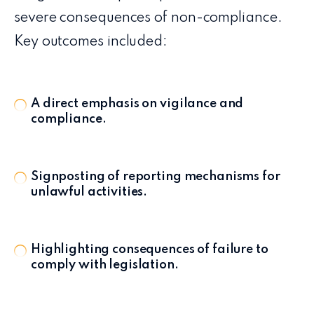
severe consequences of non-compliance.
Key outcomes included:
A direct emphasis on vigilance and
compliance.
Signposting of reporting mechanisms for
unlawful activities.
Highlighting consequences of failure to
comply with legislation.