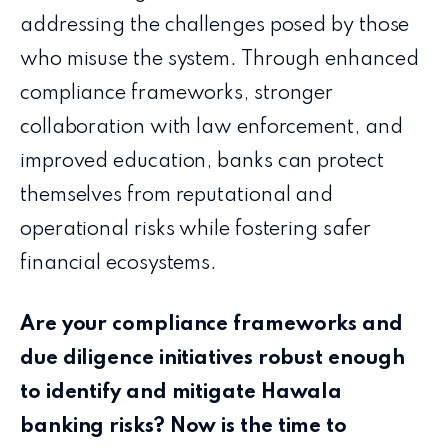
addressing the challenges posed by those
who misuse the system. Through enhanced
compliance frameworks, stronger
collaboration with law enforcement, and
improved education, banks can protect
themselves from reputational and
operational risks while fostering safer
financial ecosystems.
Are your compliance frameworks and
due diligence initiatives robust enough
to identify and mitigate Hawala
banking risks? Now is the time to