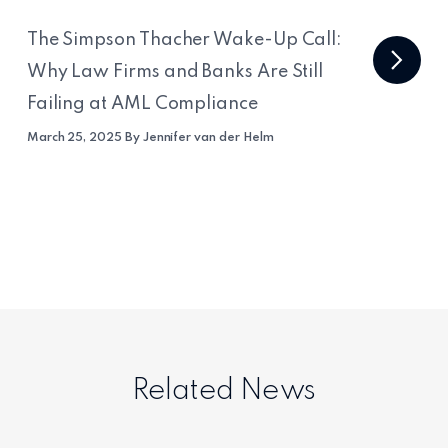
The Simpson Thacher Wake-Up Call:
Why Law Firms and Banks Are Still
Failing at AML Compliance
March 25, 2025 By Jennifer van der Helm
Related News