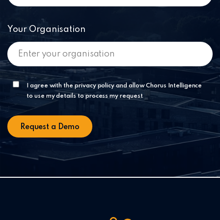
Your Organisation
I agree with the privacy policy and allow Chorus Intelligence
to use my details to process my request