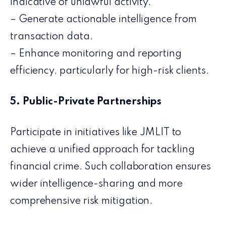
indicative of unlawful activity.
– Generate actionable intelligence from
transaction data.
– Enhance monitoring and reporting
efficiency, particularly for high-risk clients.
5. Public-Private Partnerships
Participate in initiatives like JMLIT to
achieve a unified approach for tackling
financial crime. Such collaboration ensures
wider intelligence-sharing and more
comprehensive risk mitigation.