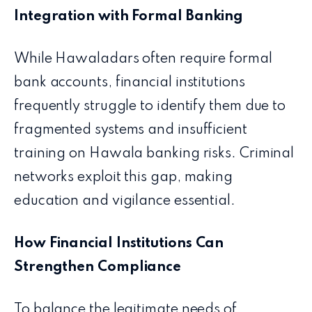
Integration with Formal Banking
While Hawaladars often require formal
bank accounts, financial institutions
frequently struggle to identify them due to
fragmented systems and insufficient
training on Hawala banking risks. Criminal
networks exploit this gap, making
education and vigilance essential.
How Financial Institutions Can
Strengthen Compliance
To balance the legitimate needs of