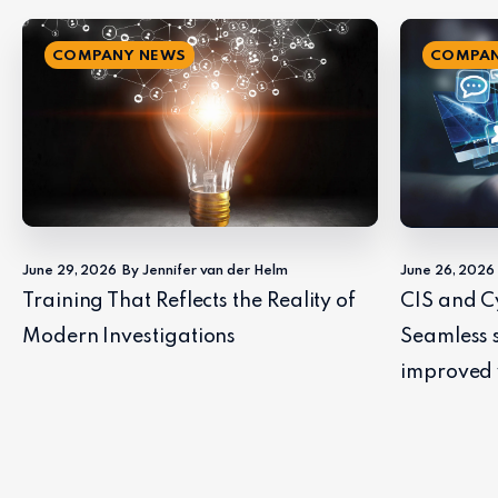
COMPANY NEWS
COMPAN
June 29, 2026
By Jennifer van der Helm
June 26, 2026
Training That Reflects the Reality of
CIS and C
Modern Investigations
Seamless 
improved 