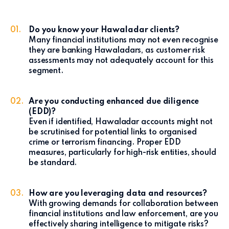
Do you know your Hawaladar clients?
Many financial institutions may not even recognise
they are banking Hawaladars, as customer risk
assessments may not adequately account for this
segment.
Are you conducting enhanced due diligence
(EDD)?
Even if identified, Hawaladar accounts might not
be scrutinised for potential links to organised
crime or terrorism financing. Proper EDD
measures, particularly for high-risk entities, should
be standard.
How are you leveraging data and resources?
With growing demands for collaboration between
financial institutions and law enforcement, are you
effectively sharing intelligence to mitigate risks?