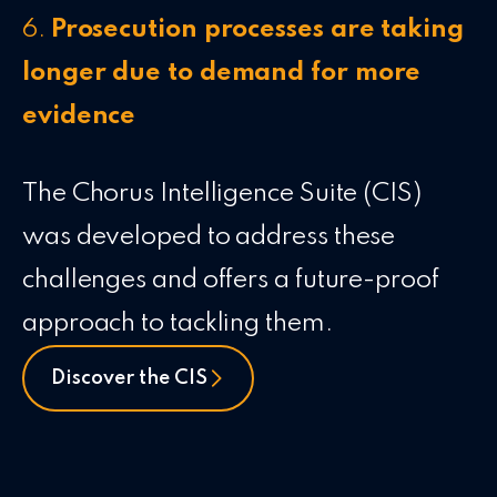
6.
Prosecution processes are taking
longer due to demand for more
evidence
The Chorus Intelligence Suite (CIS)
was developed to address these
challenges and offers a future-proof
approach to tackling them.
Discover the CIS