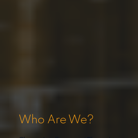
Who Are We?