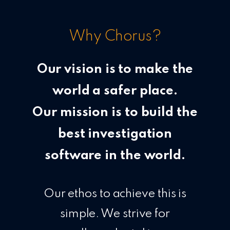
Why Chorus?
Our vision is to make the
world a safer place.
Our mission is to build the
best investigation
software in the world.
Our ethos to achieve this is
simple. We strive for