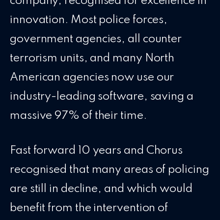
company, recognised for excellence in
innovation. Most police forces,
government agencies, all counter
terrorism units, and many North
American agencies now use our
industry-leading software, saving a
massive 97% of their time.
Fast forward 10 years and Chorus
recognised that many areas of policing
are still in decline, and which would
benefit from the intervention of