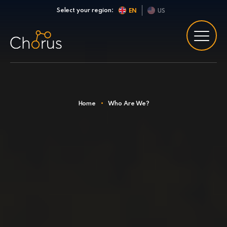
Skip to content
Select your region:
EN
US
Home
•
Who Are We?