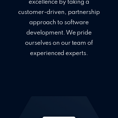
excellence by taking a
customer-driven, partnership
approach to software
development. We pride
ourselves on our team of
experienced experts.