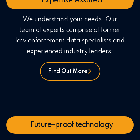
Expertise Assured
We understand your needs. Our
team of experts comprise of former
law enforcement data specialists and
experienced industry leaders.
Find Out More
Future-proof technology