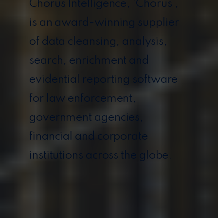
Chorus Intelligence, ‘Chorus’,
is an award-winning supplier
of data cleansing, analysis,
search, enrichment and
evidential reporting software
for law enforcement,
government agencies,
financial and corporate
institutions across the globe.