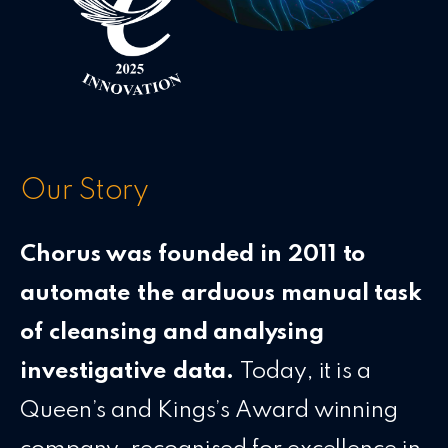
Our Story
Chorus was founded in 2011 to
automate the arduous manual task
of cleansing and analysing
investigative data.
Today, it is a
Queen’s and Kings’s Award winning