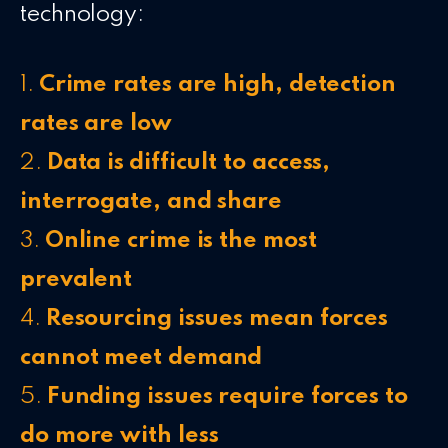
technology:
1.
Crime rates are high, detection
rates are low
2.
Data is
difficult to access,
interrogate, and share
3.
Online crime is the most
prevalent
4.
Resourcing issues mean forces
cannot meet demand
5.
Funding issues require forces to
do more with less