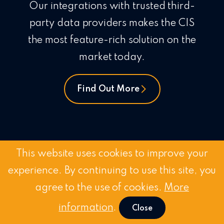
Our integrations with trusted third-
party data providers makes the CIS
the most feature-rich solution on the
market today.
Find Out More
This website uses cookies to improve your
experience. By continuing to use this site, you
agree to the use of cookies.
More
Customer-First Approa
information
.
Close