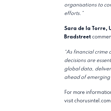
organisations to co
efforts.”
Sara de la Torre, 
Bradstreet
commen
“As financial crime 
decisions are essen
global data, delive
ahead of emerging 
For more informatio
visit chorusintel.com