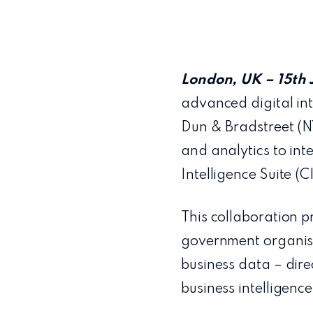
London, UK – 15th 
advanced digital int
Dun & Bradstreet (N
and analytics to int
Intelligence Suite (C
This collaboration p
government organisa
business data – dire
business intelligence