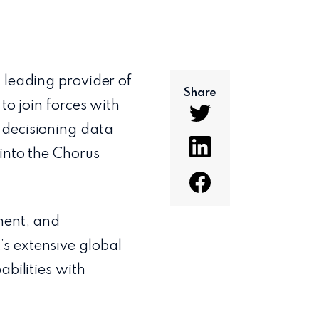
a leading provider of
Share
to join forces with
 decisioning data
into the Chorus
ment, and
s extensive global
abilities with