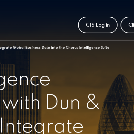
CIS Log in
Cl
egrate Global Business Data into the Chorus Intelligence Suite
igence
 with Dun &
 Integrate