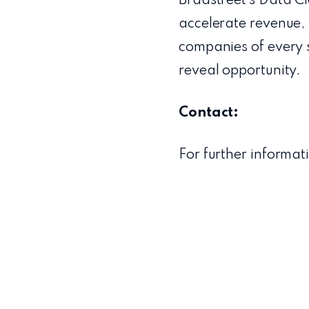
Bradstreet’s Data Cl
accelerate revenue, 
companies of every 
reveal opportunity.
Contact:
For further informat