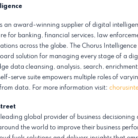
ligence
is an award-winning supplier of digital intellig
re for banking, financial services, law enforcem
ions across the globe. The Chorus Intelligence S
ard solution for managing every stage of a digi
ge data cleansing, analysis, search, enrichment
self-serve suite empowers multiple roles of varyi
rom data. For more information visit:
chorusint
treet
leading global provider of business decisioning
round the world to improve their business per