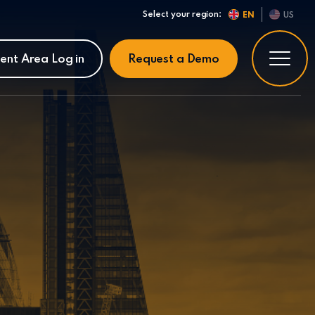
Select your region:
EN
US
ient Area Log in
Request a Demo