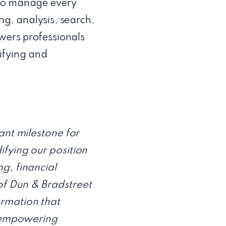
 to manage every
ng, analysis, search,
owers professionals
ifying and
ant milestone for
ifying our position
g, financial
of Dun & Bradstreet
ormation that
– empowering