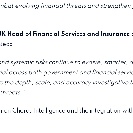
mbat evolving financial threats and strengthen 
UK Head of Financial Services and Insurance 
ted
:
and systemic risks continue to evolve, smarter, 
tial across both government and financial servi
rs the depth, scale, and accuracy investigative 
threats.”
n on Chorus Intelligence and the integration wit