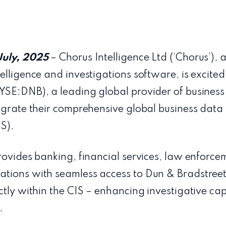
July, 2025
– Chorus Intelligence Ltd (‘Chorus’), 
elligence and investigations software, is excited 
YSE:DNB), a leading global provider of business
egrate their comprehensive global business data 
IS).
rovides banking, financial services, law enforce
tions with seamless access to Dun & Bradstreet’
ctly within the CIS – enhancing investigative cap
.