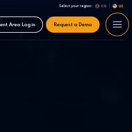
Select your region:
EN
US
ient Area Log in
Request a Demo