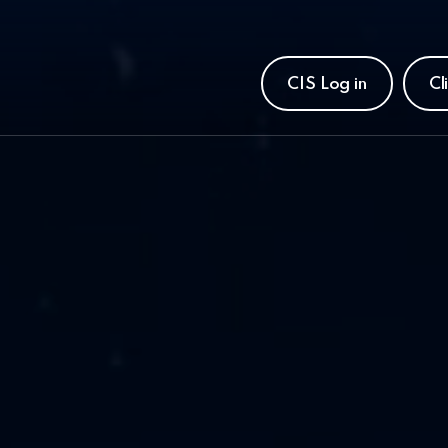
CIS Log in
Cl