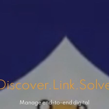
Discover.Link.Solv
Manage end-to-end digital