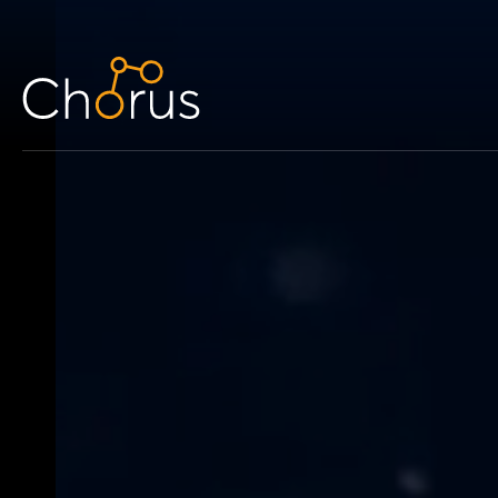
Skip to content