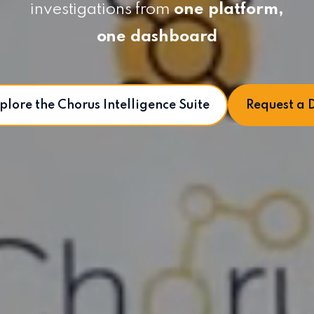
investigations from
one platform,
one dashboard
plore the Chorus Intelligence Suite
Request a