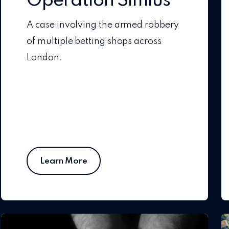
Operation Simius
A case involving the armed robbery
of multiple betting shops across
London.
Learn More