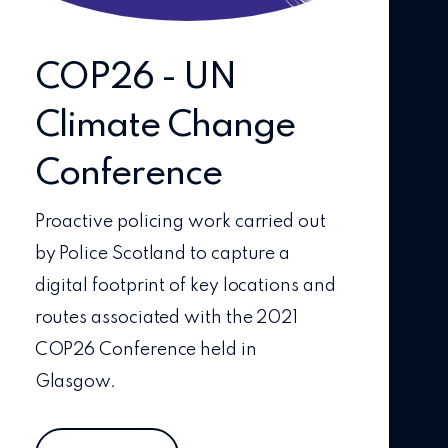
COP26 - UN
Climate Change
Conference
Proactive policing work carried out
by Police Scotland to capture a
digital footprint of key locations and
routes associated with the 2021
COP26 Conference held in
Glasgow.