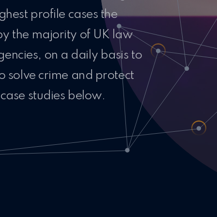
ghest profile cases the
by the majority of UK law
ncies, on a daily basis to
to solve crime and protect
 case studies below.