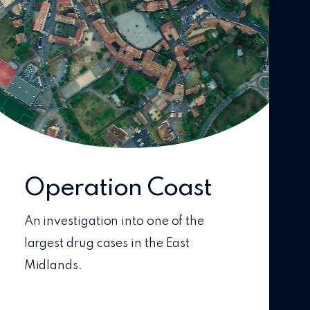
Operation Coast
An investigation into one of the
largest drug cases in the East
Midlands.