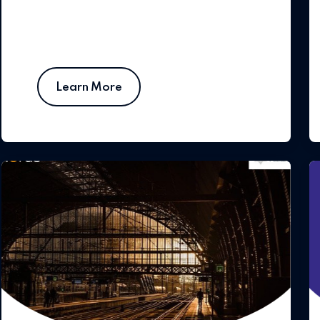
Learn More