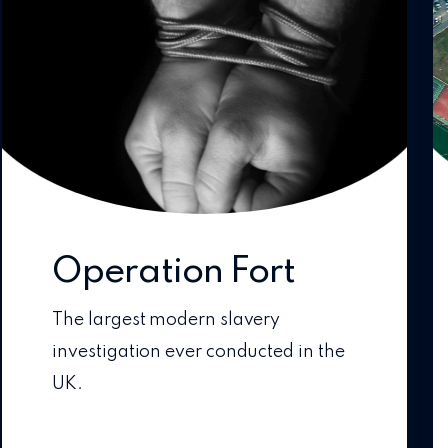
Operation Fort
The largest modern slavery
investigation ever conducted in the
UK.