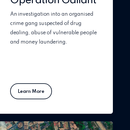
Operation Gallant
An investigation into an organised
crime gang suspected of drug
dealing, abuse of vulnerable people
and money laundering.
Learn More