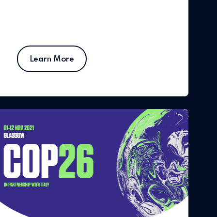
Learn More