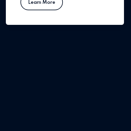
Learn More