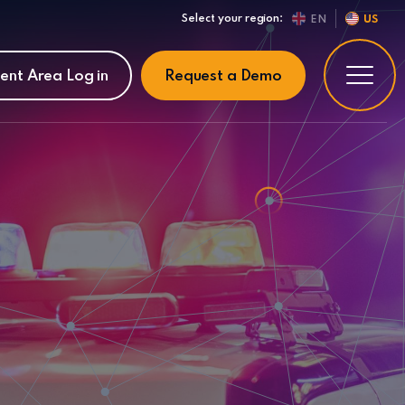
Select your region:
EN
US
ient Area Log in
Request a Demo