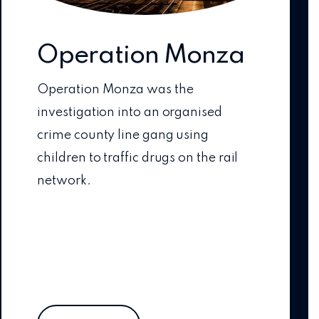
Operation Monza
Operation Monza was the
investigation into an organised
crime county line gang using
children to traffic drugs on the rail
network.