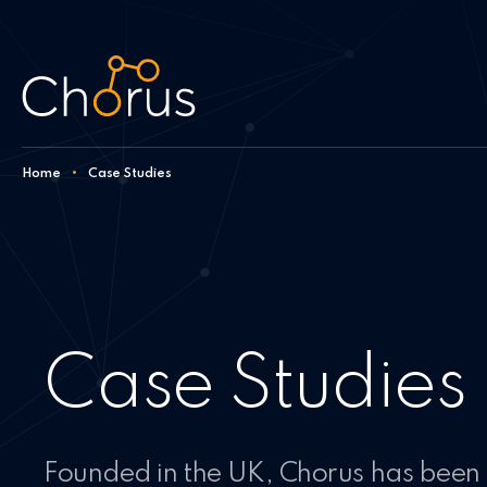
Skip to content
Home
•
Case Studies
Case Studies
Founded in the UK, Chorus has been 