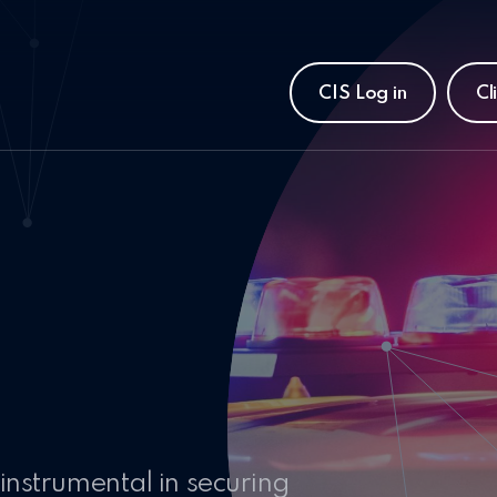
CIS Log in
Cl
instrumental in securing