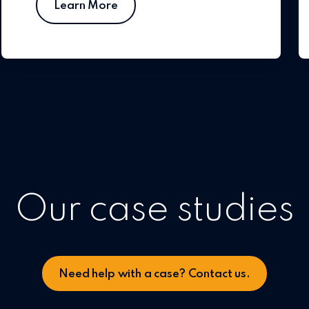
Learn More
Our case studies
Need help with a case? Contact us.