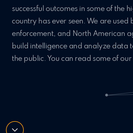
successful outcomes in some of the hi
country has ever seen. We are used 
enforcement, and North American age
build intelligence and analyze data 
the public. You can read some of our