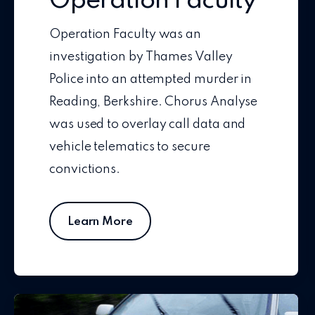
Operation Faculty
Operation Faculty was an
investigation by Thames Valley
Police into an attempted murder in
Reading, Berkshire. Chorus Analyse
was used to overlay call data and
vehicle telematics to secure
convictions.
Learn More