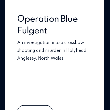
Operation Blue
Fulgent
An investigation into a crossbow
shooting and murder in Holyhead,
Anglesey, North Wales.