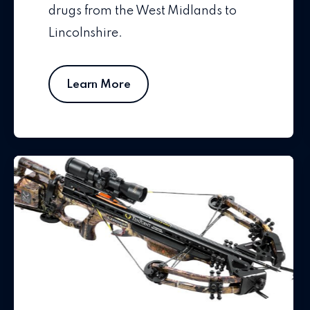
drugs from the West Midlands to
Lincolnshire.
Learn More