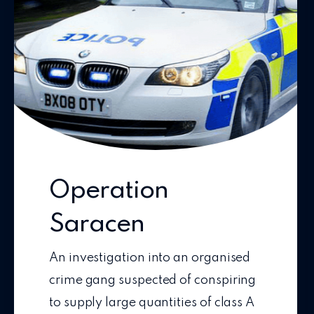
Operation
Saracen
An investigation into an organised
crime gang suspected of conspiring
to supply large quantities of class A