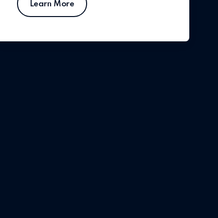
Learn More