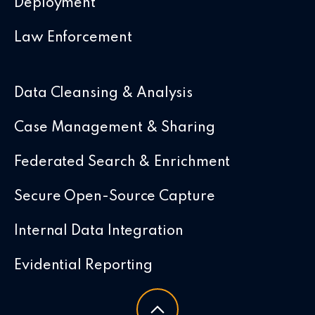
Deployment
Law Enforcement
Data Cleansing & Analysis
Case Management & Sharing
Federated Search & Enrichment
Secure Open-Source Capture
Internal Data Integration
Evidential Reporting