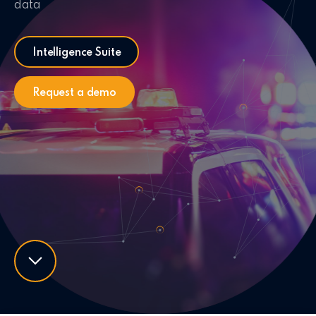
data
Intelligence Suite
Request a demo