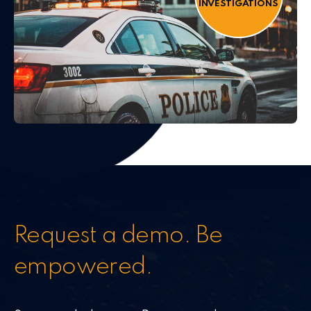
INVESTIGATIONS
Request a demo. Be
empowered.