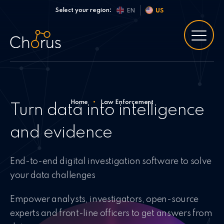
Skip to content
Select your region:
EN
US
Home
•
Law Enforcement
Turn data into intelligence
and evidence
End-to-end digital investigation software to solve
your data challenges
Empower analysts, investigators, open-source
experts and front-line officers to get answers from