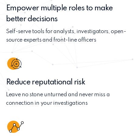
Empower multiple roles to make
better decisions
Self-serve tools for analysts, investigators, open-
source experts and front-line officers
Reduce reputational risk
Leave no stone unturned and never miss a
connection in your investigations