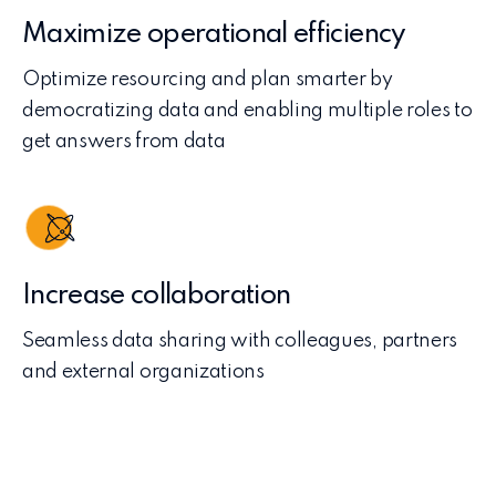
Maximize operational efficiency
Optimize resourcing and plan smarter by
democratizing data and enabling multiple roles to
get answers from data
Increase collaboration
Seamless data sharing with colleagues, partners
and external organizations