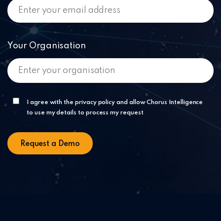
Your Organisation
I agree with the privacy policy and allow Chorus Intelligence
to use my details to process my request