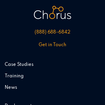
(888) 688-6842
Get in Touch
Case Studies
Training
News