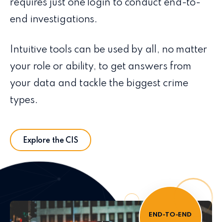
requires just one login to conduct end-to-
end investigations.
Intuitive tools can be used by all, no matter
your role or ability, to get answers from
your data and tackle the biggest crime
types.
Explore the CIS
END-TO-END