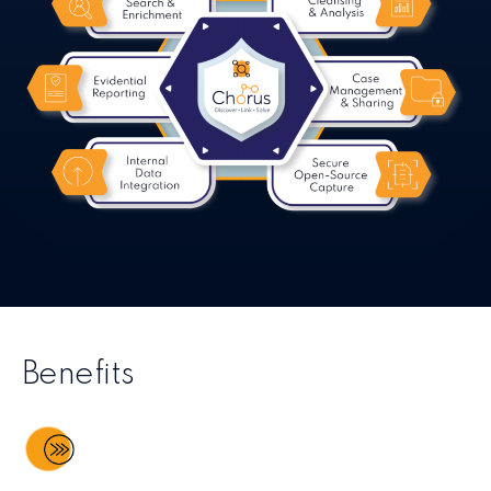
Benefits