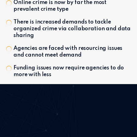
Online crime is now by far the most
prevalent crime type
There is increased demands to tackle
organized crime via collaboration and data
sharing
Agencies are faced with resourcing issues
and cannot meet demand
Funding issues now require agencies to do
more with less