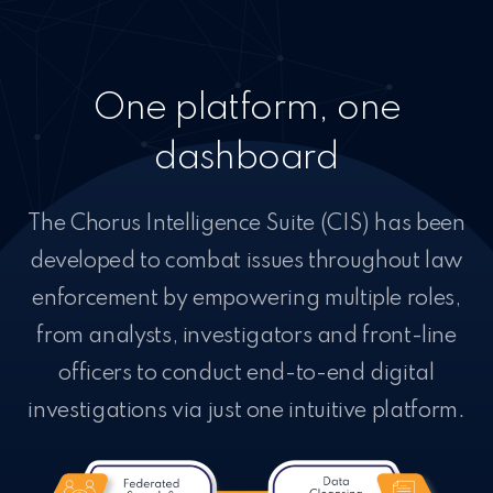
One platform, one
dashboard
The Chorus Intelligence Suite (CIS) has been
developed to combat issues throughout law
enforcement by empowering multiple roles,
from analysts, investigators and front-line
officers to conduct end-to-end digital
investigations via just one intuitive platform.