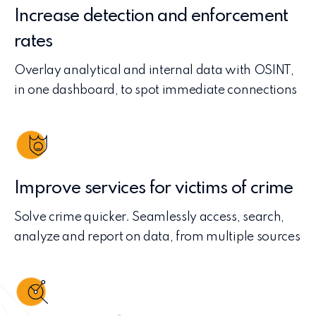
Increase detection and enforcement
rates
Overlay analytical and internal data with OSINT,
in one dashboard, to spot immediate connections
Improve services for victims of crime
Solve crime quicker. Seamlessly access, search,
analyze and report on data, from multiple sources