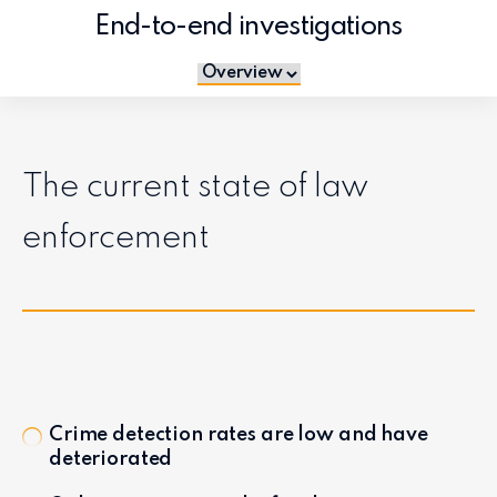
End-to-end investigations
Jump to section
The current state of law
enforcement
Crime detection rates are low and have
deteriorated