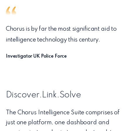
Chorus is by far the most significant aid to
intelligence technology this century.
Investigator UK Police Force
Discover.Link.Solve
The Chorus Intelligence Suite comprises of
just one platform, one dashboard and