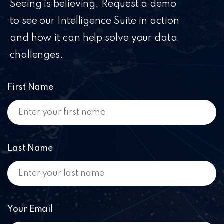
Seeing is believing. Request a demo
to see our Intelligence Suite in action
and how it can help solve your data
challenges.
First Name
Last Name
Your Email