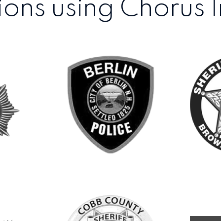
ons using Chorus I