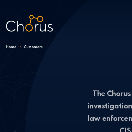
Skip to content
Home
•
Customers
The Chorus 
investigatio
law enforcem
CIS