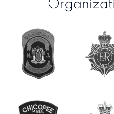
Organizati