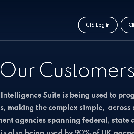
CIS Log in
Cl
Our Customer
Intelligence Suite is being used to prog
ns, making the complex simple, across 
ent agencies spanning federal, state a
 is also being used by 90% of UK agenc