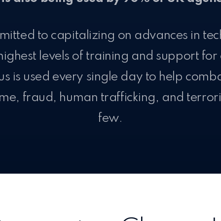
itted to capitalizing on advances in te
highest levels of training and support for
us is used every single day to help comb
me, fraud, human trafficking, and terro
few.