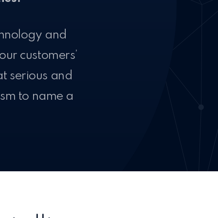
chnology and
 our customers’
at serious and
rism to name a