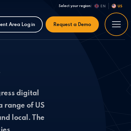
Select your region:
EN
US
ient Area Log in
Request a Demo
s
ress digital
a range of US
nd local. The
ies.