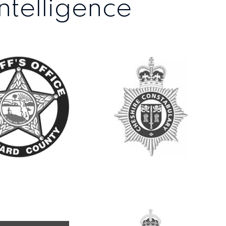
ntelligence