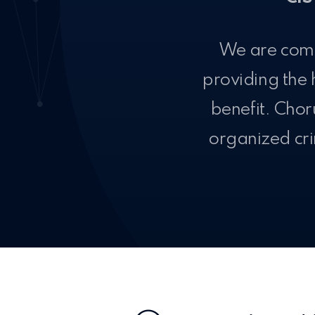
We are comm
providing the 
benefit. Chor
organized cri