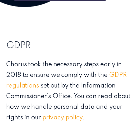
GDPR
Chorus took the necessary steps early in
2018 to ensure we comply with the
GDPR
regulations
set out by the Information
Commissioner’s Office. You can read about
how we handle personal data and your
rights in our
privacy policy
.