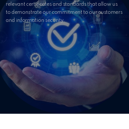
relevant certificates and standards that allow us
to demonstrate our commitment to our customers
and information security.