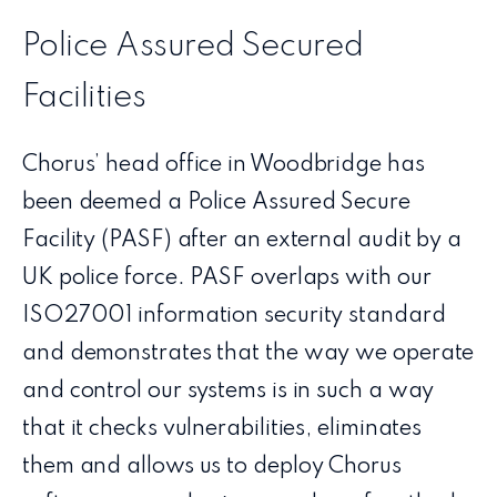
Police Assured Secured
Facilities
Chorus’ head office in Woodbridge has
been deemed a Police Assured Secure
Facility (PASF) after an external audit by a
UK police force. PASF overlaps with our
ISO27001 information security standard
and demonstrates that the way we operate
and control our systems is in such a way
that it checks vulnerabilities, eliminates
them and allows us to deploy Chorus