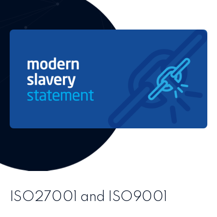
ISO27001 and ISO9001