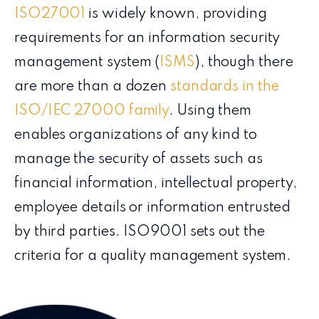
ISO27001
is widely known, providing
requirements for an information security
management system (
ISMS
), though there
are more than a dozen
standards in the
ISO/IEC 27000 family
. Using them
enables organizations of any kind to
manage the security of assets such as
financial information, intellectual property,
employee details or information entrusted
by third parties. ISO9001 sets out the
criteria for a quality management system.