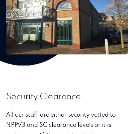
Security Clearance
All our staff are either security vetted to
NPPV3 and SC clearance levels or it is