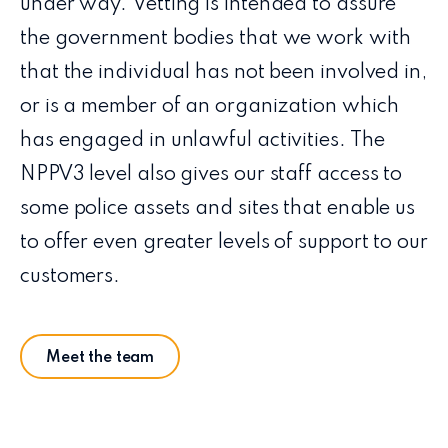
under way. Vetting is intended to assure
the government bodies that we work with
that the individual has not been involved in,
or is a member of an organization which
has engaged in unlawful activities. The
NPPV3 level also gives our staff access to
some police assets and sites that enable us
to offer even greater levels of support to our
customers.
Meet the team