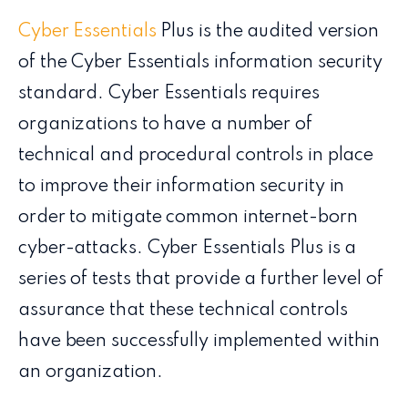
Cyber Essentials
Plus is the audited version
of the Cyber Essentials information security
standard. Cyber Essentials requires
organizations to have a number of
technical and procedural controls in place
to improve their information security in
order to mitigate common internet-born
cyber-attacks. Cyber Essentials Plus is a
series of tests that provide a further level of
assurance that these technical controls
have been successfully implemented within
an organization.