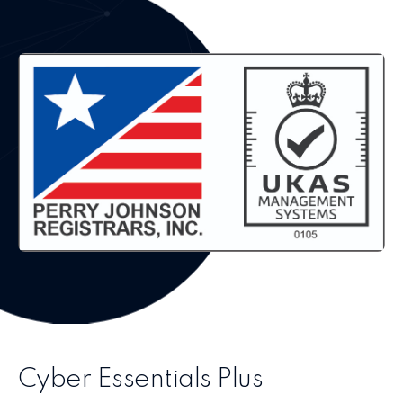
Cyber Essentials Plus