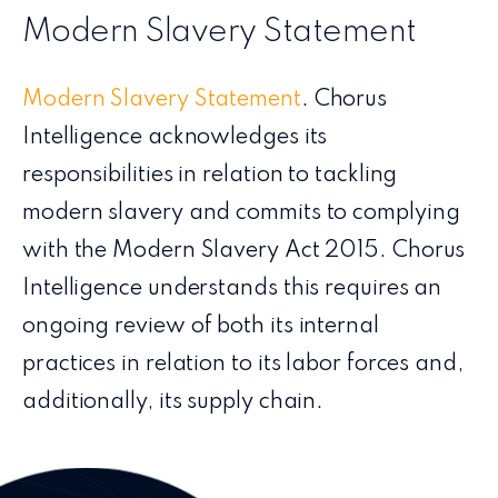
Modern Slavery Statement
Modern Slavery Statement
. Chorus
Intelligence acknowledges its
responsibilities in relation to tackling
modern slavery and commits to complying
with the Modern Slavery Act 2015. Chorus
Intelligence understands this requires an
ongoing review of both its internal
practices in relation to its labor forces and,
additionally, its supply chain.