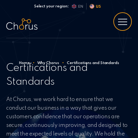
Skip to content
Select your region:
EN
US
Home
•
Why Chorus
•
Certifications and Standards
Certifications and
Standards
At Chorus, we work hard to ensure that we
conduct our business in a way that gives our
customers confidence that our operations are
secure, continuously improving, and designed to
meet the expected levels of quality. We hold the