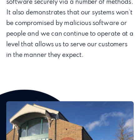
software securely via a number of methods.
It also demonstrates that our systems won’t
be compromised by malicious software or
people and we can continue to operate at a
level that allows us to serve our customers
in the manner they expect.