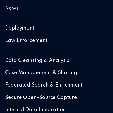
News
Deployment
Law Enforcement
Data Cleansing & Analysis
Case Management & Sharing
Federated Search & Enrichment
Secure Open-Source Capture
Internal Data Integration