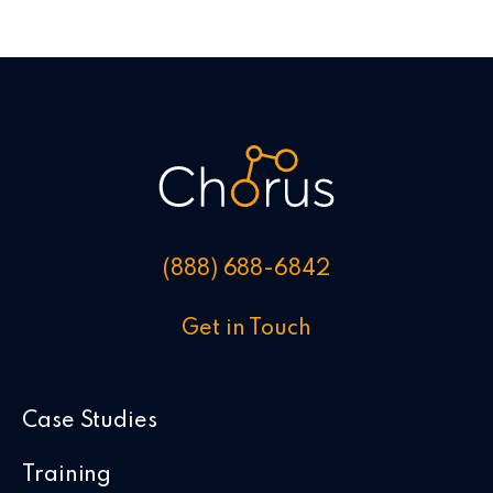
(888) 688-6842
Get in Touch
Case Studies
Training