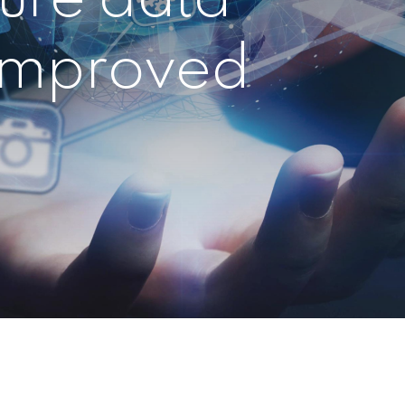
 improved