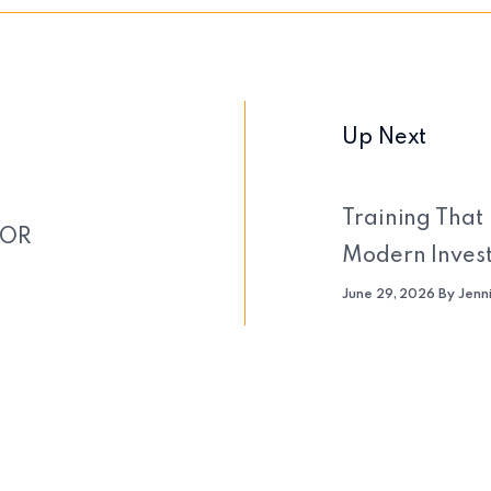
Up Next
Training That 
FOR
Modern Inves
June 29, 2026 By Jenn