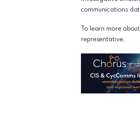
communications dat
To learn more about
representative.