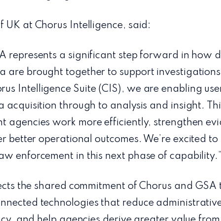
 UK at Chorus Intelligence, said:
A represents a significant step forward in how d
 are brought together to support investigations
s Intelligence Suite (CIS), we are enabling us
 acquisition through to analysis and insight. Thi
 agencies work more efficiently, strengthen evid
er better operational outcomes. We’re excited t
w enforcement in this next phase of capability.
flects the shared commitment of Chorus and GSA 
nnected technologies that reduce administrativ
ncy, and help agencies derive greater value from 