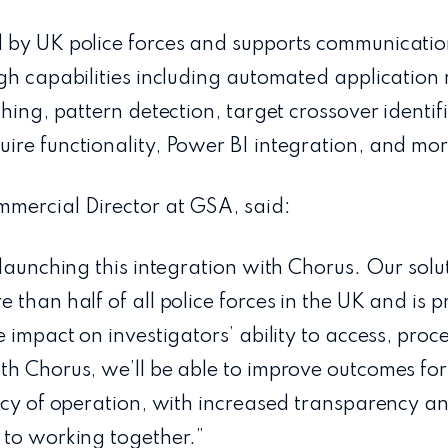
 by UK police forces and supports communicati
gh capabilities including automated application
ching, pattern detection, target crossover identif
ire functionality, Power BI integration, and mor
mercial Director at GSA, said:
 launching this integration with Chorus. Our sol
 than half of all police forces in the UK and is 
 impact on investigators’ ability to access, proc
th Chorus, we’ll be able to improve outcomes fo
ncy of operation, with increased transparency an
 to working together.”