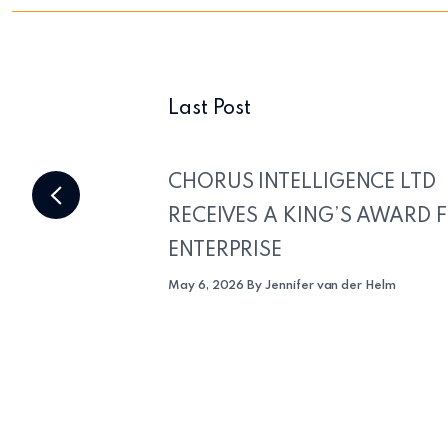
Last Post
CHORUS INTELLIGENCE LTD
RECEIVES A KING’S AWARD 
ENTERPRISE
May 6, 2026 By Jennifer van der Helm