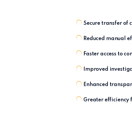
Secure transfer o
Reduced manual eff
Faster access to c
Improved investig
Enhanced transpar
Greater efficiency