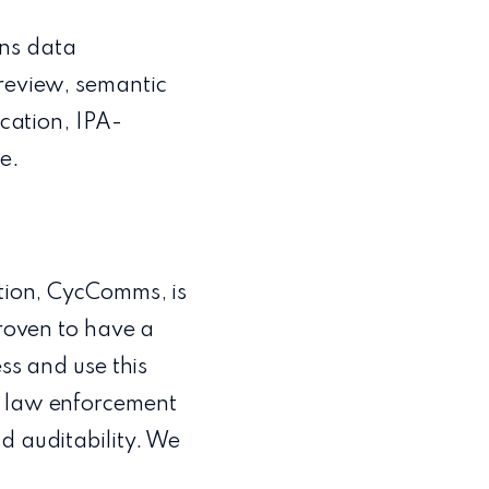
ons data
 review, semantic
ication, IPA-
e.
ution, CycComms, is
proven to have a
ess and use this
r law enforcement
d auditability. We