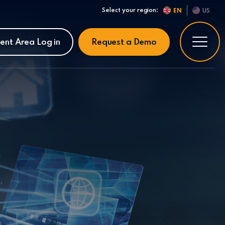
Select your region:
EN
US
ient Area Log in
Request a Demo
: