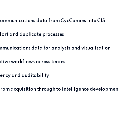
f communications data from CycComms into CIS
ort and duplicate processes
ommunications data for analysis and visualisation
ative workflows across teams
ency and auditability
 from acquisition through to intelligence developmen