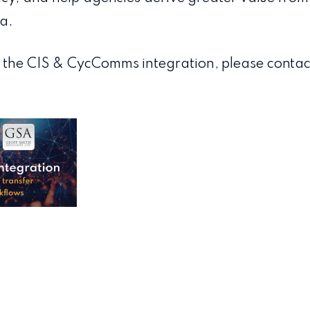
a.
 the CIS & CycComms integration, please contac