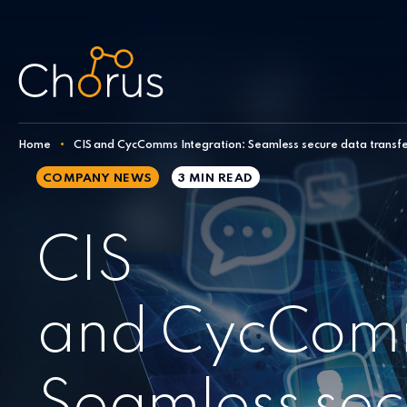
Skip to content
Home
•
CIS and CycComms Integration: Seamless secure data transf
COMPANY NEWS
3 MIN
READ
CIS
and CycComm
Seamless sec