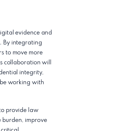
igital evidence and
. By integrating
ers to move more
s collaboration will
ential integrity,
o be working with
”
to provide law
e burden, improve
critical