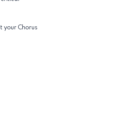
t your Chorus