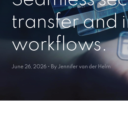
transfer and
workflows.
June 26, 2026 • By Jennifer van der Helm