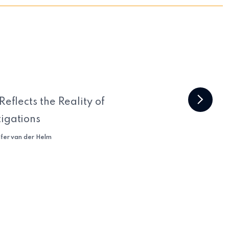
Reflects the Reality of
tigations
ifer van der Helm