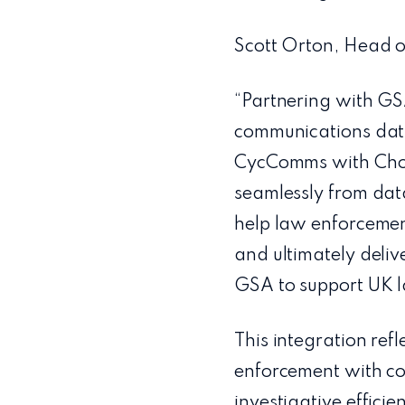
Scott Orton, Head of
“Partnering with GS
communications data
CycComms with Choru
seamlessly from data
help law enforcement
and ultimately deliv
GSA to support UK la
This integration re
enforcement with co
investigative efficie