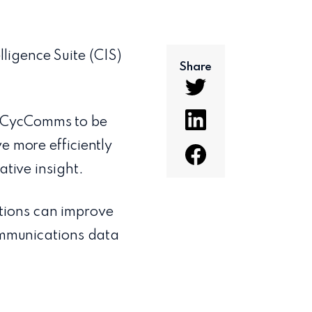
ligence Suite (CIS)
Share
h CycComms to be
e more efficiently
ative insight.
tions can improve
communications data