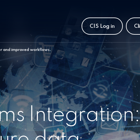
CIS Log in
Cl
er and improved workflows.
s Integration
ure data