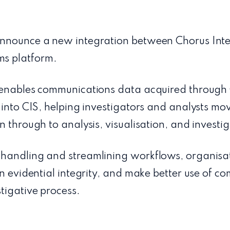
nnounce a new integration between Chorus Intel
s platform.
y enables communications data acquired throug
 into CIS, helping investigators and analysts mov
n through to analysis, visualisation, and investig
handling and streamlining workflows, organisa
en evidential integrity, and make better use of 
tigative process.
: