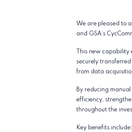
We are pleased to a
and GSA’s CycComm
This new capabilit
securely transferred
from data acquisitio
By reducing manual 
efficiency, strength
throughout the inves
Key benefits include