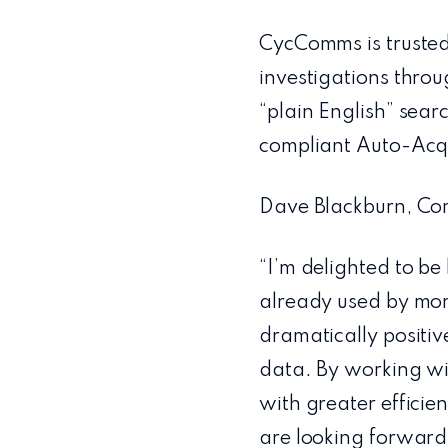
CycComms is trusted
investigations throu
“plain English” sear
compliant Auto-Acqu
Dave Blackburn, Com
“I’m delighted to be
already used by more
dramatically positive
data. By working wi
with greater efficie
are looking forward