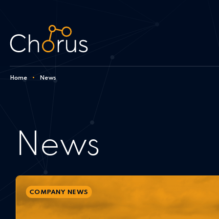
Skip to content
Home
•
News
News
COMPANY NEWS