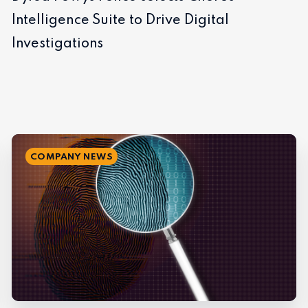
Intelligence Suite to Drive Digital
Investigations
COMPANY NEWS