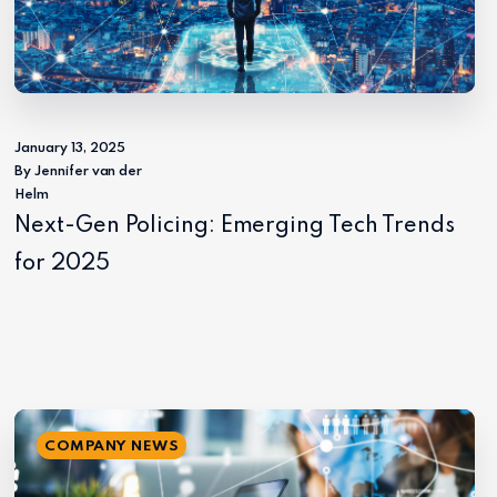
January 13, 2025
By Jennifer van der
Helm
Next-Gen Policing: Emerging Tech Trends
for 2025
COMPANY NEWS