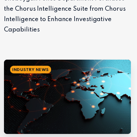
the Chorus Intelligence Suite from Chorus
Intelligence to Enhance Investigative
Capabilities
INDUSTRY NEWS