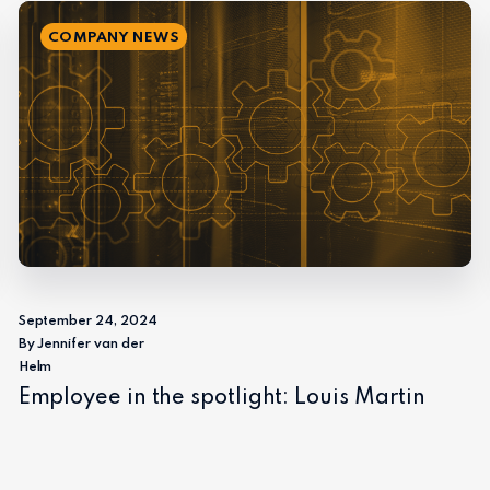
COMPANY NEWS
September 24, 2024
By Jennifer van der
Helm
Employee in the spotlight: Louis Martin