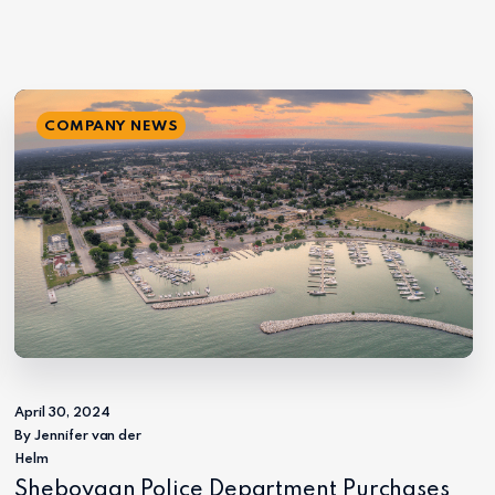
COMPANY NEWS
April 30, 2024
By Jennifer van der
Helm
Sheboygan Police Department Purchases