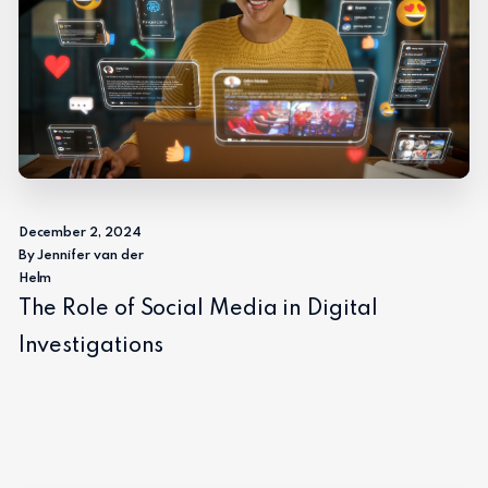
December 2, 2024
By Jennifer van der
Helm
The Role of Social Media in Digital
Investigations