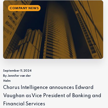
COMPANY NEWS
September 11, 2024
By Jennifer van der
Helm
Chorus Intelligence announces Edward
Vaughan as Vice President of Banking and
Financial Services