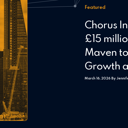
Featured
Chorus In
£15 milli
Maven to
Growth a
March 16, 2026 By Jennif