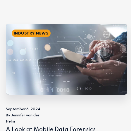
INDUSTRY NEWS
September 6, 2024
By Jennifer van der
Helm
A Look at Mobile Data Forensics