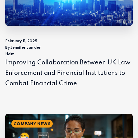
February 11, 2025
By Jennifer van der
Helm
Improving Collaboration Between UK Law
Enforcement and Financial Institutions to
Combat Financial Crime
COMPANY NEWS