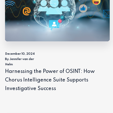
December 10, 2024
By Jennifer van der
Helm
Harnessing the Power of OSINT: How
Chorus Intelligence Suite Supports
Investigative Success