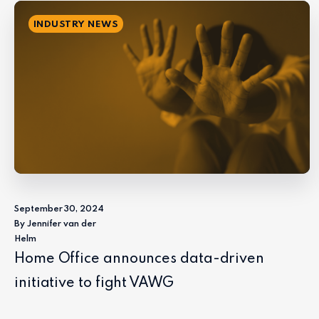
INDUSTRY NEWS
September 30, 2024
By Jennifer van der
Helm
Home Office announces data-driven
initiative to fight VAWG