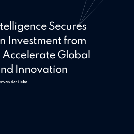
telligence Secures
on Investment from
 Accelerate Global
nd Innovation
er van der Helm