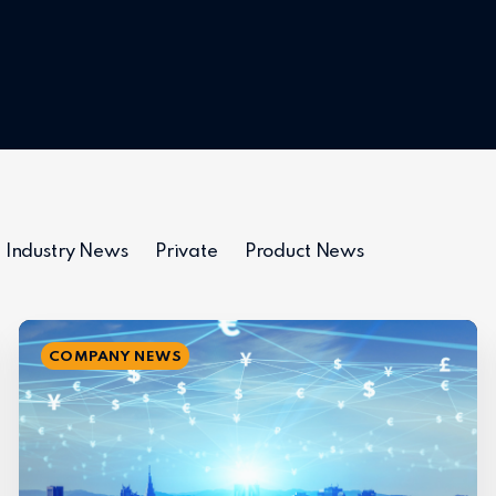
Industry News
Private
Product News
COMPANY NEWS