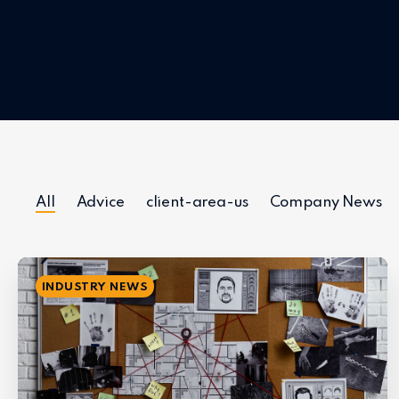
All
Advice
client-area-us
Company News
INDUSTRY NEWS