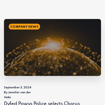
COMPANY NEWS
September 3, 2024
By Jennifer van der
Helm
Dyfed Powys Police selects Chorus