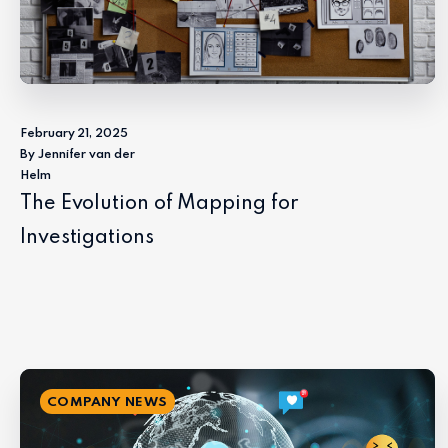
February 21, 2025
By Jennifer van der
Helm
The Evolution of Mapping for
Investigations
COMPANY NEWS