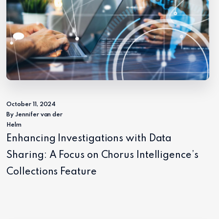
October 11, 2024
By Jennifer van der
Helm
Enhancing Investigations with Data
Sharing: A Focus on Chorus Intelligence’s
Collections Feature