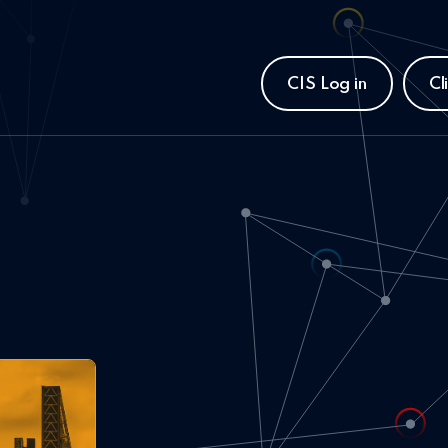
CIS Log in
Cl