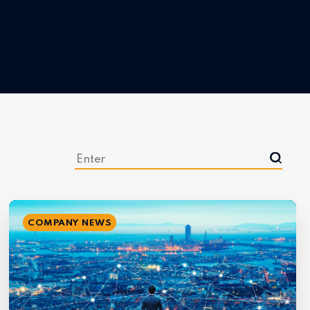
COMPANY NEWS