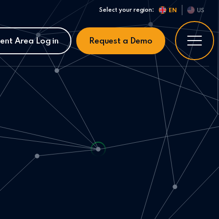
Select your region:
EN
US
ient Area Log in
Request a Demo