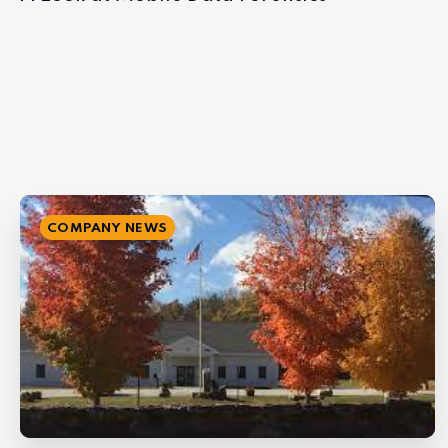
COMPANY NEWS