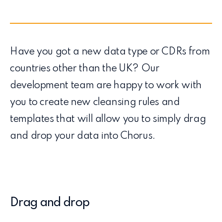
Have you got a new data type or CDRs from
countries other than the UK? Our
development team are happy to work with
you to create new cleansing rules and
templates that will allow you to simply drag
and drop your data into Chorus.
Drag and drop