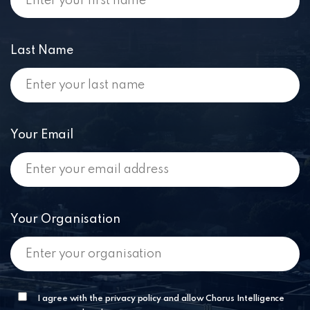
Last Name
Your Email
Your Organisation
I agree with the privacy policy and allow Chorus Intelligence