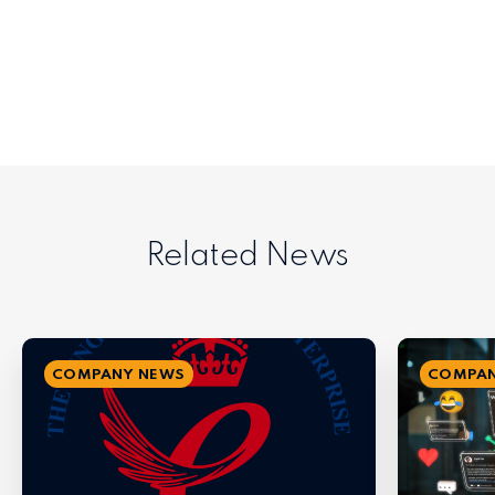
Related News
COMPANY NEWS
COMPAN