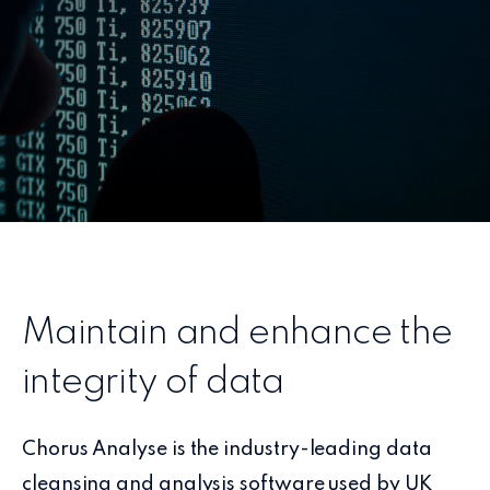
Maintain and enhance the
integrity of data
Chorus Analyse is the industry-leading data
cleansing and analysis software used by UK