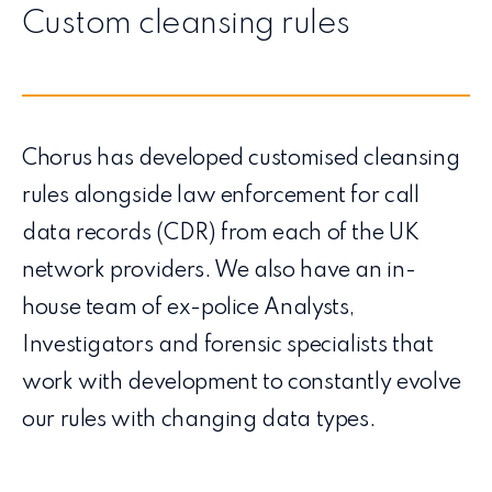
Custom cleansing rules
Chorus has developed customised cleansing
rules alongside law enforcement for call
data records (CDR) from each of the UK
network providers. We also have an in-
house team of ex-police Analysts,
Investigators and forensic specialists that
work with development to constantly evolve
our rules with changing data types.