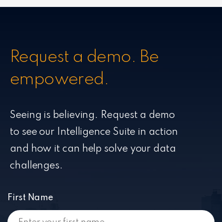
Request a demo. Be
empowered.
Seeing is believing. Request a demo
to see our Intelligence Suite in action
and how it can help solve your data
challenges.
First Name