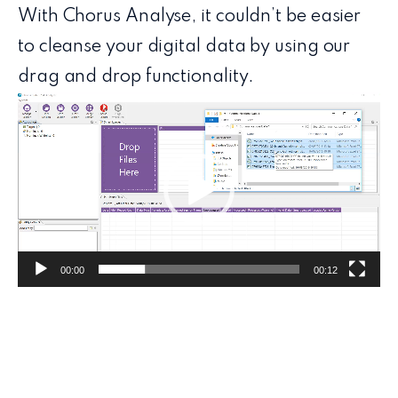
With Chorus Analyse, it couldn’t be easier
to cleanse your digital data by using our
drag and drop functionality.
Video
Player
00:00
00:12