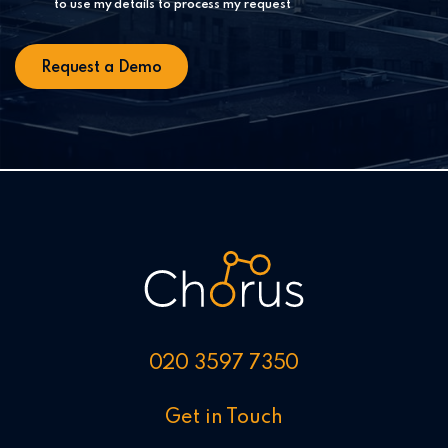
to use my details to process my request
020 3597 7350
Get in Touch