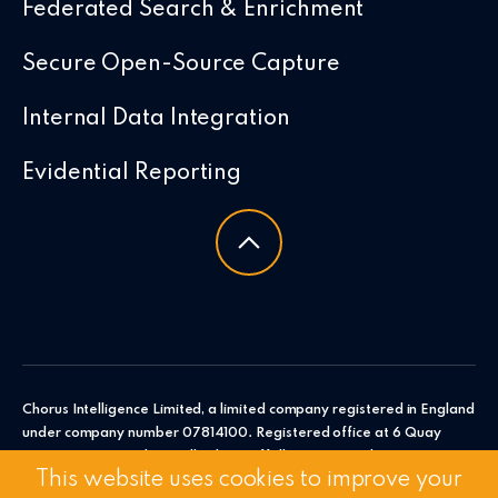
Federated Search & Enrichment
Secure Open-Source Capture
Internal Data Integration
Evidential Reporting
Chorus Intelligence Limited, a limited company registered in England
under company number 07814100. Registered office at 6 Quay
Point, Station Road, Woodbridge, Suffolk, IP12 4AL. Chorus
This website uses cookies to improve your
Intelligence Ltd.