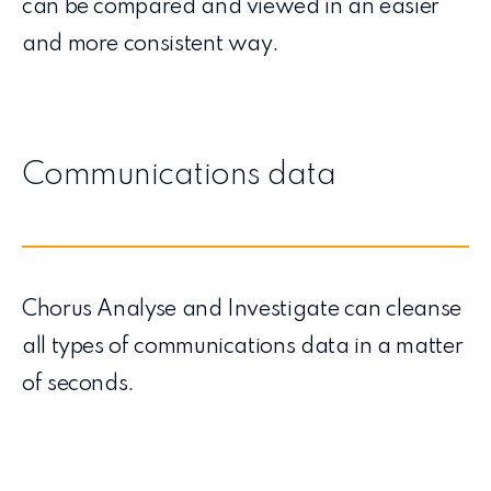
can be compared and viewed in an easier
and more consistent way.
Communications data
Chorus Analyse and Investigate can cleanse
all types of communications data in a matter
of seconds.