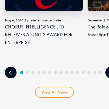
May 6, 2026
By Jennifer van der Helm
December 2, 
CHORUS INTELLIGENCE LTD
The Role o
RECEIVES A KING’S AWARD FOR
Investigat
ENTERPRISE
View All News