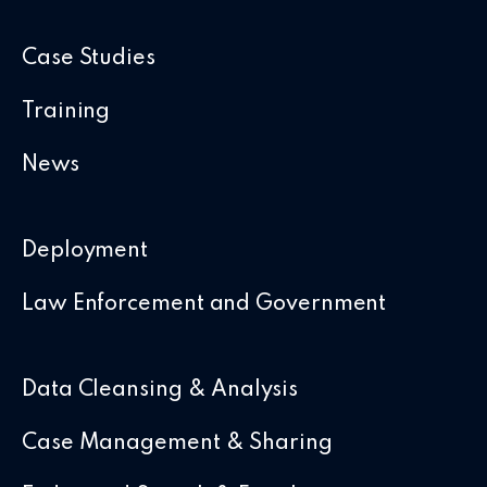
Case Studies
Training
News
Deployment
Law Enforcement and Government
Data Cleansing & Analysis
Case Management & Sharing