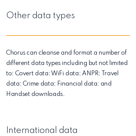
Other data types
Chorus can cleanse and format a number of
different data types including but not limited
to: Covert data; WiFi data; ANPR; Travel
data; Crime data; Financial data; and
Handset downloads.
International data