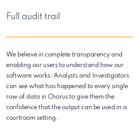
Full audit trail
We believe in complete transparency and
enabling our users to understand how our
software works. Analysts and Investigators
can see what has happened to every single
row of data in Chorus to give them the
confidence that the output can be used in a
courtroom setting.