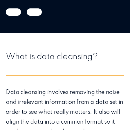
What is data cleansing?
Data cleansing involves removing the noise
and irrelevant information from a data set in
order to see what really matters. It also will
align the data into a common format so it