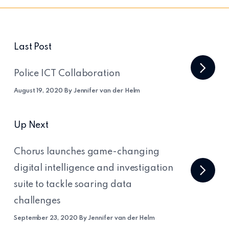
Last Post
Police ICT Collaboration
August 19, 2020 By Jennifer van der Helm
Up Next
Chorus launches game-changing
digital intelligence and investigation
suite to tackle soaring data
challenges
September 23, 2020 By Jennifer van der Helm