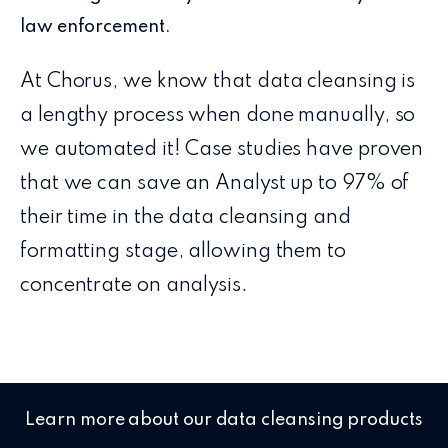
law enforcement.
At Chorus, we know that data cleansing is
a lengthy process when done manually, so
we automated it! Case studies have proven
that we can save an Analyst up to 97% of
their time in the data cleansing and
formatting stage, allowing them to
concentrate on analysis.
Learn more about our data cleansing products