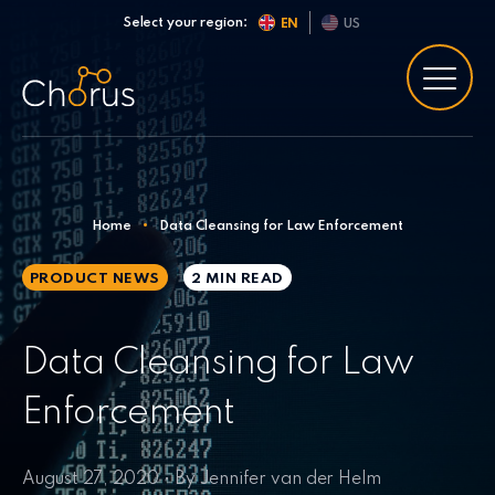
Skip to content
Select your region:
EN
US
Home
•
Data Cleansing for Law Enforcement
PRODUCT NEWS
2 MIN
READ
Data Cleansing for Law
Enforcement
August 27, 2020 • By Jennifer van der Helm