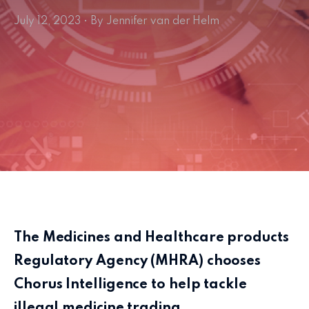
July 12, 2023 • By Jennifer van der Helm
The Medicines and Healthcare products
Regulatory Agency (MHRA) chooses
Chorus Intelligence to help tackle
illegal medicine trading