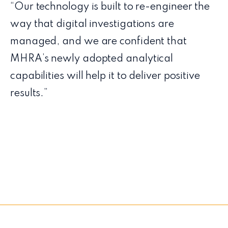
“Our technology is built to re-engineer the
way that digital investigations are
managed, and we are confident that
MHRA’s newly adopted analytical
capabilities will help it to deliver positive
results.”