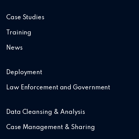
Case Studies
Training
News
Deployment
Law Enforcement and Government
Data Cleansing & Analysis
Case Management & Sharing