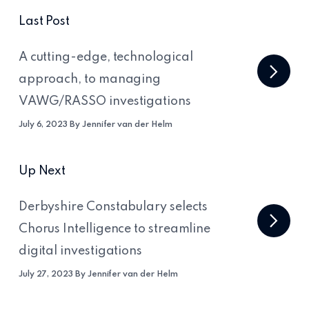
Last Post
A cutting-edge, technological
approach, to managing
VAWG/RASSO investigations
July 6, 2023 By Jennifer van der Helm
Up Next
Derbyshire Constabulary selects
Chorus Intelligence to streamline
digital investigations
July 27, 2023 By Jennifer van der Helm