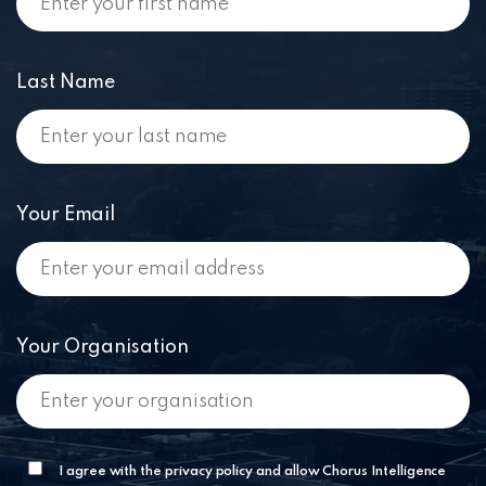
Last Name
Your Email
Your Organisation
I agree with the privacy policy and allow Chorus Intelligence