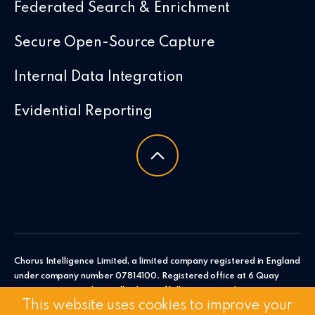
Federated Search & Enrichment
Secure Open-Source Capture
Internal Data Integration
Evidential Reporting
Chorus Intelligence Limited, a limited company registered in England
under company number 07814100. Registered office at 6 Quay
Point, Station Road, Woodbridge, Suffolk, IP12 4AL. Chorus
This website uses cookies to improve your
Intelligence Ltd.