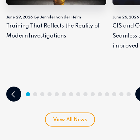
June 29, 2026
By Jennifer van der Helm
June 26, 2026
Training That Reflects the Reality of
CIS and C
Modern Investigations
Seamless 
improved 
View All News