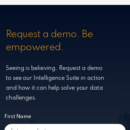
Request a demo. Be
empowered.
Seeing is believing. Request a demo
to see our Intelligence Suite in action
and how it can help solve your data
challenges.
First Name