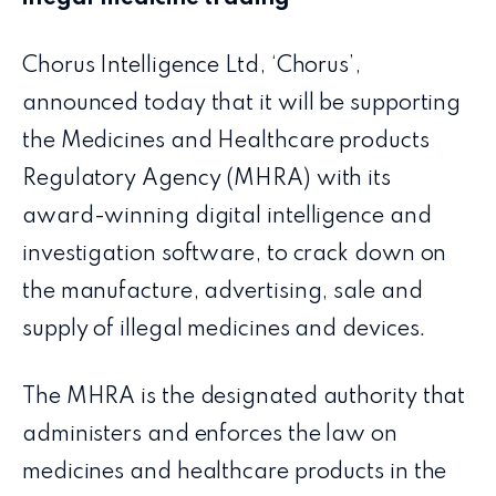
Chorus Intelligence Ltd, ‘Chorus’,
announced today that it will be supporting
the Medicines and Healthcare products
Regulatory Agency (MHRA) with its
award-winning digital intelligence and
investigation software, to crack down on
the manufacture, advertising, sale and
supply of illegal medicines and devices.
The MHRA is the designated authority that
administers and enforces the law on
medicines and healthcare products in the