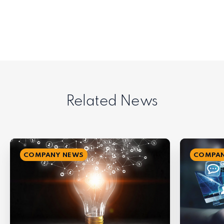
Related News
COMPANY NEWS
COMPAN