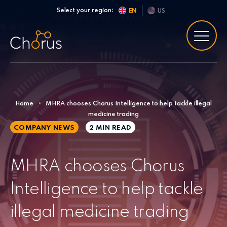
Skip to content
Select your region:
EN
US
Home
•
MHRA chooses Chorus Intelligence to help tackle illegal
medicine trading
COMPANY NEWS
2 MIN
READ
MHRA chooses Chorus
Intelligence to help tackle
illegal medicine trading