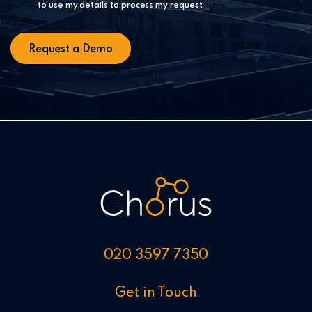
to use my details to process my request
020 3597 7350
Get in Touch