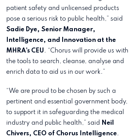
patient safety and unlicensed products
pose a serious risk to public health,” said
Sadie Dye, Senior Manager,
Intelligence, and Innovation at the
MHRA’s CEU
. “Chorus will provide us with
the tools to search, cleanse, analyse and
enrich data to aid us in our work.”
“We are proud to be chosen by such a
pertinent and essential government body,
to support it in safeguarding the medical
industry and public health,” said
Neil
Chivers, CEO of Chorus Intelligence
.