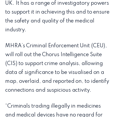
UK. It has a range of investigatory powers
to support it in achieving this and to ensure
the safety and quality of the medical
industry.
MHRA’s Criminal Enforcement Unit (CEU),
will roll out the Chorus Intelligence Suite
(CIS) to support crime analysis, allowing
data of significance to be visualised on a
map, overlaid, and reported on, to identify
connections and suspicious activity.
“Criminals trading illegally in medicines
and medical devices have no regard for