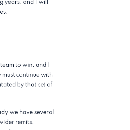
g years, and I will
es.
 team to win, and I
e must continue with
tated by that set of
ady we have several
wider remits.