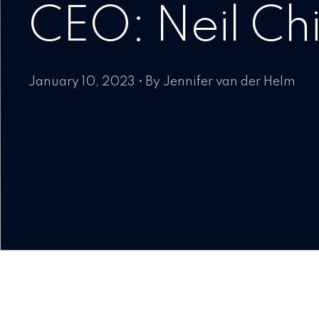
CEO: Neil Ch
January 10, 2023 • By Jennifer van der Helm