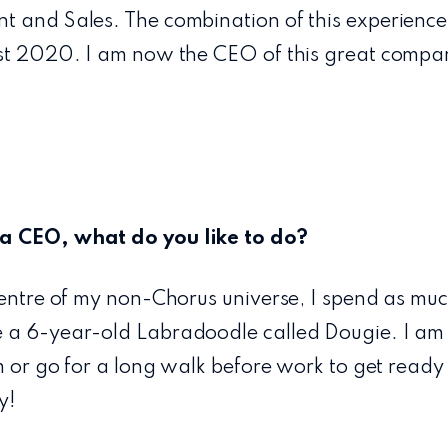
t and Sales. The combination of this experience
ust 2020. I am now the CEO of this great compa
a CEO, what do you like to do?
centre of my non-Chorus universe, I spend as muc
 a 6-year-old Labradoodle called Dougie. I am an
ym or go for a long walk before work to get read
y!