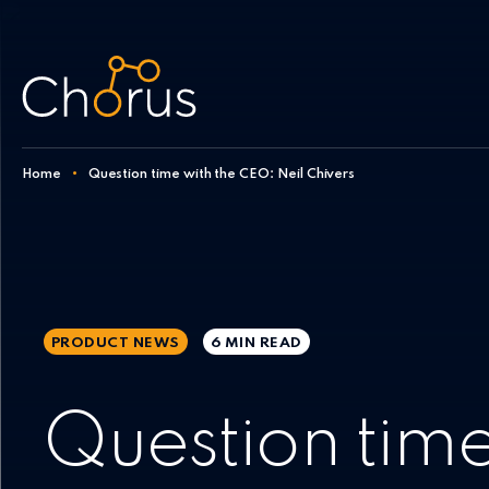
Skip to content
Home
•
Question time with the CEO: Neil Chivers
PRODUCT NEWS
6 MIN
READ
Question time