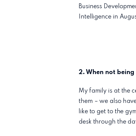
Business Developmen
Intelligence in Aug
2. When not being 
My family is at the 
them – we also have
like to get to the g
desk through the da