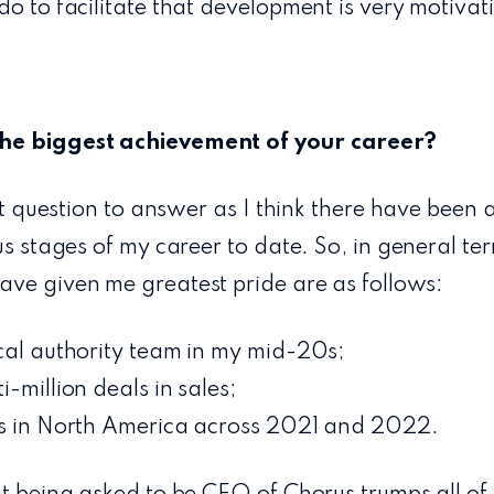
do to facilitate that development is very motivat
he biggest achievement of your career?
ult question to answer as I think there have been 
ous stages of my career to date. So, in general te
ave given me greatest pride are as follows:
ocal authority team in my mid-20s;
-million deals in sales;
us in North America across 2021 and 2022.