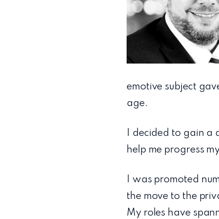
emotive subject gav
age.
I decided to gain a 
help me progress my 
I was promoted nume
the move to the pri
My roles have span