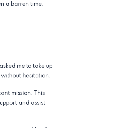
n a barren time,
asked me to take up
 without hesitation.
ant mission. This
support and assist