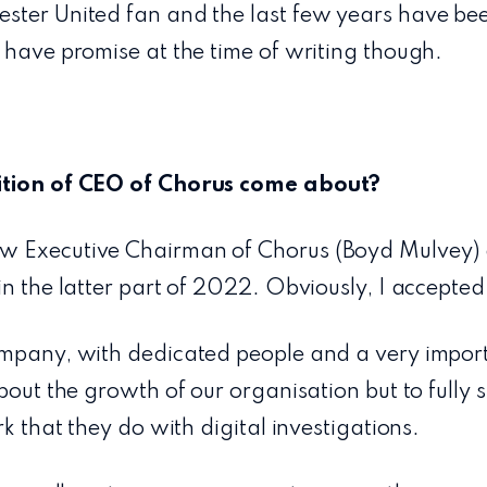
ster United fan and the last few years have bee
 have promise at the time of writing though.
ition of CEO of Chorus come about?
w Executive Chairman of Chorus (Boyd Mulvey) 
in the latter part of 2022. Obviously, I accepted
ompany, with dedicated people and a very import
about the growth of our organisation but to fully 
rk that they do with digital investigations.