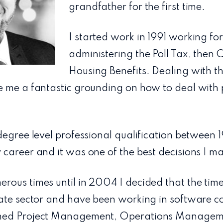
grandfather for the first time.
I started work in 1991 working for
administering the Poll Tax, then 
Housing Benefits. Dealing with th
e me a fantastic grounding on how to deal with
degree level professional qualification between 
career and it was one of the best decisions I m
rous times until in 2004 I decided that the tim
vate sector and have been working in software c
ned Project Management, Operations Manageme