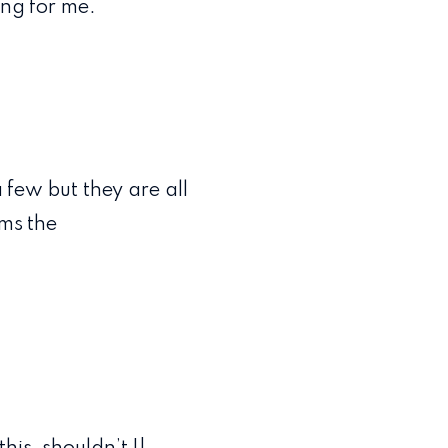
ing for me.
a few but they are all
rms the