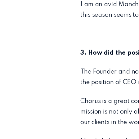
I am an avid Manche
this season seems to
3. How did the pos
The Founder and no
the position of CEO 
Chorus is a great c
mission is not only 
our clients in the wo