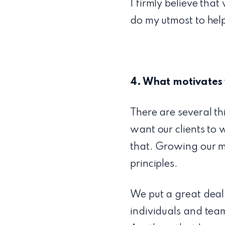
I firmly believe that
do my utmost to help
4. What motivates
There are several th
want our clients to 
that. Growing our ma
principles.
We put a great deal
individuals and team