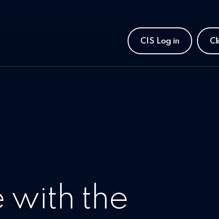
CIS Log in
Cl
 with the