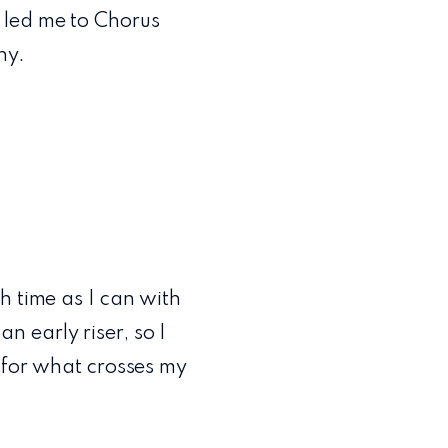
 led me to Chorus
ny.
h time as I can with
 early riser, so I
y for what crosses my