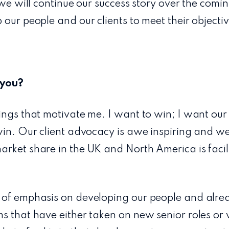
 we will continue our success story over the comin
 our people and our clients to meet their objectiv
 you?
ings that motivate me. I want to win; I want our
win. Our client advocacy is awe inspiring and w
rket share in the UK and North America is facili
 of emphasis on developing our people and alre
s that have either taken on new senior roles or 