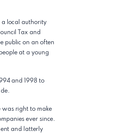
 a local authority
Council Tax and
e public on an often
 people at a young
1994 and 1998 to
ade.
e was right to make
ompanies ever since.
nt and latterly