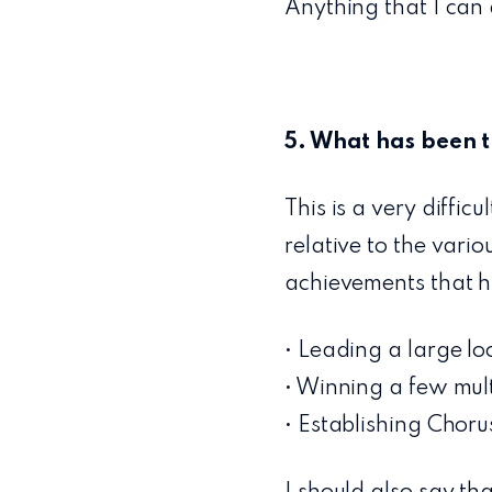
Anything that I can 
5. What has been t
This is a very diffic
relative to the vari
achievements that h
• Leading a large l
• Winning a few multi
• Establishing Chor