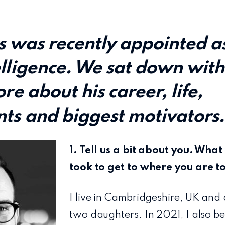
s was recently appointed a
lligence. We sat down with
re about his career, life,
ts and biggest motivators
1. Tell us a bit about you. Wha
took to get to where you are 
I live in Cambridgeshire, UK and
two daughters. In 2021, I also 