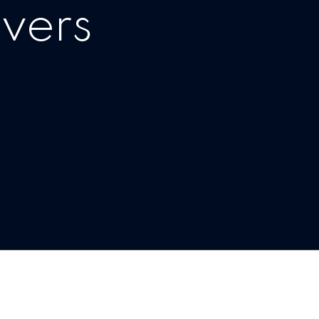
ivers