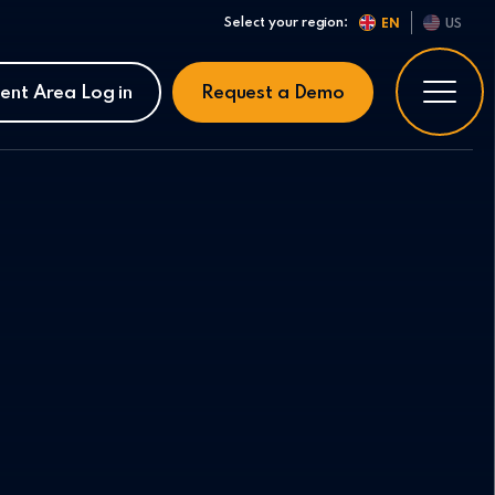
Select your region:
EN
US
ient Area Log in
Request a Demo