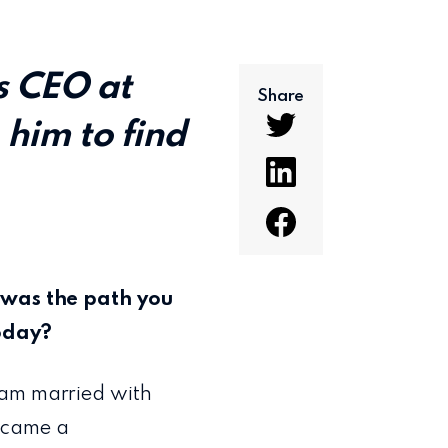
s CEO at
Share
 him to find
.
t was the path you
today?
 am married with
became a