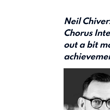
Neil Chiver
Chorus Inte
out a bit mo
achievemen