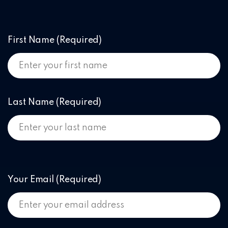
First Name
(Required)
Last Name
(Required)
Your Email
(Required)