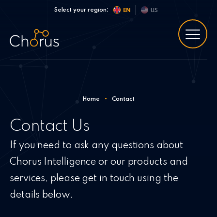
Skip to content
Select your region:
EN
US
Home
•
Contact
Contact Us
If you need to ask any questions about
Chorus Intelligence or our products and
services, please get in touch using the
details below.