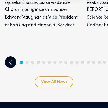
September 11, 2024
By Jennifer van der Helm
March 5, 202
Chorus Intelligence announces
REPORT: U
Edward Vaughan as Vice President
Science Re
of Banking and Financial Services
Code of Pr
View All News