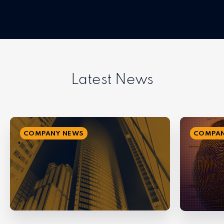
Latest News
COMPANY NEWS
COMPAN