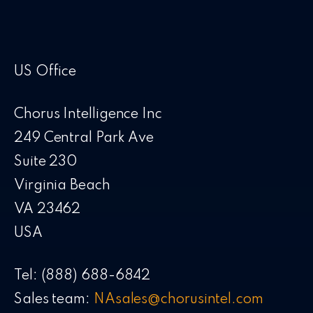
US Office
Chorus Intelligence Inc
249 Central Park Ave
Suite 230
Virginia Beach
VA 23462
USA
Tel: (888) 688-6842
Sales team:
NAsales@chorusintel.com