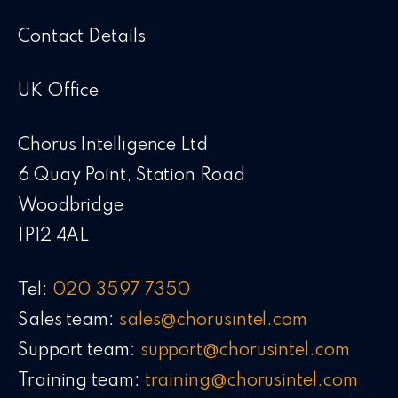
Contact Details
UK Office
Chorus Intelligence Ltd
6 Quay Point, Station Road
Woodbridge
IP12 4AL
Tel:
020 3597 7350
Sales team:
sales@chorusintel.com
Support team:
support@chorusintel.com
Training team:
training@chorusintel.com