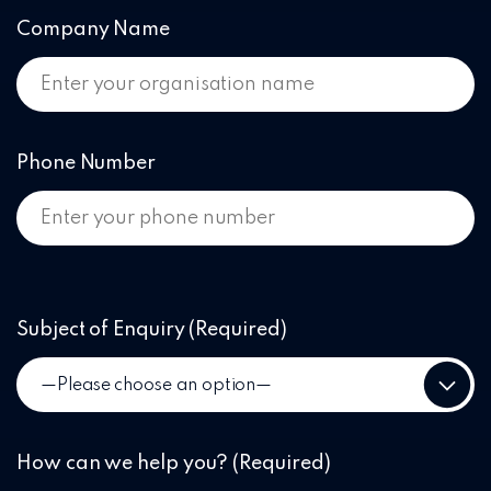
Company Name
Phone Number
Subject of Enquiry
(Required)
How can we help you?
(Required)