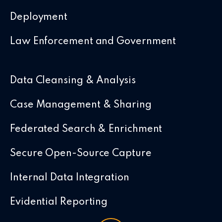
Deployment
Law Enforcement and Government
Data Cleansing & Analysis
Case Management & Sharing
Federated Search & Enrichment
Secure Open-Source Capture
Internal Data Integration
Evidential Reporting