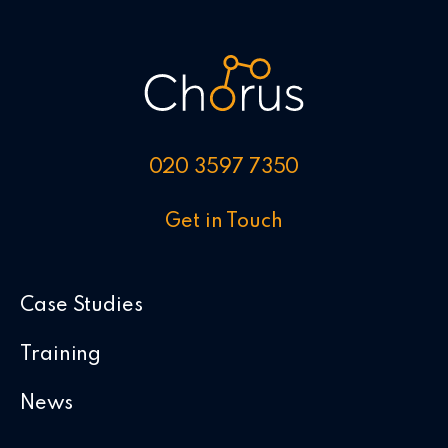
020 3597 7350
Get in Touch
Case Studies
Training
News