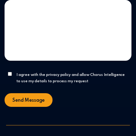
I agree with the privacy policy and allow Chorus Intelligence
to use my details to process my request