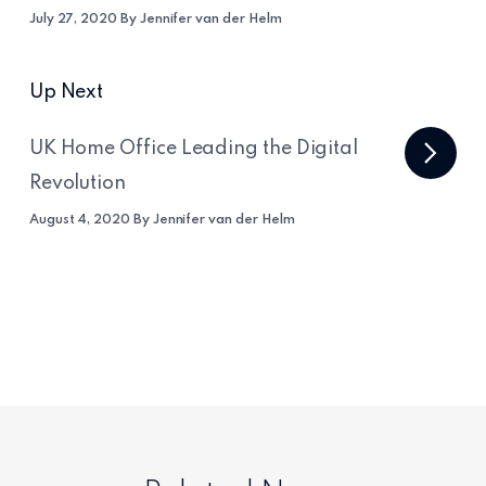
July 27, 2020 By Jennifer van der Helm
Up Next
UK Home Office Leading the Digital
Revolution
August 4, 2020 By Jennifer van der Helm