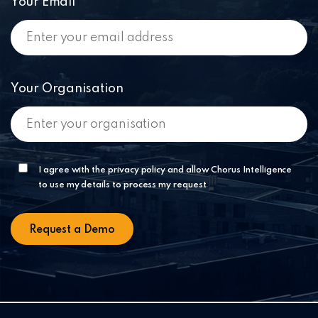
Your Email
Your Organisation
I agree with the privacy policy and allow Chorus Intelligence
to use my details to process my request