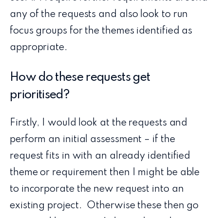
any of the requests and also look to run
focus groups for the themes identified as
appropriate.
How do these requests get
prioritised?
Firstly, I would look at the requests and
perform an initial assessment – if the
request fits in with an already identified
theme or requirement then I might be able
to incorporate the new request into an
existing project. Otherwise these then go