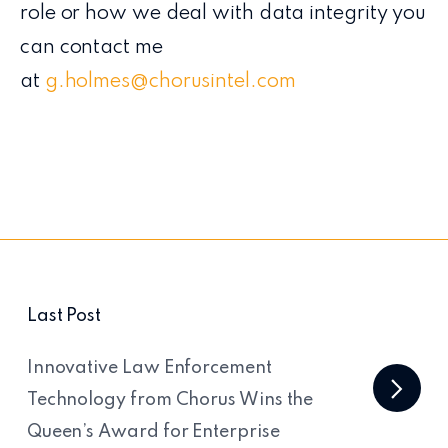
role or how we deal with data integrity you
can contact me
at
g.holmes@chorusintel.com
Last Post
Innovative Law Enforcement
Technology from Chorus Wins the
Queen’s Award for Enterprise