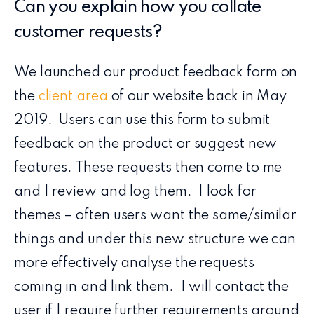
Can you explain how you collate
customer requests?
We launched our product feedback form on
the
client area
of our website back in May
2019. Users can use this form to submit
feedback on the product or suggest new
features. These requests then come to me
and I review and log them. I look for
themes – often users want the same/similar
things and under this new structure we can
more effectively analyse the requests
coming in and link them. I will contact the
user if I require further requirements around