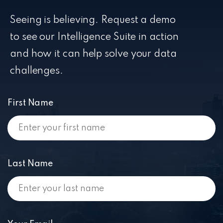
Seeing is believing. Request a demo
to see our Intelligence Suite in action
and how it can help solve your data
challenges.
First Name
Last Name