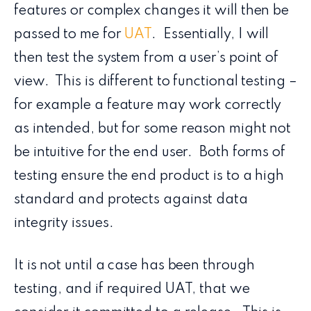
features or complex changes it will then be
passed to me for
UAT
. Essentially, I will
then test the system from a user’s point of
view. This is different to functional testing –
for example a feature may work correctly
as intended, but for some reason might not
be intuitive for the end user. Both forms of
testing ensure the end product is to a high
standard and protects against data
integrity issues.
It is not until a case has been through
testing, and if required UAT, that we