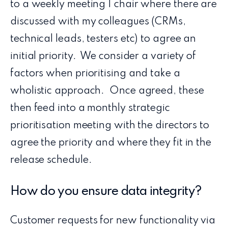
to a weekly meeting I chair where there are
discussed with my colleagues (CRMs,
technical leads, testers etc) to agree an
initial priority. We consider a variety of
factors when prioritising and take a
wholistic approach. Once agreed, these
then feed into a monthly strategic
prioritisation meeting with the directors to
agree the priority and where they fit in the
release schedule.
How do you ensure data integrity?
Customer requests for new functionality via