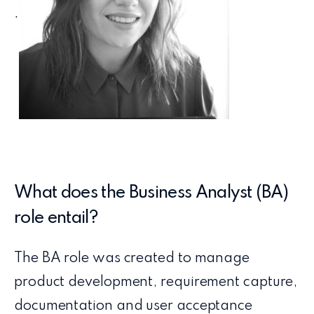
.
What does the Business Analyst (BA)
role entail?
The BA role was created to manage
product development, requirement capture,
documentation and user acceptance