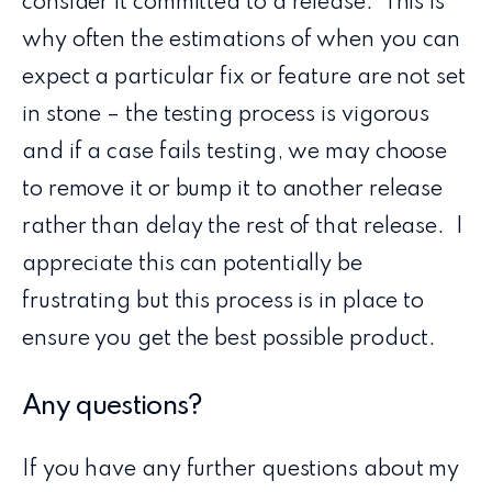
consider it committed to a release. This is
why often the estimations of when you can
expect a particular fix or feature are not set
in stone – the testing process is vigorous
and if a case fails testing, we may choose
to remove it or bump it to another release
rather than delay the rest of that release. I
appreciate this can potentially be
frustrating but this process is in place to
ensure you get the best possible product.
Any questions?
If you have any further questions about my