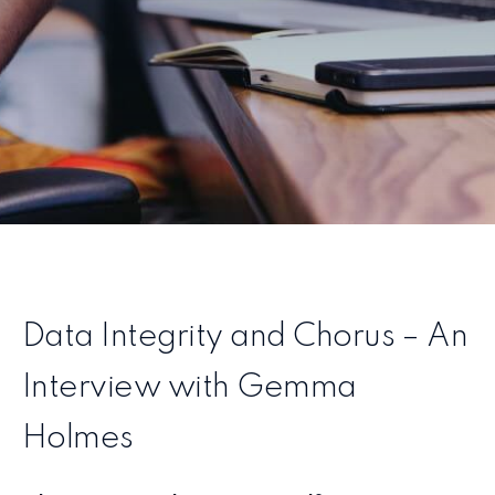
Data Integrity and Chorus – An
Interview with Gemma
Holmes