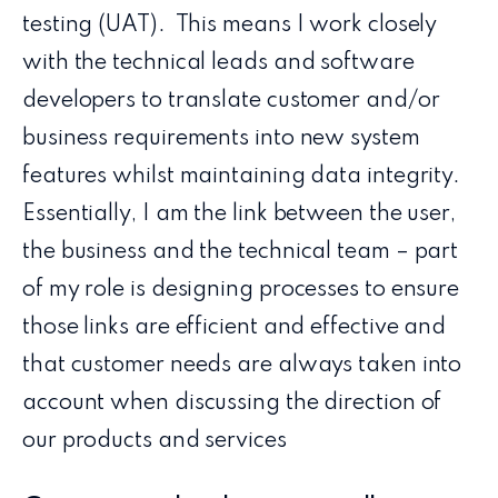
testing (UAT). This means I work closely
with the technical leads and software
developers to translate customer and/or
business requirements into new system
features whilst maintaining data integrity.
Essentially, I am the link between the user,
the business and the technical team – part
of my role is designing processes to ensure
those links are efficient and effective and
that customer needs are always taken into
account when discussing the direction of
our products and services