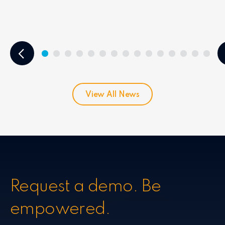
View All News
Request a demo. Be
empowered.