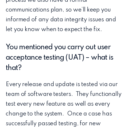
process we also have a formal
communications plan, so we’ll keep you
informed of any data integrity issues and
let you know when to expect the fix.
You mentioned you carry out user
acceptance testing (UAT) – what is
that?
Every release and update is tested via our
team of software testers. They functionally
test every new feature as well as every
change to the system. Once a case has
successfully passed testing, for new