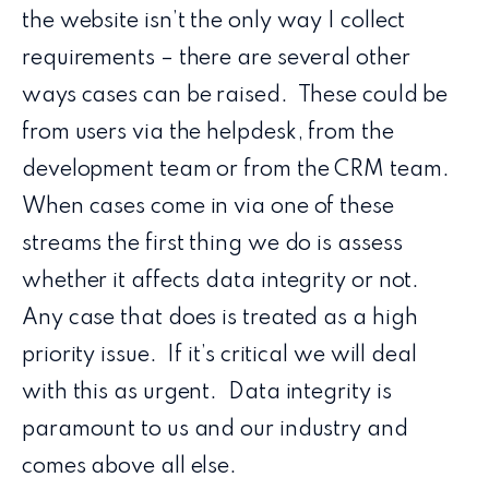
the website isn’t the only way I collect
requirements – there are several other
ways cases can be raised. These could be
from users via the helpdesk, from the
development team or from the CRM team.
When cases come in via one of these
streams the first thing we do is assess
whether it affects data integrity or not.
Any case that does is treated as a high
priority issue. If it’s critical we will deal
with this as urgent. Data integrity is
paramount to us and our industry and
comes above all else.