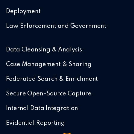
Deployment
Law Enforcement and Government
Data Cleansing & Analysis
Case Management & Sharing
Federated Search & Enrichment
Secure Open-Source Capture
Internal Data Integration
Evidential Reporting