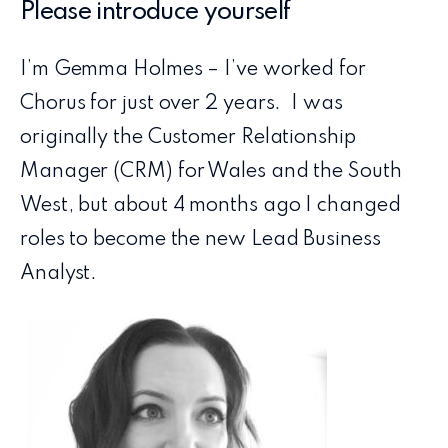
Please introduce yourself
I’m Gemma Holmes – I’ve worked for
Chorus for just over 2 years. I was
originally the Customer Relationship
Manager (CRM) for Wales and the South
West, but about 4 months ago I changed
roles to become the new Lead Business
Analyst.