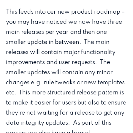
This feeds into our new product roadmap –
you may have noticed we now have three
main releases per year and then one
smaller update in between. The main
releases will contain major functionality
improvements and user requests. The
smaller updates will contain any minor
changes e.g. rule tweaks or new templates
etc. This more structured release pattern is
to make it easier for users but also to ensure
they’re not waiting for a release to get any
data integrity updates. As part of this