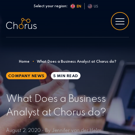
Skip to content
Select your region:
EN
US
Home
•
What Does a Business Analyst at Chorus do?
COMPANY NEWS
5 MIN
READ
What Does a Business
Analyst at Chorus do?
August 2, 2020 • By Jennifer van der Helm