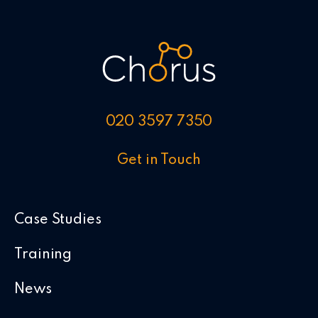
020 3597 7350
Get in Touch
Case Studies
Training
News