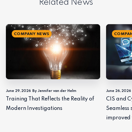
Related News
COMPANY NEWS
COMPAN
June 29, 2026
By Jennifer van der Helm
June 26, 2026
Training That Reflects the Reality of
CIS and C
Modern Investigations
Seamless 
improved 