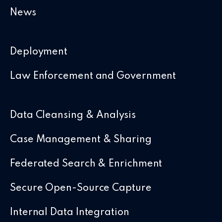
News
Deployment
Law Enforcement and Government
Data Cleansing & Analysis
Case Management & Sharing
Federated Search & Enrichment
Secure Open-Source Capture
Internal Data Integration