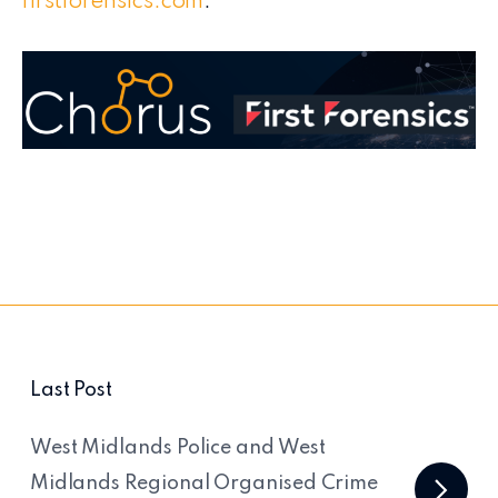
firstforensics.com
.
Last Post
West Midlands Police and West
Midlands Regional Organised Crime