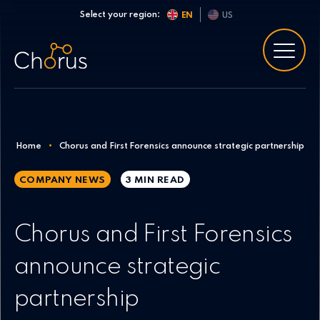
Skip to content
Select your region:
EN
US
Home
•
Chorus and First Forensics announce strategic partnership
COMPANY NEWS
3 MIN
READ
Chorus and First Forensics
announce strategic
partnership