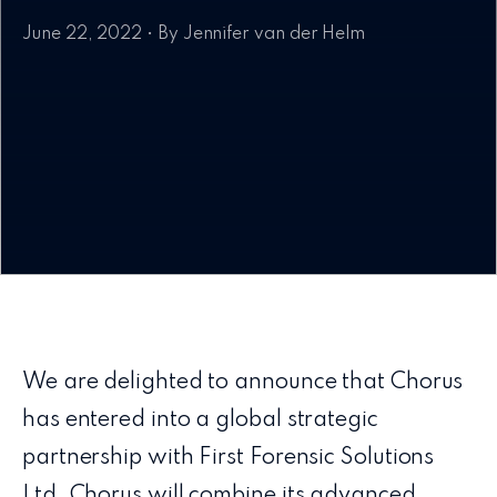
June 22, 2022 • By Jennifer van der Helm
We are delighted to announce that Chorus
has entered into a global strategic
partnership with First Forensic Solutions
Ltd. Chorus will combine its advanced