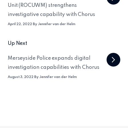
Unit (ROCUWM) strengthens
investigative capability with Chorus
April 22, 2022 By Jennifer van der Helm
Up Next
Merseyside Police expands digital
investigation capabilities with Chorus
August 3, 2022 By Jennifer van der Helm