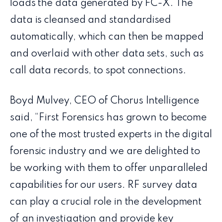
loads the data generated by FC-X. The
data is cleansed and standardised
automatically, which can then be mapped
and overlaid with other data sets, such as
call data records, to spot connections.
Boyd Mulvey, CEO of Chorus Intelligence
said, “First Forensics has grown to become
one of the most trusted experts in the digital
forensic industry and we are delighted to
be working with them to offer unparalleled
capabilities for our users. RF survey data
can play a crucial role in the development
of an investigation and provide key