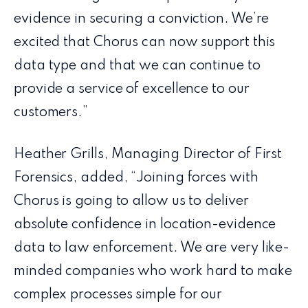
evidence in securing a conviction. We’re
excited that Chorus can now support this
data type and that we can continue to
provide a service of excellence to our
customers.”
Heather Grills, Managing Director of First
Forensics, added, “Joining forces with
Chorus is going to allow us to deliver
absolute confidence in location-evidence
data to law enforcement. We are very like-
minded companies who work hard to make
complex processes simple for our