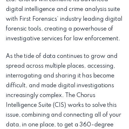
digital intelligence and crime analysis suite
with First Forensics’ industry leading digital
forensic tools, creating a powerhouse of
investigative services for law enforcement.
As the tide of data continues to grow and
spread across multiple places, accessing,
interrogating and sharing it has become
difficult, and made digital investigations
increasingly complex. The Chorus
Intelligence Suite (CIS) works to solve this
issue, combining and connecting all of your
data, in one place, to get a 360-degree