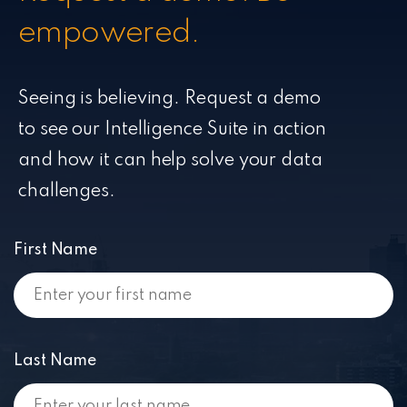
empowered.
Seeing is believing. Request a demo
to see our Intelligence Suite in action
and how it can help solve your data
challenges.
First Name
Last Name