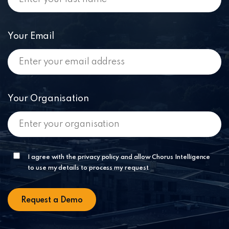
Your Email
Your Organisation
I agree with the privacy policy and allow Chorus Intelligence
to use my details to process my request