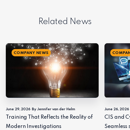
Related News
COMPANY NEWS
COMPAN
June 29, 2026
By Jennifer van der Helm
June 26, 2026
Training That Reflects the Reality of
CIS and C
Modern Investigations
Seamless 