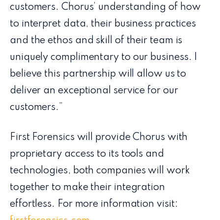
customers. Chorus’ understanding of how
to interpret data, their business practices
and the ethos and skill of their team is
uniquely complimentary to our business. I
believe this partnership will allow us to
deliver an exceptional service for our
customers.”
First Forensics will provide Chorus with
proprietary access to its tools and
technologies, both companies will work
together to make their integration
effortless. For more information visit: