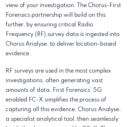
view of your investigation. The Chorus-First
Forensics partnership will build on this
further, by ensuring critical Radio
Frequency (RF) survey data is ingested into
Chorus Analyse, to deliver location-based
evidence.
RF surveys are used in the most complex
investigations, often generating vast
amounts of data. First Forensics’ 5G
enabled FC-X simplifies the process of
capturing all this evidence. Chorus Analyse,
a specialist analytical tool, then seamlessly