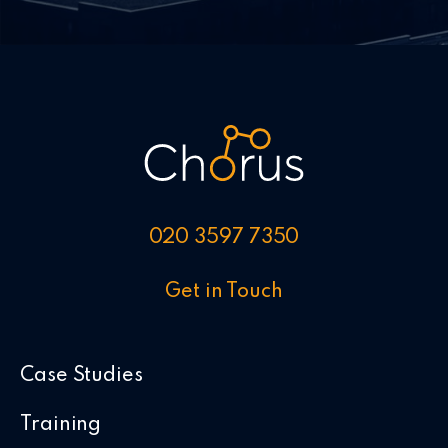
020 3597 7350
Get in Touch
Case Studies
Training