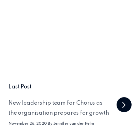
Last Post
New leadership team for Chorus as
the organisation prepares for growth
November 26, 2020 By Jennifer van der Helm