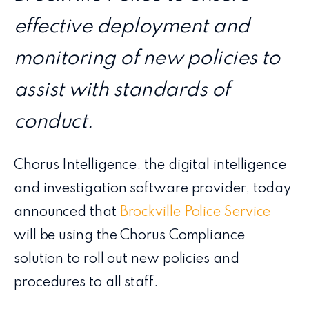
effective deployment and
monitoring of new policies to
assist with standards of
conduct.
Chorus Intelligence, the digital intelligence
and investigation software provider, today
announced that
Brockville Police Service
will be using the Chorus Compliance
solution to roll out new policies and
procedures to all staff.