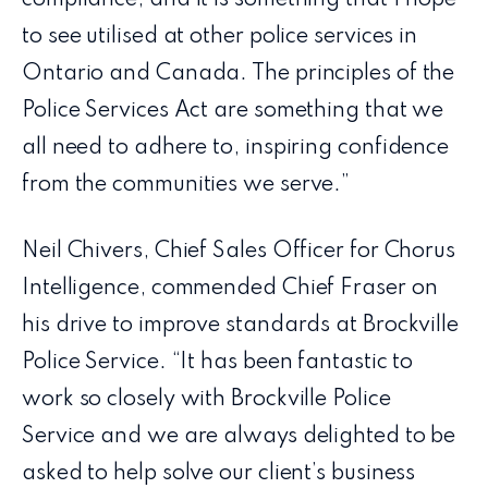
compliance, and it is something that I hope
to see utilised at other police services in
Ontario and Canada. The principles of the
Police Services Act are something that we
all need to adhere to, inspiring confidence
from the communities we serve.”
Neil Chivers, Chief Sales Officer for Chorus
Intelligence, commended Chief Fraser on
his drive to improve standards at Brockville
Police Service. “It has been fantastic to
work so closely with Brockville Police
Service and we are always delighted to be
asked to help solve our client’s business