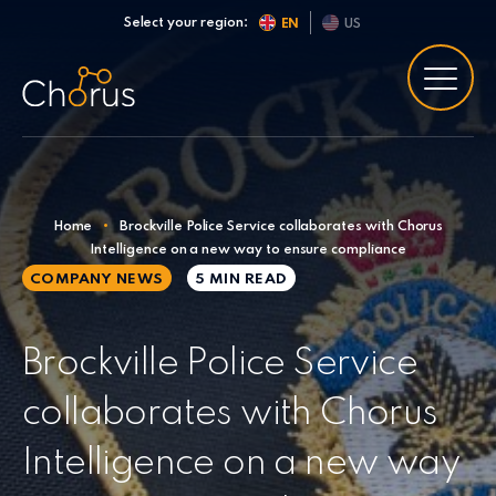
Skip to content
Select your region:
EN
US
Home
•
Brockville Police Service collaborates with Chorus
Intelligence on a new way to ensure compliance
COMPANY NEWS
5 MIN
READ
Brockville Police Service
collaborates with Chorus
Intelligence on a new way