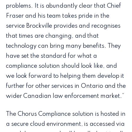
problems. It is abundantly clear that Chief
Fraser and his team takes pride in the
service Brockville provides and recognises
that times are changing, and that
technology can bring many benefits. They
have set the standard for what a
compliance solution should look like, and
we look forward to helping them develop it
further for other services in Ontario and the
wider Canadian law enforcement market.”
The Chorus Compliance solution is hosted in
a secure cloud environment, is accessed via