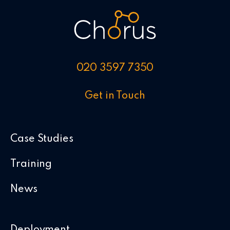
020 3597 7350
Get in Touch
Case Studies
Training
News
Deployment