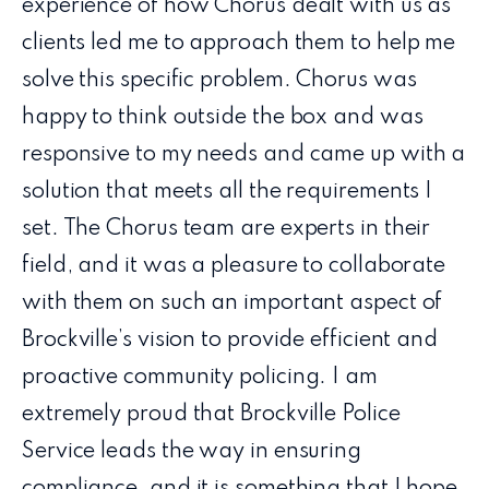
experience of how Chorus dealt with us as
clients led me to approach them to help me
solve this specific problem. Chorus was
happy to think outside the box and was
responsive to my needs and came up with a
solution that meets all the requirements I
set. The Chorus team are experts in their
field, and it was a pleasure to collaborate
with them on such an important aspect of
Brockville’s vision to provide efficient and
proactive community policing. I am
extremely proud that Brockville Police
Service leads the way in ensuring