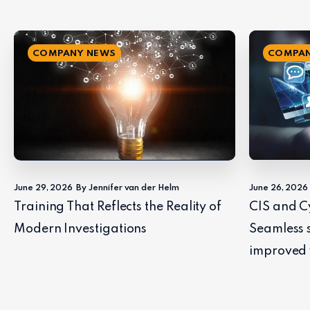
COMPANY NEWS
COMPAN
June 29, 2026
By Jennifer van der Helm
June 26, 2026
Training That Reflects the Reality of
CIS and C
Modern Investigations
Seamless 
improved 