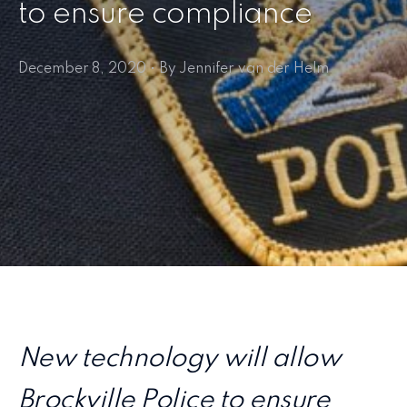
to ensure compliance
December 8, 2020 • By Jennifer van der Helm
New technology will allow
Brockville Police to ensure