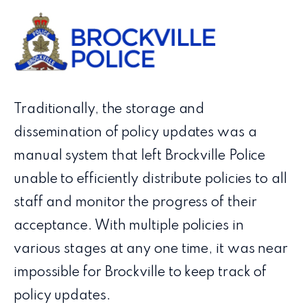
Traditionally, the storage and
dissemination of policy updates was a
manual system that left Brockville Police
unable to efficiently distribute policies to all
staff and monitor the progress of their
acceptance. With multiple policies in
various stages at any one time, it was near
impossible for Brockville to keep track of
policy updates.