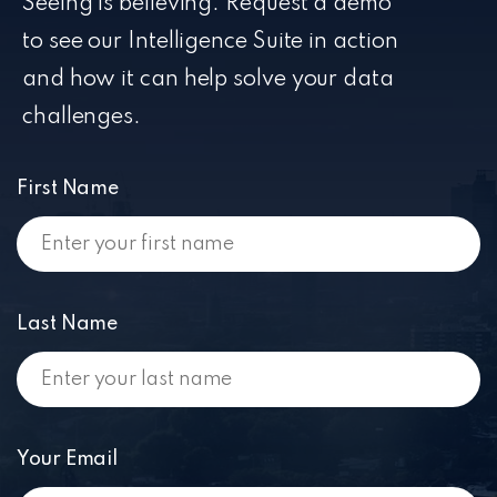
Seeing is believing. Request a demo
to see our Intelligence Suite in action
and how it can help solve your data
challenges.
First Name
Last Name
Your Email