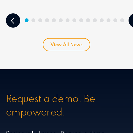
View All News
Request a demo. Be
empowered.