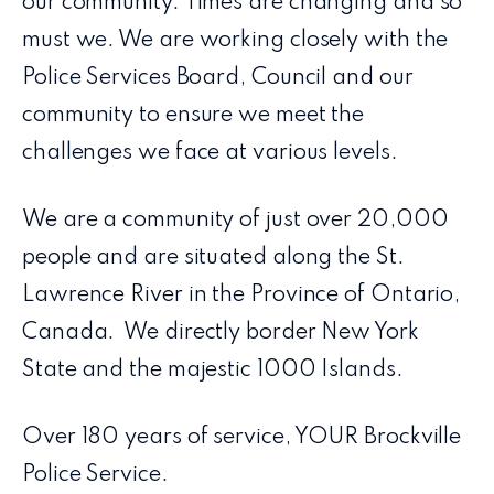
our community. Times are changing and so
must we. We are working closely with the
Police Services Board, Council and our
community to ensure we meet the
challenges we face at various levels.
We are a community of just over 20,000
people and are situated along the St.
Lawrence River in the Province of Ontario,
Canada. We directly border New York
State and the majestic 1000 Islands.
Over 180 years of service, YOUR Brockville
Police Service.