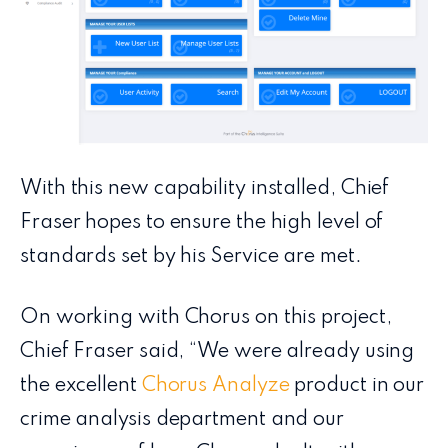
With this new capability installed, Chief
Fraser hopes to ensure the high level of
standards set by his Service are met.
On working with Chorus on this project,
Chief Fraser said, “We were already using
the excellent
Chorus Analyze
product in our
crime analysis department and our