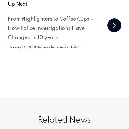
Up Next
From Highlighters to Coffee Cups –
How Police Investigations Have
Changed in 10 years
January 14, 2021 By Jennifer van der Helm
Related News