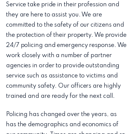
Service take pride in their profession and
they are here to assist you. We are
committed to the safety of our citizens and
the protection of their property. We provide
24/7 policing and emergency response. We
work closely with a number of partner
agencies in order to provide outstanding
service such as assistance to victims and
community safety. Our officers are highly
trained and are ready for the next call.
Policing has changed over the years, as
has the demographics and economics of