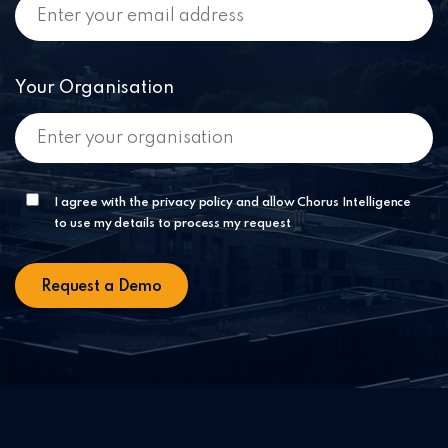
Your Organisation
I agree with the privacy policy and allow Chorus Intelligence
to use my details to process my request