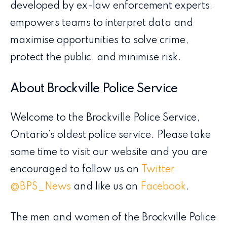
developed by ex-law enforcement experts,
empowers teams to interpret data and
maximise opportunities to solve crime,
protect the public, and minimise risk.
About Brockville Police Service
Welcome to the Brockville Police Service,
Ontario’s oldest police service. Please take
some time to visit our website and you are
encouraged to follow us on
Twitter
@BPS_News
and like us on
Facebook
.
The men and women of the Brockville Police