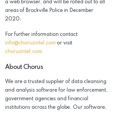
a web browser, and will be rolled out to all
areas of Brockville Police in December
2020.
For further information contact
info@chorusintel.com
or visit
chorusintel.com
About Chorus
We are a trusted supplier of data cleansing
and analysis software for law enforcement,
government agencies and financial
institutions across the globe. Our software,