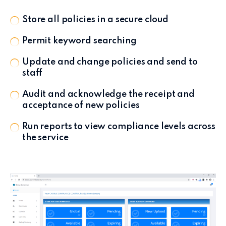
Store all policies in a secure cloud
Permit keyword searching
Update and change policies and send to
staff
Audit and acknowledge the receipt and
acceptance of new policies
Run reports to view compliance levels across
the service