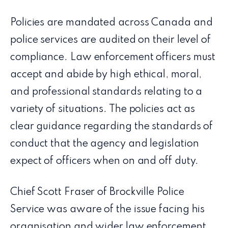
Policies are mandated across Canada and
police services are audited on their level of
compliance. Law enforcement officers must
accept and abide by high ethical, moral,
and professional standards relating to a
variety of situations. The policies act as
clear guidance regarding the standards of
conduct that the agency and legislation
expect of officers when on and off duty.
Chief Scott Fraser of Brockville Police
Service was aware of the issue facing his
organisation and wider law enforcement