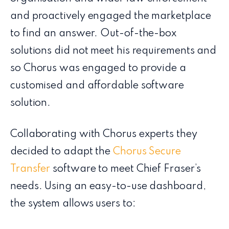
and proactively engaged the marketplace
to find an answer. Out-of-the-box
solutions​ did not meet his requirements and
so Chorus was engaged to provide a
customised and affordable software
solution.
Collaborating with Chorus experts they
decided to adapt the
Chorus Secure
Transfer
software to meet Chief Fraser’s
needs. Using an easy-to-use dashboard,
the system allows users to: