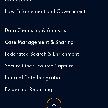
Law Enforcement and Government
Data Cleansing & Analysis
Case Management & Sharing
Federated Search & Enrichment
Secure Open-Source Capture
Internal Data Integration
Evidential Reporting