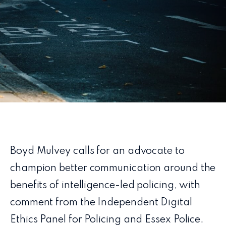
Boyd Mulvey calls for an advocate to
champion better communication around the
benefits of intelligence-led policing, with
comment from the Independent Digital
Ethics Panel for Policing and Essex Police.