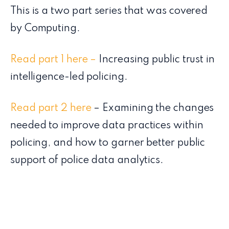
This is a two part series that was covered
by Computing.
Read part 1 here –
Increasing public trust in
intelligence-led policing.
Read part 2 here
– Examining the changes
needed to improve data practices within
policing, and how to garner better public
support of police data analytics.