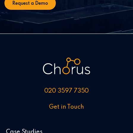
020 3597 7350
Get in Touch
Case Studies