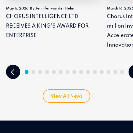
May 6, 2026
By Jennifer van der Helm
March 16, 202
CHORUS INTELLIGENCE LTD
Chorus Int
RECEIVES A KING’S AWARD FOR
million I
ENTERPRISE
Accelerat
Innovatio
View All News