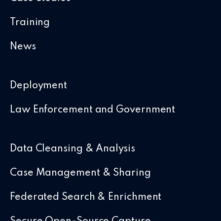
Training
News
Deployment
Law Enforcement and Government
Data Cleansing & Analysis
Case Management & Sharing
Federated Search & Enrichment