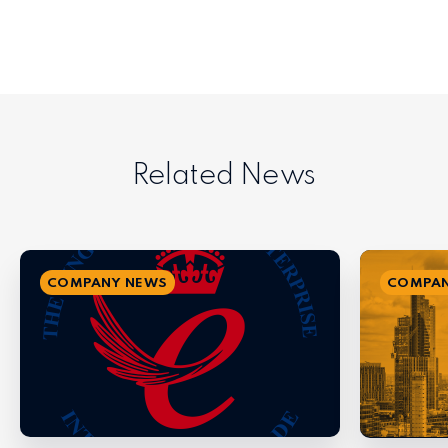
Related News
COMPANY NEWS
COMPAN