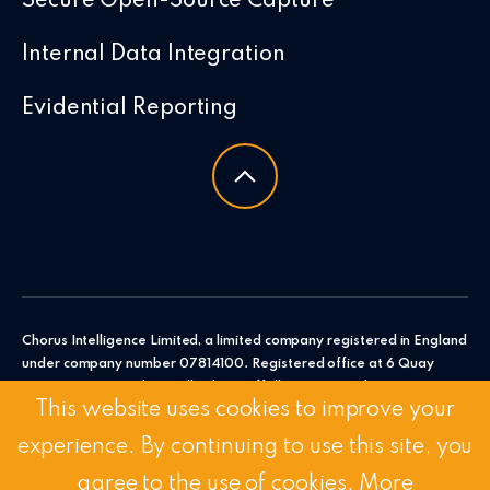
Secure Open-Source Capture
Internal Data Integration
Evidential Reporting
Chorus Intelligence Limited, a limited company registered in England
under company number 07814100. Registered office at 6 Quay
Point, Station Road, Woodbridge, Suffolk, IP12 4AL. Chorus
This website uses cookies to improve your
Intelligence Ltd.
experience. By continuing to use this site, you
© 2026 Chorus Intelligence Limited |
Privacy Policy
|
Accessibility
Statement
agree to the use of cookies.
More