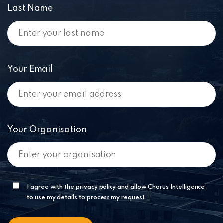
Last Name
Your Email
Your Organisation
I agree with the privacy policy and allow Chorus Intelligence
to use my details to process my request