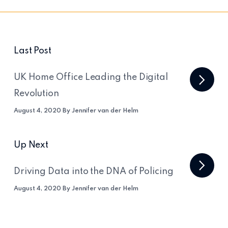
Last Post
UK Home Office Leading the Digital
Revolution
August 4, 2020 By Jennifer van der Helm
Up Next
Driving Data into the DNA of Policing
August 4, 2020 By Jennifer van der Helm