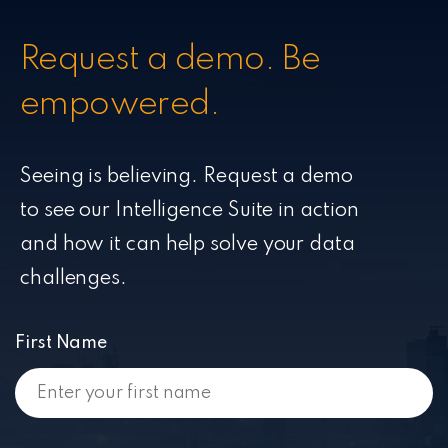
Request a demo. Be
empowered.
Seeing is believing. Request a demo
to see our Intelligence Suite in action
and how it can help solve your data
challenges.
First Name