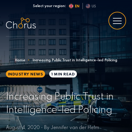
Skip to content
Select your region:
EN
US
Home
•
Increasing Public Trust in Intelligence-led Policing
INDUSTRY NEWS
1 MIN
READ
Increasing Public Trust in
Intelligence-led Policing
August 4, 2020 • By Jennifer van der Helm