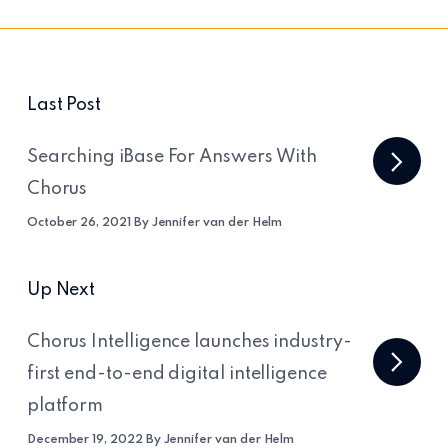
Last Post
Searching iBase For Answers With
Chorus
October 26, 2021 By Jennifer van der Helm
Up Next
Chorus Intelligence launches industry-
first end-to-end digital intelligence
platform
December 19, 2022 By Jennifer van der Helm