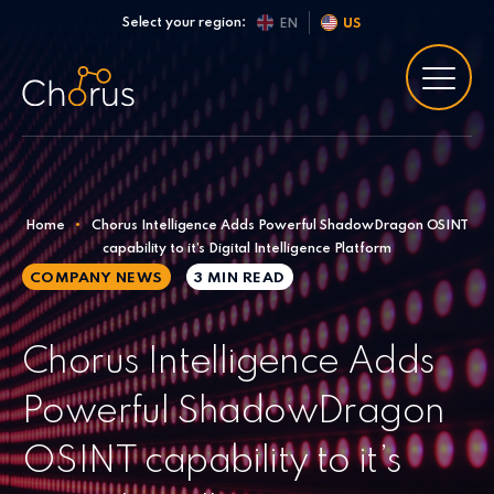
Skip to content
Select your region:
EN
US
Home
•
Chorus Intelligence Adds Powerful ShadowDragon OSINT
capability to it’s Digital Intelligence Platform
COMPANY NEWS
3 MIN
READ
Chorus Intelligence Adds
Powerful ShadowDragon
OSINT capability to it’s