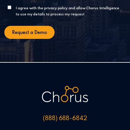
I agree with the privacy policy and allow Chorus Intelligence
to use my details to process my request
(888) 688-6842