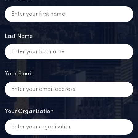
Last Name
Your Email
Your Organisation