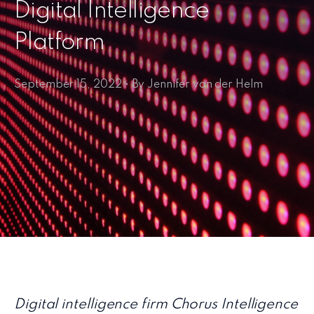
Digital Intelligence
Platform
September 15, 2022 • By Jennifer van der Helm
Digital intelligence firm Chorus Intelligence