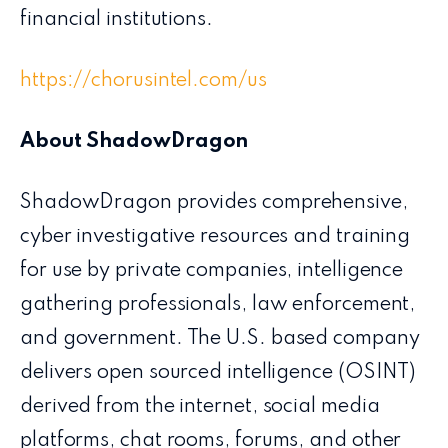
financial institutions.
https://chorusintel.com/us
About ShadowDragon
ShadowDragon provides comprehensive,
cyber investigative resources and training
for use by private companies, intelligence
gathering professionals, law enforcement,
and government. The U.S. based company
delivers open sourced intelligence (OSINT)
derived from the internet, social media
platforms, chat rooms, forums, and other