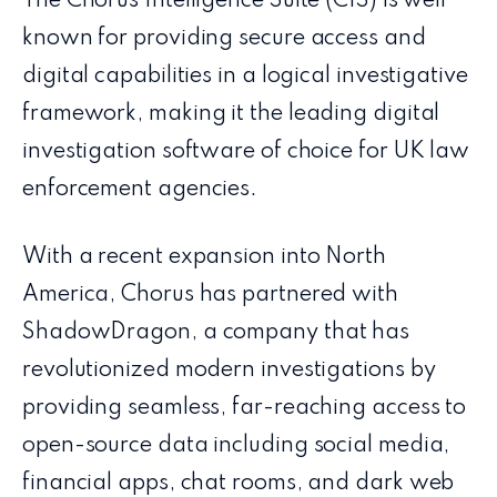
The Chorus Intelligence Suite (CIS) is well
known for providing secure access and
digital capabilities in a logical investigative
framework, making it the leading digital
investigation software of choice for UK law
enforcement agencies.
With a recent expansion into North
America, Chorus has partnered with
ShadowDragon, a company that has
revolutionized modern investigations by
providing seamless, far-reaching access to
open-source data including social media,
financial apps, chat rooms, and dark web