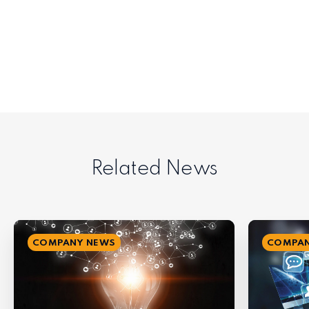
Related News
COMPANY NEWS
COMPAN