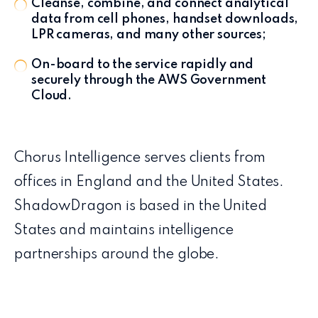
Cleanse, combine, and connect analytical
data from cell phones, handset downloads,
LPR cameras, and many other sources;
On-board to the service rapidly and
securely through the AWS Government
Cloud.
Chorus Intelligence serves clients from
offices in England and the United States.
ShadowDragon is based in the United
States and maintains intelligence
partnerships around the globe.