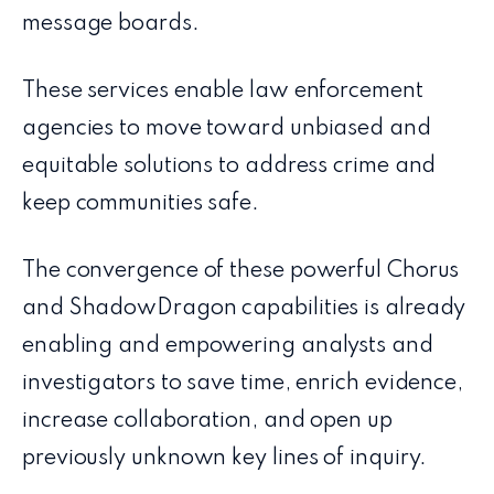
message boards.
These services enable law enforcement
agencies to move toward unbiased and
equitable solutions to address crime and
keep communities safe.
The convergence of these powerful Chorus
and ShadowDragon capabilities is already
enabling and empowering analysts and
investigators to save time, enrich evidence,
increase collaboration, and open up
previously unknown key lines of inquiry.