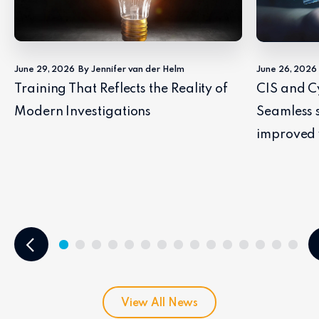
June 29, 2026
By Jennifer van der Helm
June 26, 2026
Training That Reflects the Reality of
CIS and C
Modern Investigations
Seamless 
improved 
View All News