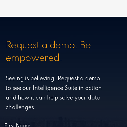
Request a demo. Be
empowered.
Seeing is believing. Request a demo
to see our Intelligence Suite in action
and how it can help solve your data
challenges.
First Name