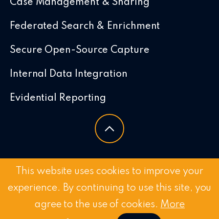
Case Management & Sharing
Federated Search & Enrichment
Secure Open-Source Capture
Internal Data Integration
Evidential Reporting
This website uses cookies to improve your
experience. By continuing to use this site, you
agree to the use of cookies.
More
© 2026 Chorus Intelligence Limited |
Privacy Policy