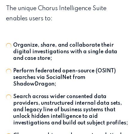
The unique Chorus Intelligence Suite
enables users to:
Organize, share, and collaborate their
digital investigations with a single data
and case store;
Perform federated open-source (OSINT)
searches via SocialNet from
ShadowDragon;
Search across wider consented data
providers, unstructured internal data sets,
and legacy line of business systems that
unlock hidden intelligence to aid
investigations and build out subject profiles;