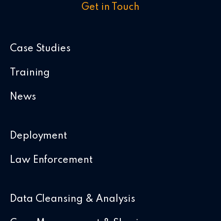
Get in Touch
Case Studies
Training
News
Deployment
Law Enforcement
Data Cleansing & Analysis