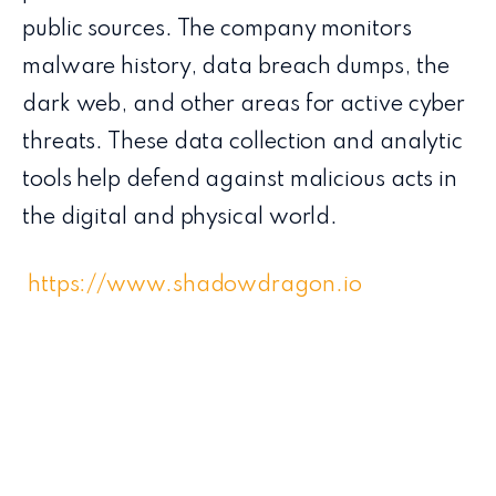
public sources. The company monitors
malware history, data breach dumps, the
dark web, and other areas for active cyber
threats. These data collection and analytic
tools help defend against malicious acts in
the digital and physical world.
https://www.shadowdragon.io