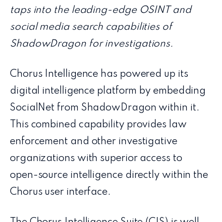
taps into the leading-edge OSINT and
social media search capabilities of
ShadowDragon for investigations.
Chorus Intelligence has powered up its
digital intelligence platform by embedding
SocialNet from ShadowDragon within it.
This combined capability provides law
enforcement and other investigative
organizations with superior access to
open-source intelligence directly within the
Chorus user interface.