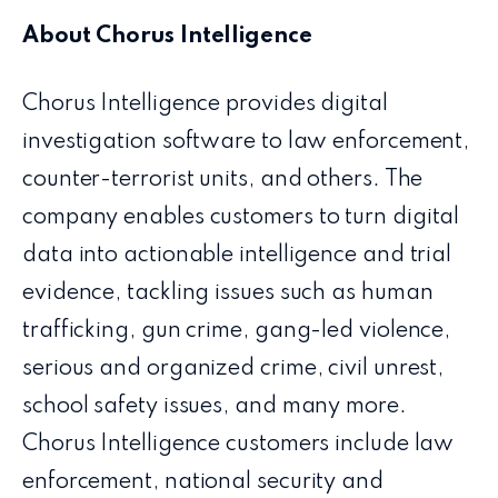
About Chorus Intelligence
Chorus Intelligence provides digital
investigation software to law enforcement,
counter-terrorist units, and others. The
company enables customers to turn digital
data into actionable intelligence and trial
evidence, tackling issues such as human
trafficking, gun crime, gang-led violence,
serious and organized crime, civil unrest,
school safety issues, and many more.
Chorus Intelligence customers include law
enforcement, national security and