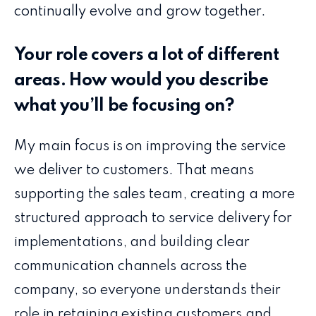
continually evolve and grow together.
Your role covers a lot of different
areas. How would you describe
what you’ll be focusing on?
My main focus is on improving the service
we deliver to customers. That means
supporting the sales team, creating a more
structured approach to service delivery for
implementations, and building clear
communication channels across the
company, so everyone understands their
role in retaining existing customers and