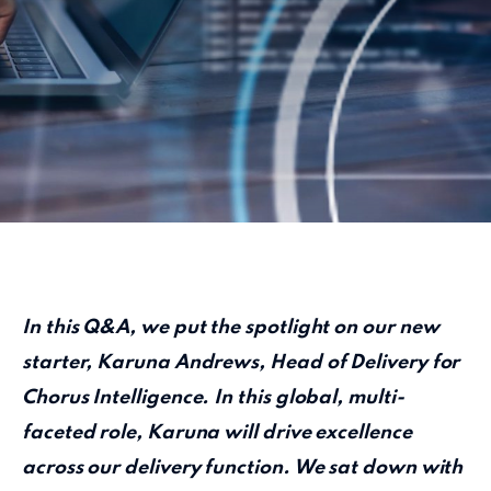
In this Q&A, we put the spotlight on our new
starter, Karuna Andrews, Head of Delivery for
Chorus Intelligence. In this global, multi-
faceted role, Karuna will drive excellence
across our delivery function. We sat down with