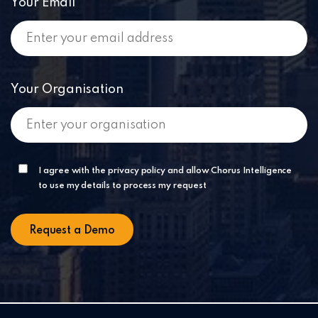
Your Email
Your Organisation
I agree with the privacy policy and allow Chorus Intelligence
to use my details to process my request