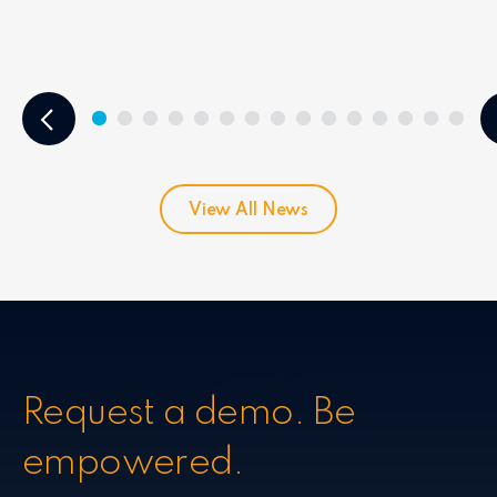
View All News
Request a demo. Be
empowered.