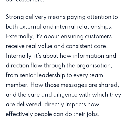
Strong delivery means paying attention to
both external and internal relationships.
Externally, it’s about ensuring customers
receive real value and consistent care.
Internally, it’s about how information and
direction flow through the organisation,
from senior leadership to every team
member. How those messages are shared,
and the care and diligence with which they
are delivered, directly impacts how
effectively people can do their jobs.