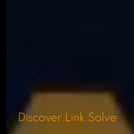
Discover.Link.Solve