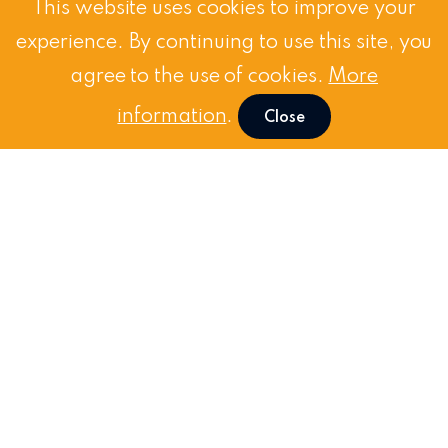
This website uses cookies to improve your
experience. By continuing to use this site, you
agree to the use of cookies.
More
information
.
Close