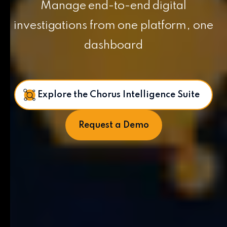
Manage end-to-end digital
investigations from one platform, one
dashboard
Explore the Chorus Intelligence Suite
Request a Demo