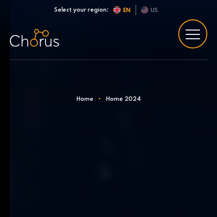
Skip to content
Select your region:
EN
US
Home
•
Home 2024