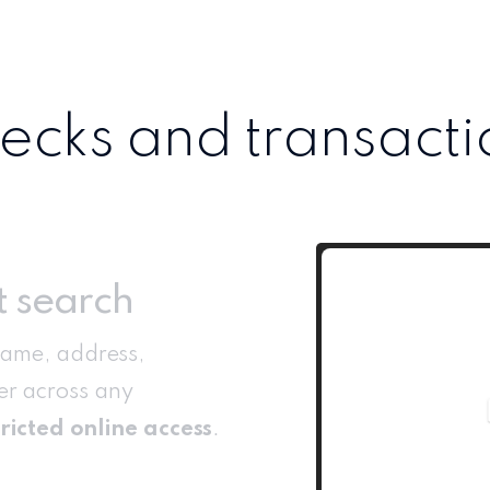
cks and transacti
t search
name, address,
r across any
ricted online access
.