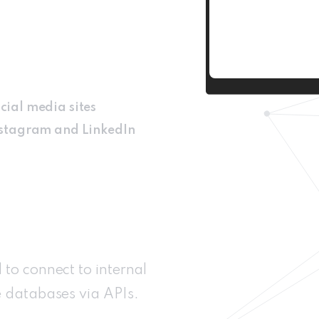
cial media sites
Instagram and LinkedIn
to connect to internal
e databases via APIs.