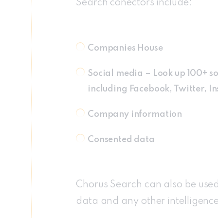
Search conectors include:
Companies House
Social media – Look up 100+ so
including Facebook, Twitter, 
Company information
Consented data
Chorus Search can also be used 
data and any other intelligenc