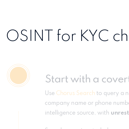
OSINT for KYC che
Start with a cover
Use
Chorus Search
to query a 
company name or phone numbe
intelligence source, with
unrest