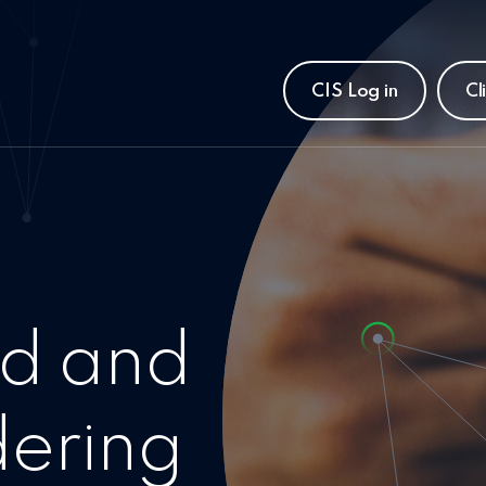
CIS Log in
Cl
d and
ering