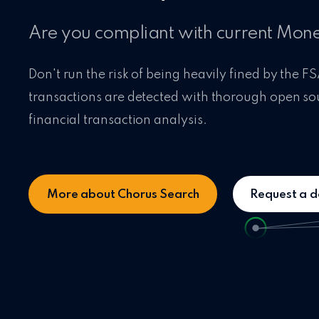
Are you compliant with current Mon
Don't run the risk of being heavily fined by the FS
transactions are detected with thorough open so
financial transaction analysis.
More about Chorus Search
Request a 