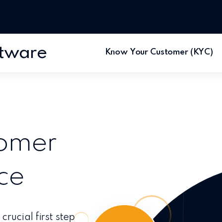
ftware
Know Your Customer (KYC)
tomer
ce
rucial first step