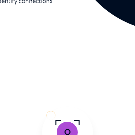
dentify connections