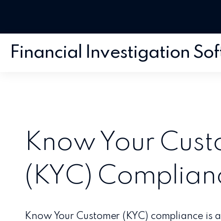
Financial Investigation So
Know Your Cus
(KYC) Complian
Know Your Customer (KYC) compliance is a c