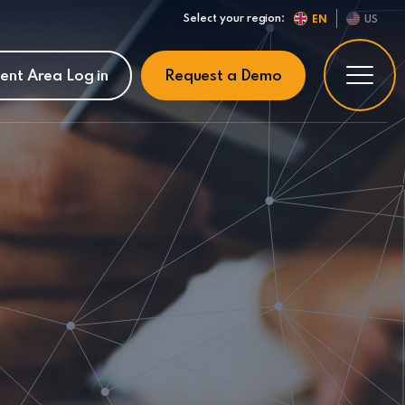
Select your region:
EN
US
ient Area Log in
Request a Demo