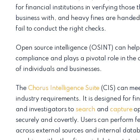
for financial institutions in verifying those
business with, and heavy fines are handed 
fail to conduct the right checks.
Open source intelligence (OSINT) can help
compliance and plays a pivotal role in the c
of individuals and businesses.
The
Chorus Intelligence Suite
(CIS) can mee
industry requirements. It is designed for fi
and investigators to
search
and
capture
op
securely and covertly. Users can perform 
across external sources and internal data