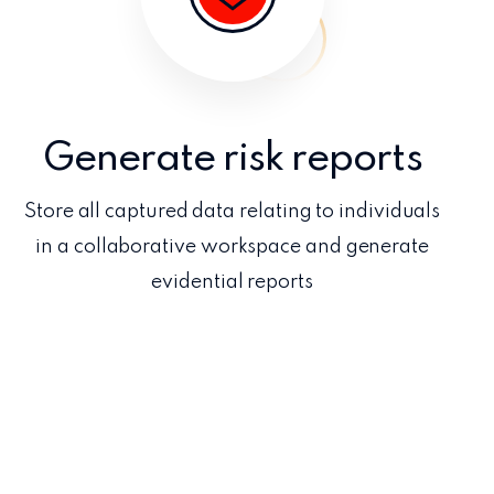
Generate risk reports
Store all captured data relating to individuals
in a collaborative workspace and generate
evidential reports