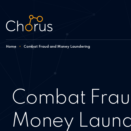
Skip to content
Home
•
Combat Fraud and Money Laundering
Combat Frau
Money Laund