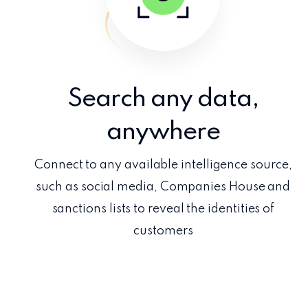
Search any data,
anywhere
Connect to any available intelligence source,
such as social media, Companies House and
sanctions lists to reveal the identities of
customers