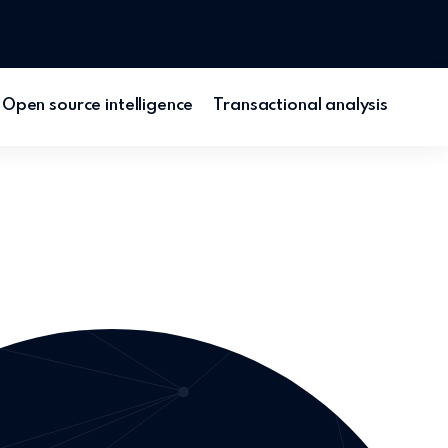
Open source intelligence
Transactional analysis