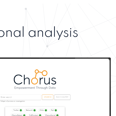
onal analysis