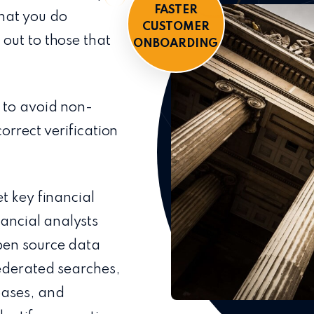
FASTER
 that you do
CUSTOMER
out to those that
ONBOARDING
 to avoid non-
orrect verification
t key financial
nancial analysts
en source data
federated searches,
bases, and