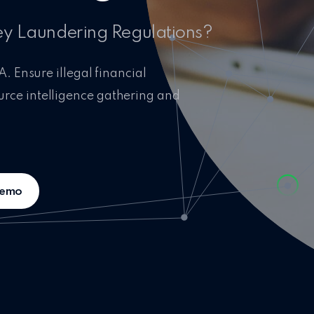
ey Laundering Regulations?
A. Ensure illegal financial
urce intelligence gathering and
demo