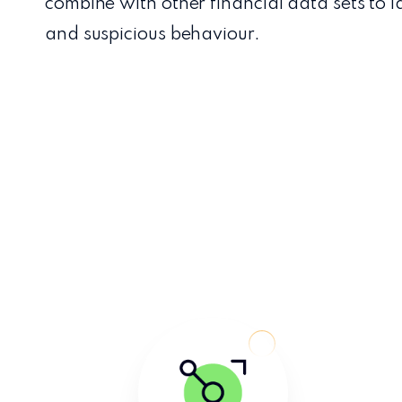
combine with other financial data sets to i
and suspicious behaviour.