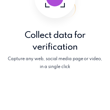
Collect data for
verification
Capture any web, social media page or video,
in a single click