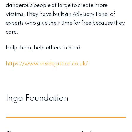
dangerous people at large to create more
victims. They have built an Advisory Panel of
experts who give their time for free because they
care.
Help them, help others in need.
https://www.insidejustice.co.uk/
Inga Foundation