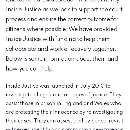
Inside Justice as we look to support the court
process and ensure the correct outcome for
citizens where possible. We have provided
Inside Justice with funding to help them
collaborate and work effectively together.
Below is some information about them and
how you can help.
Inside Justice was launched in July 2010 to
investigate alleged miscarriages of justice. They
assist those in prison in England and Wales who
are protesting their innocence by reinvestigating
their cases. They can assess trial evidence, revisit
witnesses, identify and commission new forensic