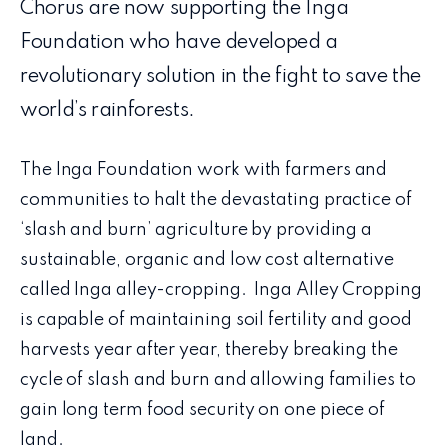
Chorus are now supporting the Inga
Foundation who have developed a
revolutionary solution in the fight to save the
world’s rainforests.
The Inga Foundation work with farmers and
communities to halt the devastating practice of
‘slash and burn’ agriculture by providing a
sustainable, organic and low cost alternative
called Inga alley-cropping. Inga Alley Cropping
is capable of maintaining soil fertility and good
harvests year after year, thereby breaking the
cycle of slash and burn and allowing families to
gain long term food security on one piece of
land.