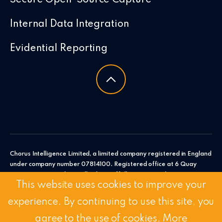
Internal Data Integration
Evidential Reporting
Chorus Intelligence Limited, a limited company registered in England
under company number 07814100. Registered office at 6 Quay
Point, Station Road, Woodbridge, Suffolk, IP12 4AL. Chorus
This website uses cookies to improve your
Intelligence Ltd.
experience. By continuing to use this site, you
© 2026 Chorus Intelligence Limited |
Privacy Policy
|
Accessibility
Statement
agree to the use of cookies.
More