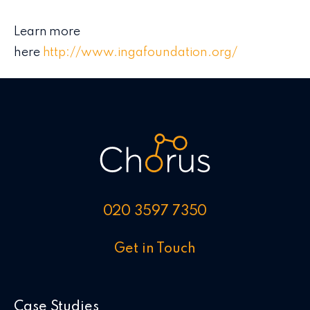
Learn more
here
http://www.ingafoundation.org/
020 3597 7350
Get in Touch
Case Studies