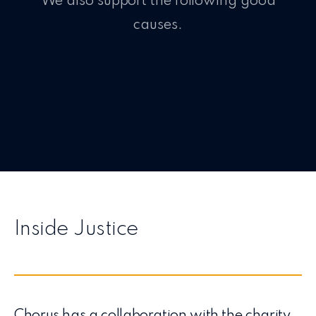
We also support the following good
causes.
Inside Justice
Chorus has a collaboration with the charity