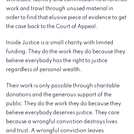
work and trawl through unused material in
order to find that elusive piece of evidence to get
the case back to the Court of Appeal.
Inside Justice is a small charity with limited
funding. They do the work they do because they
believe everybody has the right to justice
regardless of personal wealth.
Their work is only possible through charitable
donations and the generous support of the
public. They do the work they do because they
believe everybody deserves justice. They care
because a wrongful conviction destroys lives
and trust. A wrongful conviction leaves