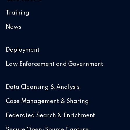
Training
News
Deployment
Law Enforcement and Government
Data Cleansing & Analysis
Case Management & Sharing
Federated Search & Enrichment
Secure Open-Source Capture