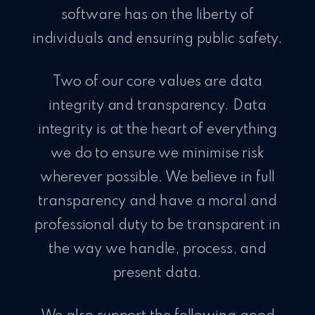
software has on the liberty of
individuals and ensuring public safety.
Two of our core values are data
integrity and transparency. Data
integrity is at the heart of everything
we do to ensure we minimise risk
wherever possible. We believe in full
transparency and have a moral and
professional duty to be transparent in
the way we handle, process, and
present data.