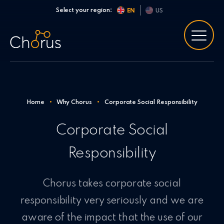
Skip to content
Select your region:
EN
US
Home
•
Why Chorus
•
Corporate Social Responsibility
Corporate Social
Responsibility
Chorus takes corporate social
responsibility very seriously and we are
aware of the impact that the use of our