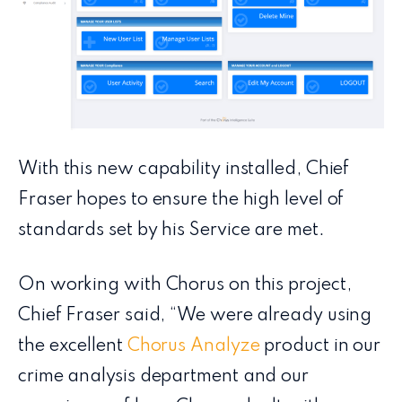
With this new capability installed, Chief
Fraser hopes to ensure the high level of
standards set by his Service are met.
On working with Chorus on this project,
Chief Fraser said, “We were already using
the excellent
Chorus Analyze
product in our
crime analysis department and our