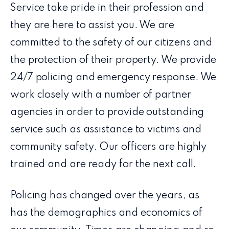
Service take pride in their profession and
they are here to assist you. We are
committed to the safety of our citizens and
the protection of their property. We provide
24/7 policing and emergency response. We
work closely with a number of partner
agencies in order to provide outstanding
service such as assistance to victims and
community safety. Our officers are highly
trained and are ready for the next call.
Policing has changed over the years, as
has the demographics and economics of