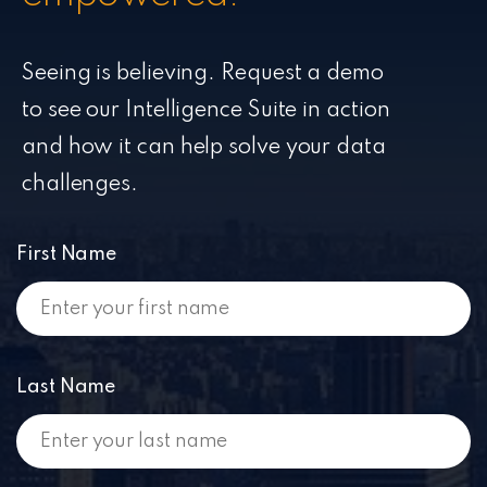
Seeing is believing. Request a demo
to see our Intelligence Suite in action
and how it can help solve your data
challenges.
First Name
Last Name