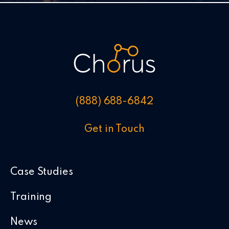
(888) 688-6842
Get in Touch
Case Studies
Training
News