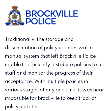
Traditionally, the storage and
dissemination of policy updates was a
manual system that left Brockville Police
unable to efficiently distribute policies to all
staff and monitor the progress of their
acceptance. With multiple policies in
various stages at any one time, it was near
impossible for Brockville to keep track of
policy updates.