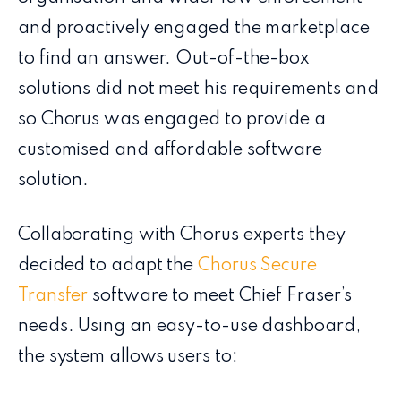
and proactively engaged the marketplace
to find an answer. Out-of-the-box
solutions​ did not meet his requirements and
so Chorus was engaged to provide a
customised and affordable software
solution.
Collaborating with Chorus experts they
decided to adapt the
Chorus Secure
Transfer
software to meet Chief Fraser’s
needs. Using an easy-to-use dashboard,
the system allows users to: