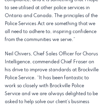
compliance, and it is something that I hope
to see utilised at other police services in
Ontario and Canada. The principles of the
Police Services Act are something that we
all need to adhere to, inspiring confidence
from the communities we serve.”
Neil Chivers, Chief Sales Officer for Chorus
Intelligence, commended Chief Fraser on
his drive to improve standards at Brockville
Police Service. “It has been fantastic to
work so closely with Brockville Police
Service and we are always delighted to be
asked to help solve our client’s business