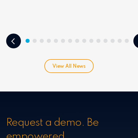
View All News
Request a demo. Be
empowered.