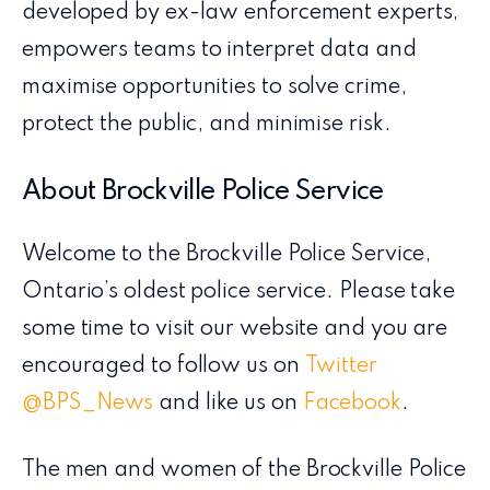
developed by ex-law enforcement experts,
empowers teams to interpret data and
maximise opportunities to solve crime,
protect the public, and minimise risk.
About Brockville Police Service
Welcome to the Brockville Police Service,
Ontario’s oldest police service. Please take
some time to visit our website and you are
encouraged to follow us on
Twitter
@BPS_News
and like us on
Facebook
.
The men and women of the Brockville Police