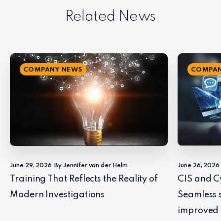
Related News
COMPANY NEWS
COMPAN
June 29, 2026
By Jennifer van der Helm
June 26, 2026
Training That Reflects the Reality of
CIS and C
Modern Investigations
Seamless 
improved 