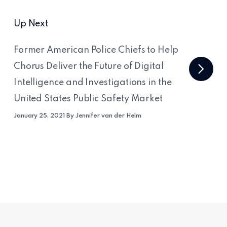
Up Next
Former American Police Chiefs to Help
Chorus Deliver the Future of Digital
Intelligence and Investigations in the
United States Public Safety Market
January 25, 2021 By Jennifer van der Helm