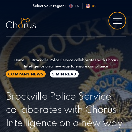
Skip to content
Select your region:
EN
US
Home
•
Brockville Police Service collaborates with Chorus
Intelligence on a new way to ensure compliance
COMPANY NEWS
5 MIN
READ
Brockville Police Service
collaborates with Chorus
Intelligence on a new way