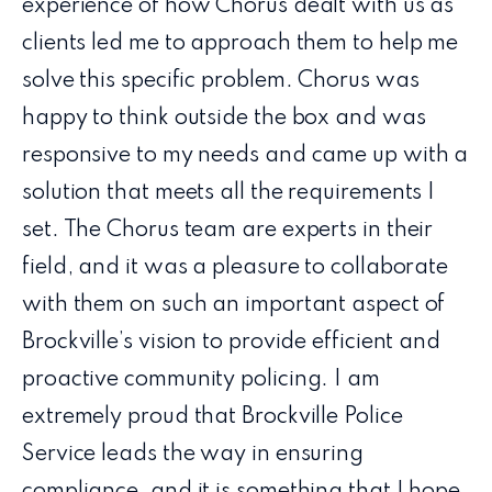
experience of how Chorus dealt with us as
clients led me to approach them to help me
solve this specific problem. Chorus was
happy to think outside the box and was
responsive to my needs and came up with a
solution that meets all the requirements I
set. The Chorus team are experts in their
field, and it was a pleasure to collaborate
with them on such an important aspect of
Brockville’s vision to provide efficient and
proactive community policing. I am
extremely proud that Brockville Police
Service leads the way in ensuring