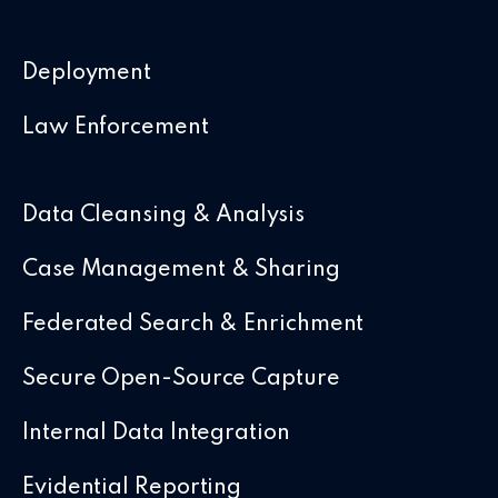
Deployment
Law Enforcement
Data Cleansing & Analysis
Case Management & Sharing
Federated Search & Enrichment
Secure Open-Source Capture
Internal Data Integration
Evidential Reporting