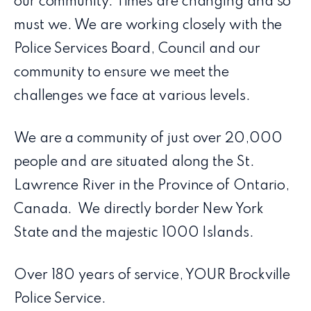
our community. Times are changing and so
must we. We are working closely with the
Police Services Board, Council and our
community to ensure we meet the
challenges we face at various levels.
We are a community of just over 20,000
people and are situated along the St.
Lawrence River in the Province of Ontario,
Canada. We directly border New York
State and the majestic 1000 Islands.
Over 180 years of service, YOUR Brockville
Police Service.