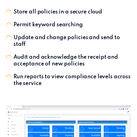
Store all policies in a secure cloud
Permit keyword searching
Update and change policies and send to
staff
Audit and acknowledge the receipt and
acceptance of new policies
Run reports to view compliance levels across
the service