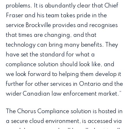
problems. It is abundantly clear that Chief
Fraser and his team takes pride in the
service Brockville provides and recognises
that times are changing, and that
technology can bring many benefits. They
have set the standard for what a
compliance solution should look like, and
we look forward to helping them develop it
further for other services in Ontario and the
wider Canadian law enforcement market.”
The Chorus Compliance solution is hosted in
a secure cloud environment, is accessed via