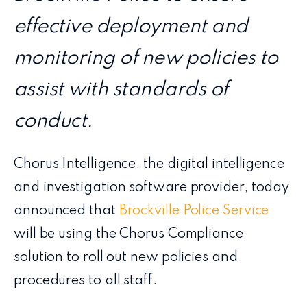
effective deployment and
monitoring of new policies to
assist with standards of
conduct.
Chorus Intelligence, the digital intelligence
and investigation software provider, today
announced that
Brockville Police Service
will be using the Chorus Compliance
solution to roll out new policies and
procedures to all staff.