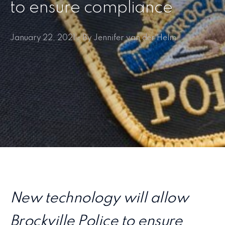
to ensure compliance
January 22, 2021 • By Jennifer van der Helm
New technology will allow
Brockville Police to ensure