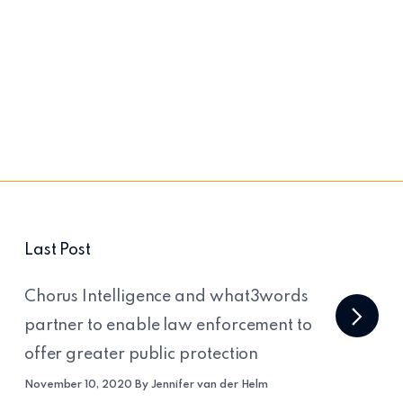
Last Post
Chorus Intelligence and what3words
partner to enable law enforcement to
offer greater public protection
November 10, 2020 By Jennifer van der Helm