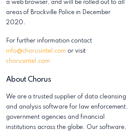
a web browser, and will be rolled out to all
areas of Brockville Police in December
2020.
For further information contact
info@chorusintel.com
or visit
chorusintel.com
About Chorus
We are a trusted supplier of data cleansing
and analysis software for law enforcement,
government agencies and financial
institutions across the globe. Our software,