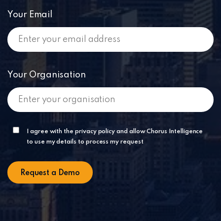
Your Email
Your Organisation
I agree with the privacy policy and allow Chorus Intelligence
to use my details to process my request