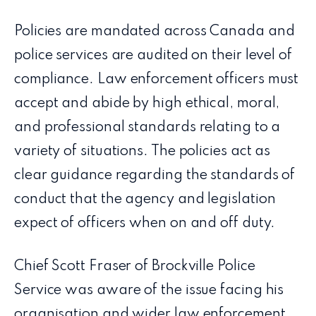
Policies are mandated across Canada and
police services are audited on their level of
compliance. Law enforcement officers must
accept and abide by high ethical, moral,
and professional standards relating to a
variety of situations. The policies act as
clear guidance regarding the standards of
conduct that the agency and legislation
expect of officers when on and off duty.
Chief Scott Fraser of Brockville Police
Service was aware of the issue facing his
organisation and wider law enforcement