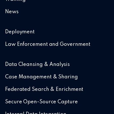
News
Deployment
Law Enforcement and Government
Data Cleansing & Analysis
Case Management & Sharing
Federated Search & Enrichment
Secure Open-Source Capture