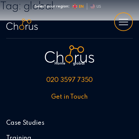
Skip to content
Tag:
global
Select your region:
EN
US
Home
•
global
020 3597 7350
Get in Touch
Case Studies
Training