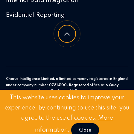
Internal Data Integration
Evidential Reporting
Chorus Intelligence Limited, a limited company registered in England
under company number 07814100. Registered office at 6 Quay
Point, Station Road, Woodbridge, Suffolk, IP12 4AL. Chorus
This website uses cookies to improve your
Intelligence Ltd.
experience. By continuing to use this site, you
© 2026 Chorus Intelligence Limited |
Privacy Policy
|
Accessibility
Statement
agree to the use of cookies.
More
Stay Connected:
Linkedin
/
Twitter
information
.
Close