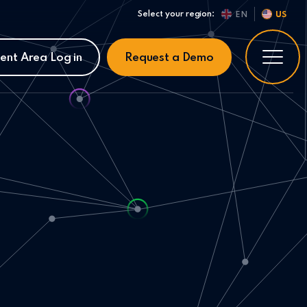
Select your region:
EN
US
ient Area Log in
Request a Demo