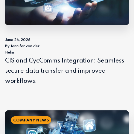
June 26, 2026
By Jennifer van der
Helm
CIS and CycComms Integration: Seamless
secure data transfer and improved
workflows.
COMPANY NEWS