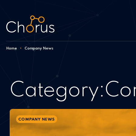
Skip to content
Home
•
Company News
Category:
Co
COMPANY NEWS