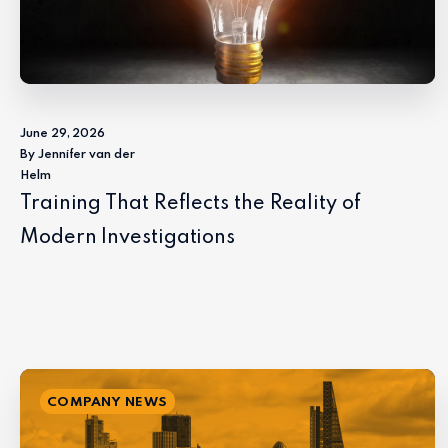
June 29, 2026
By Jennifer van der
Helm
Training That Reflects the Reality of
Modern Investigations
COMPANY NEWS