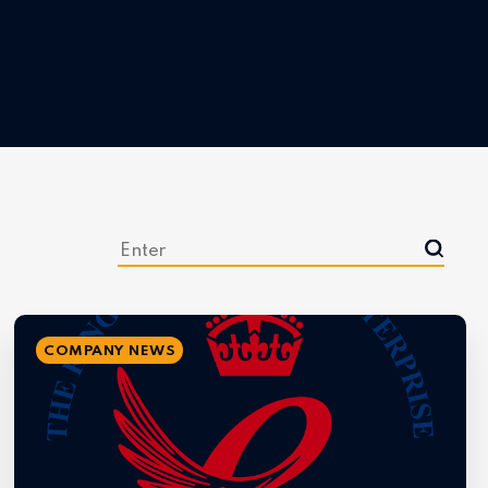
COMPANY NEWS