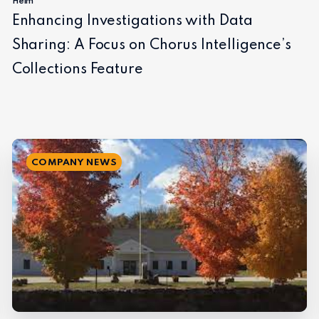
Helm
Enhancing Investigations with Data
Sharing: A Focus on Chorus Intelligence’s
Collections Feature
COMPANY NEWS