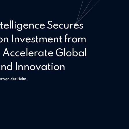
telligence Secures
on Investment from
 Accelerate Global
nd Innovation
er van der Helm