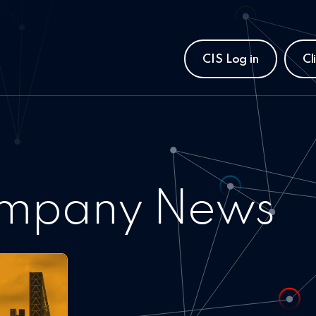
CIS Log in
Cl
mpany News