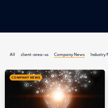
All
client-area-us
Company News
Industry
COMPANY NEWS