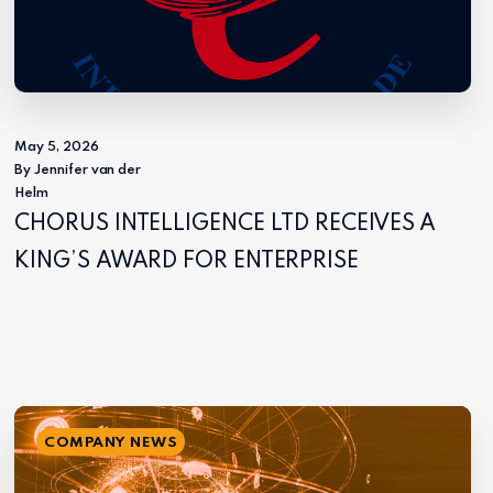
May 5, 2026
By Jennifer van der
Helm
CHORUS INTELLIGENCE LTD RECEIVES A
KING’S AWARD FOR ENTERPRISE
COMPANY NEWS