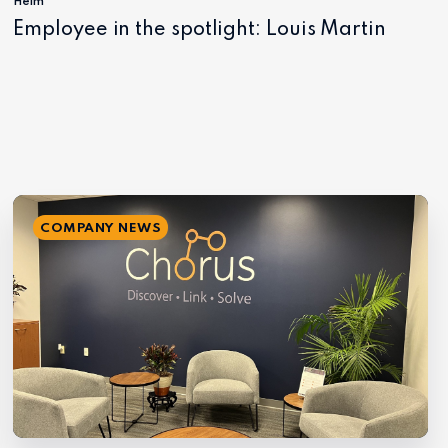
Helm
Employee in the spotlight: Louis Martin
COMPANY NEWS