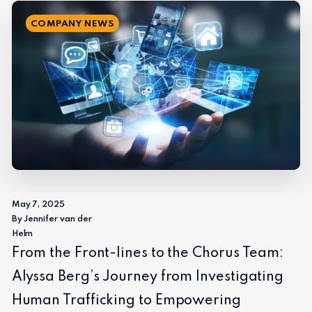
COMPANY NEWS
May 7, 2025
By Jennifer van der
Helm
From the Front-lines to the Chorus Team:
Alyssa Berg’s Journey from Investigating
Human Trafficking to Empowering