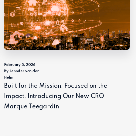
February 5, 2026
By Jennifer van der
Helm
Built for the Mission. Focused on the
Impact. Introducing Our New CRO,
Marque Teegardin