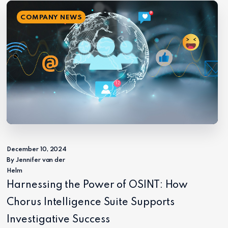
COMPANY NEWS
December 10, 2024
By Jennifer van der
Helm
Harnessing the Power of OSINT: How
Chorus Intelligence Suite Supports
Investigative Success