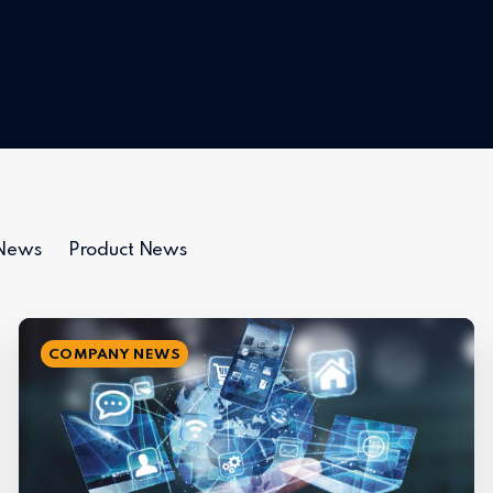
 News
Product News
COMPANY NEWS