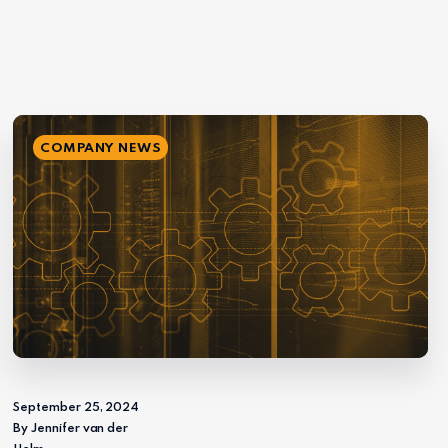
COMPANY NEWS
September 25, 2024
By Jennifer van der