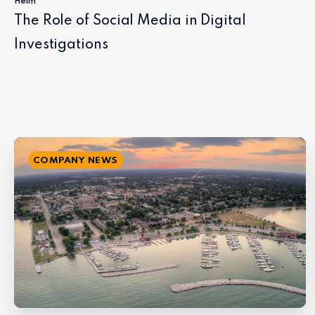
Helm
The Role of Social Media in Digital
Investigations
COMPANY NEWS