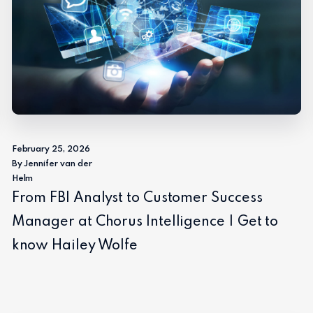
February 25, 2026
By Jennifer van der
Helm
From FBI Analyst to Customer Success
Manager at Chorus Intelligence | Get to
know Hailey Wolfe