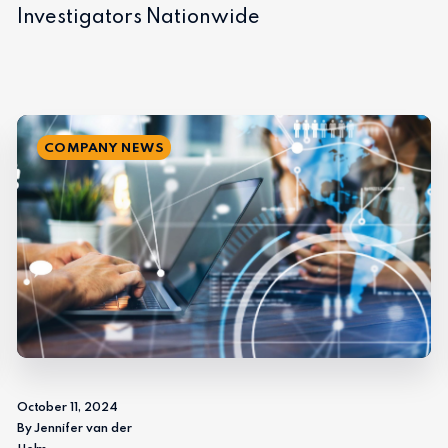
Investigators Nationwide
COMPANY NEWS
October 11, 2024
By Jennifer van der