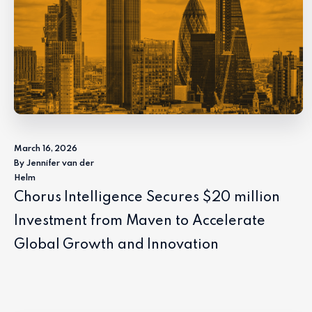
March 16, 2026
By Jennifer van der
Helm
Chorus Intelligence Secures $20 million
Investment from Maven to Accelerate
Global Growth and Innovation