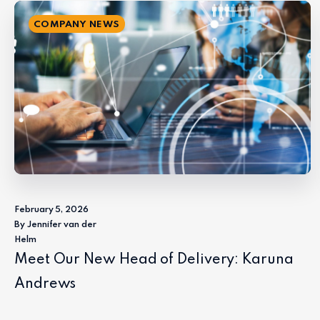
COMPANY NEWS
February 5, 2026
By Jennifer van der
Helm
Meet Our New Head of Delivery: Karuna
Andrews