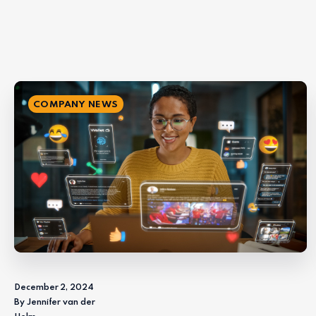
COMPANY NEWS
December 2, 2024
By Jennifer van der