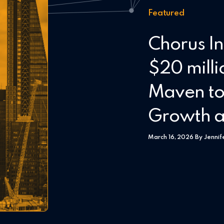
Featured
Chorus In
$20 milli
Maven to
Growth a
March 16, 2026 By Jennif