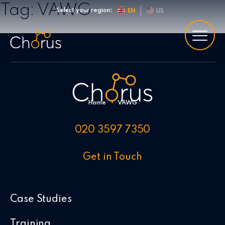
Skip to content
Tag:
VAWG
Select your region:
EN
US
Home
•
VAWG
020 3597 7350
Get in Touch
Case Studies
Training