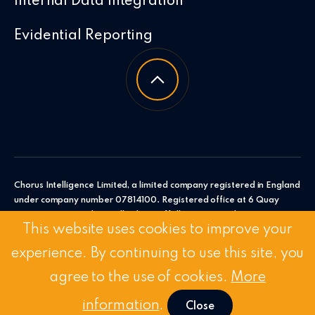
Internal Data Integration
Evidential Reporting
Chorus Intelligence Limited, a limited company registered in England
under company number 07814100. Registered office at 6 Quay
Point, Station Road, Woodbridge, Suffolk, IP12 4AL. Chorus
This website uses cookies to improve your
Intelligence Ltd.
experience. By continuing to use this site, you
© 2026 Chorus Intelligence Limited |
Privacy Policy
|
Accessibility
Statement
agree to the use of cookies.
More
Stay Connected:
Linkedin
/
Twitter
information
.
Close