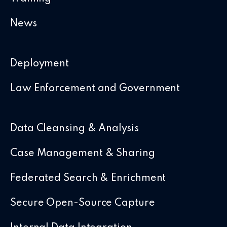
News
Deployment
Law Enforcement and Government
Data Cleansing & Analysis
Case Management & Sharing
Federated Search & Enrichment
Secure Open-Source Capture