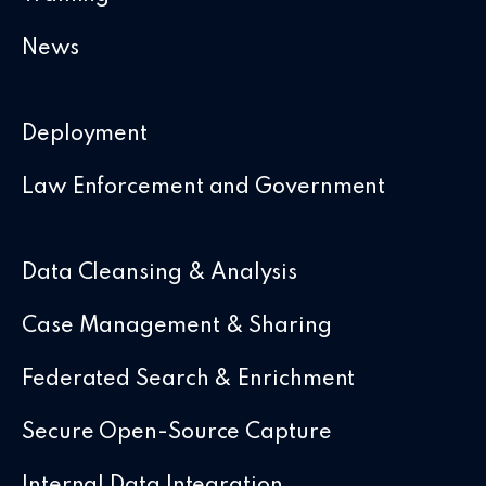
News
Deployment
Law Enforcement and Government
Data Cleansing & Analysis
Case Management & Sharing
Federated Search & Enrichment
Secure Open-Source Capture
Internal Data Integration