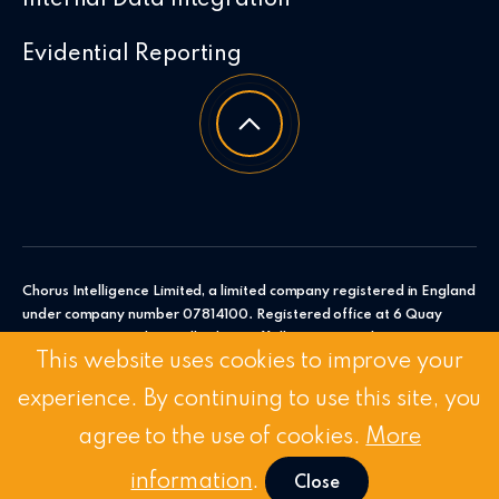
Evidential Reporting
Chorus Intelligence Limited, a limited company registered in England
under company number 07814100. Registered office at 6 Quay
Point, Station Road, Woodbridge, Suffolk, IP12 4AL. Chorus
This website uses cookies to improve your
Intelligence Ltd.
experience. By continuing to use this site, you
© 2026 Chorus Intelligence Limited |
Privacy Policy
|
Accessibility
Statement
agree to the use of cookies.
More
Stay Connected:
Linkedin
/
Twitter
information
.
Close