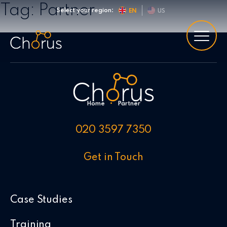
Skip to content
Tag:
Partner
Select your region:
EN
US
Home
•
Partner
020 3597 7350
Get in Touch
Case Studies
Training