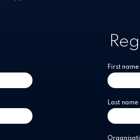
Reg
First name
Last name
Organisat