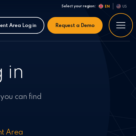
Select your region:
EN
US
ient Area Log in
Request a Demo
 in
 you can find
nt Area