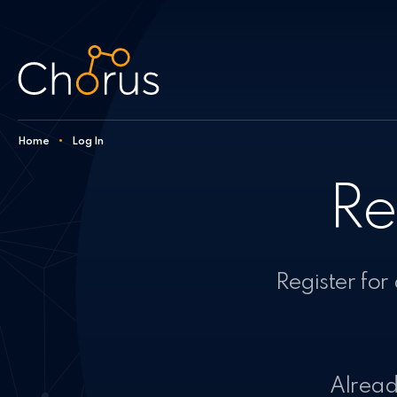
Skip to content
Home
•
Log In
Re
Register for
Already