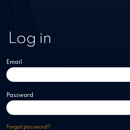
Log in
Email
Password
Forgot password?