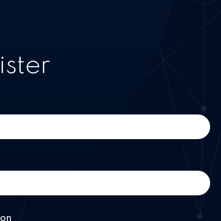
ister
ion