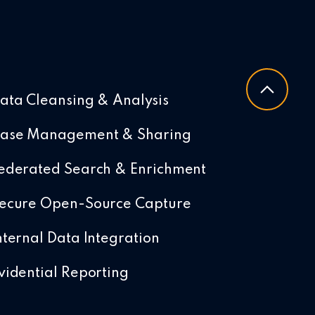
ata Cleansing & Analysis
ase Management & Sharing
ederated Search & Enrichment
ecure Open-Source Capture
nternal Data Integration
vidential Reporting