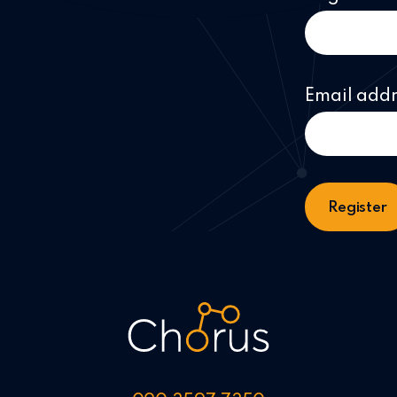
Email add