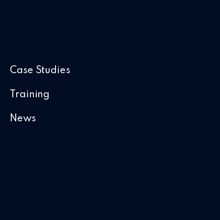
Case Studies
Training
News