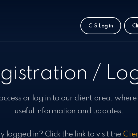
CIS Log in
Cl
gistration / Log
 access or log in to our client area, where
useful information and updates.
 logged in? Click the link to visit the
Clie