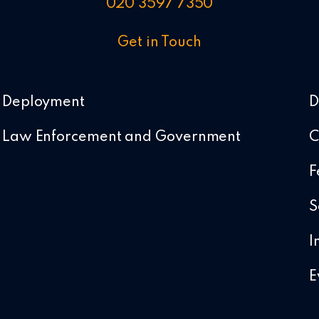
020 3597 7350
Get in Touch
Deployment
D
Law Enforcement and Government
C
F
S
I
E