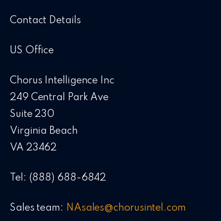
Contact Details
US Office
Chorus Intelligence Inc
249 Central Park Ave
Suite 230
Virginia Beach
VA 23462
Tel: (888) 688-6842
Sales team:
NAsales@chorusintel.com