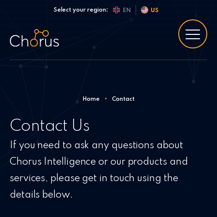
Skip to content
Select your region:
EN
US
Home
•
Contact
Contact Us
If you need to ask any questions about
Chorus Intelligence or our products and
services, please get in touch using the
details below.