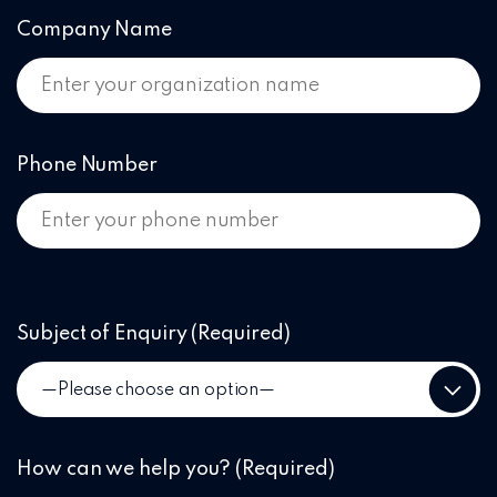
Company Name
Phone Number
Subject of Enquiry
(Required)
How can we help you?
(Required)