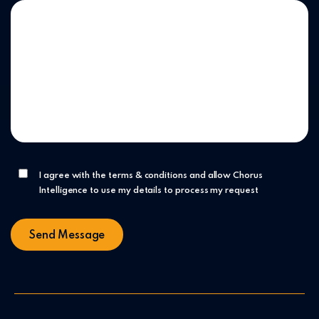
I agree with the terms & conditions and allow Chorus
Intelligence to use my details to process my request