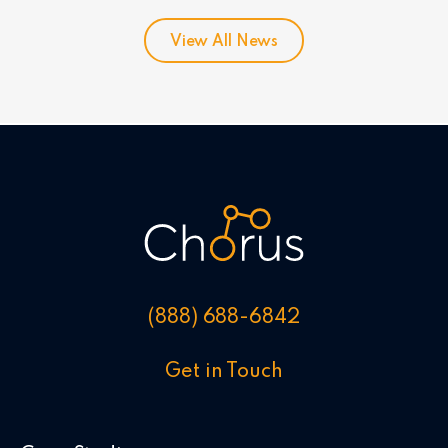
View All News
(888) 688-6842
Get in Touch