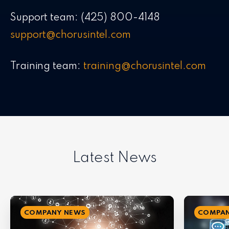
Support team: (425) 800-4148
support@chorusintel.com
Training team:
training@chorusintel.com
Latest News
COMPANY NEWS
COMPAN