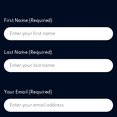
First Name
(Required)
Last Name
(Required)
Your Email
(Required)