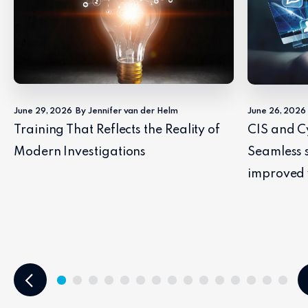
June 29, 2026
By Jennifer van der Helm
June 26, 2026
Training That Reflects the Reality of
CIS and C
Modern Investigations
Seamless 
improved 