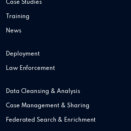
Case Studies
Training
News
Deployment
Law Enforcement
Data Cleansing & Analysis
Case Management & Sharing
Federated Search & Enrichment